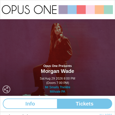
Opus One Presents
Morgan Wade
Sat Aug 29 2026 8:00 PM
(Doors 7:00 PM)
Mr Smalls Theatre
Millvale PA
Info
Tickets
ALL AGES