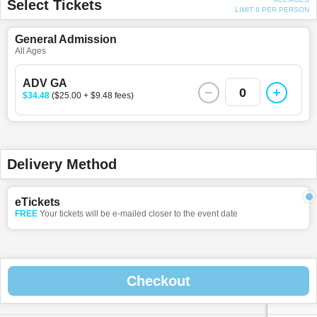
Select Tickets
LIMIT 6 PER PERSON
General Admission
All Ages
ADV GA
0
$34.48
($25.00 + $9.48 fees)
Delivery Method
eTickets
FREE
Your tickets will be e-mailed closer to the event date
Checkout