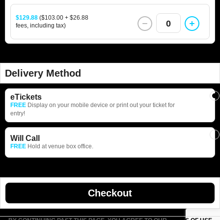
$129.88
($103.00 + $26.88
0
fees, including tax)
Delivery Method
eTickets
FREE
Display on your mobile device or print out your ticket for
entry!
Will Call
FREE
Hold at venue box office.
Checkout