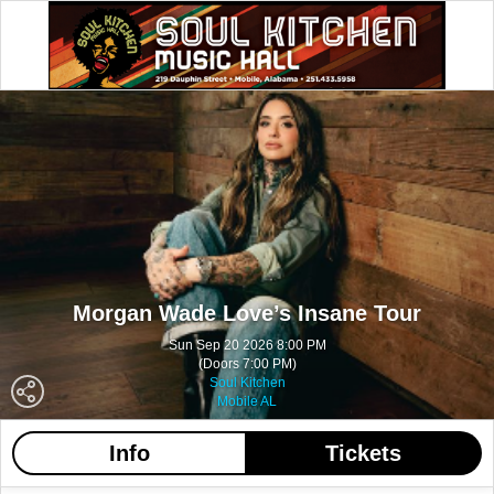
Morgan Wade Love’s Insane Tour
Sun Sep 20 2026 8:00 PM
(Doors 7:00 PM)
Soul Kitchen
Mobile AL
Info
Tickets