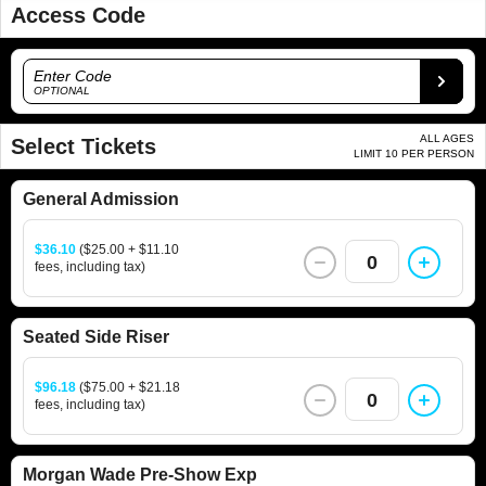
Access Code
Enter Code
OPTIONAL
ALL AGES
Select Tickets
LIMIT 10 PER PERSON
General Admission
$36.10
($25.00 + $11.10
0
fees, including tax)
Seated Side Riser
$96.18
($75.00 + $21.18
0
fees, including tax)
Morgan Wade Pre-Show Exp