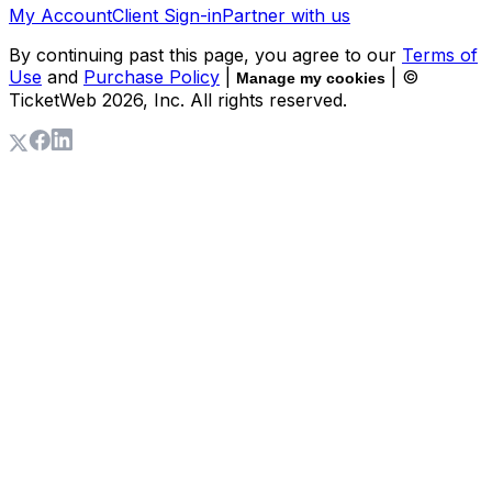
My Account
Client Sign-in
Partner with us
By continuing past this page, you agree to our
Terms of
Use
and
Purchase Policy
|
| ©
Manage my cookies
TicketWeb
2026
, Inc. All rights reserved.