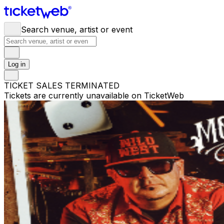
Search venue, artist or event
Log in
TICKET SALES TERMINATED
Tickets are currently unavailable on TicketWeb