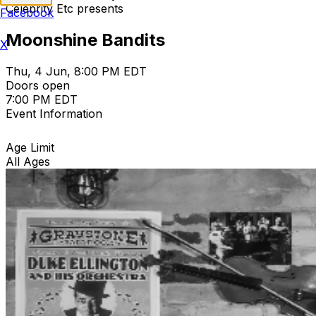
Celebrity Etc presents
Facebook
Moonshine Bandits
X
Thu, 4 Jun, 8:00 PM EDT
Doors open
7:00 PM EDT
Event Information
Age Limit
All Ages