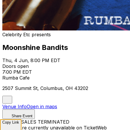
Celebrity Etc presents
Moonshine Bandits
Thu, 4 Jun, 8:00 PM EDT
Doors open
7:00 PM EDT
Rumba Cafe
2507 Summit St, Columbus, OH 43202
Venue Info
Open in maps
Share Event
TICKET SALES TERMINATED
Copy Link
Tickets are currently unavailable on TicketWeb