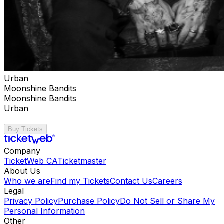
Urban
Moonshine Bandits
Moonshine Bandits
Urban
Buy Tickets
Company
TicketWeb CA
Ticketmaster
About Us
Who we are
Find my Tickets
Contact Us
Careers
Legal
Privacy Policy
Purchase Policy
Do Not Sell or Share My
Personal Information
Other