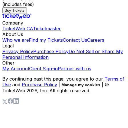
(includes fees)
Buy Tickets
Company
TicketWeb CA
Ticketmaster
About Us
Who we are
Find my Tickets
Contact Us
Careers
Legal
Privacy Policy
Purchase Policy
Do Not Sell or Share My
Personal Information
Other
My Account
Client Sign-in
Partner with us
By continuing past this page, you agree to our
Terms of
Use
and
Purchase Policy
|
| ©
Manage my cookies
TicketWeb
2026
, Inc. All rights reserved.