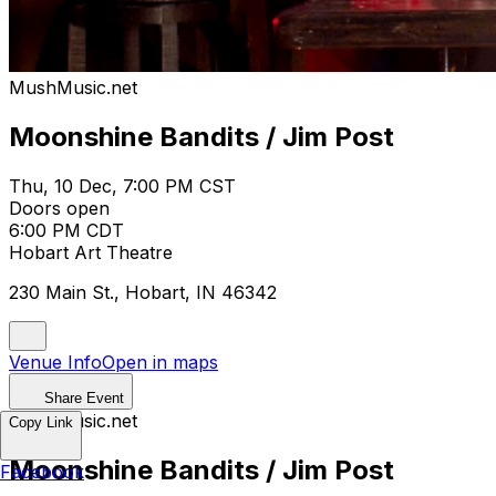
MushMusic.net
Moonshine Bandits / Jim Post
Thu, 10 Dec, 7:00 PM CST
Doors open
6:00 PM CDT
Hobart Art Theatre
230 Main St., Hobart, IN 46342
Venue Info
Open in maps
Share Event
MushMusic.net
Copy Link
Moonshine Bandits / Jim Post
Facebook