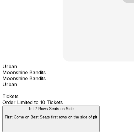
Urban
Moonshine Bandits
Moonshine Bandits
Urban
Tickets
Order Limited to 10 Tickets
1st 7 Rows Seats on Side
First Come on Best Seats first rows on the side of pit