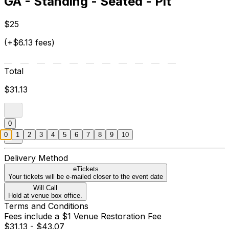
GA - Standing - Seated - Pit
$25
(+$6.13 fees)
Total
$31.13
0
0
1
2
3
4
5
6
7
8
9
10
Delivery Method
eTickets
Your tickets will be e-mailed closer to the event date
Will Call
Hold at venue box office.
Terms and Conditions
Fees include a $1 Venue Restoration Fee
$31.13 - $43.07