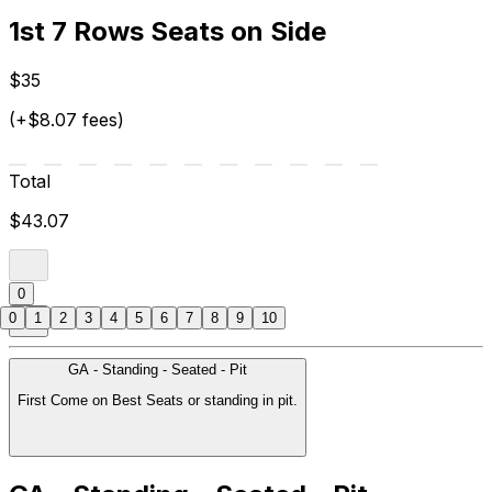
1st 7 Rows Seats on Side
$35
(+$8.07 fees)
Total
$43.07
0
0
1
2
3
4
5
6
7
8
9
10
GA - Standing - Seated - Pit
First Come on Best Seats or standing in pit.