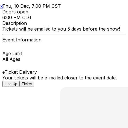
Thu, 10 Dec, 7:00 PM CST
X
Doors open
6:00 PM CDT
Description
Tickets will be emalied to you 5 days before the show!
Event Information
Age Limit
All Ages
eTicket Delivery
Your tickets will be e-mailed closer to the event date.
Line Up
Ticket