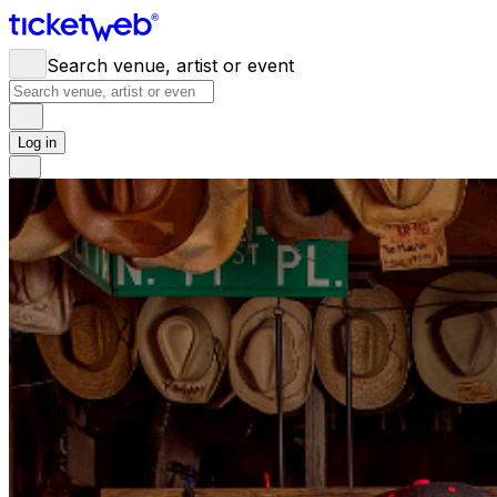
Search venue, artist or event
Log in