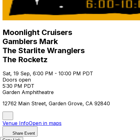
Moonlight Cruisers
Gamblers Mark
The Starlite Wranglers
The Rocketz
Sat, 19 Sep, 6:00 PM - 10:00 PM PDT
Doors open
5:30 PM PDT
Garden Amphitheatre
12762 Main Street, Garden Grove, CA 92840
Venue Info
Open in maps
Share Event