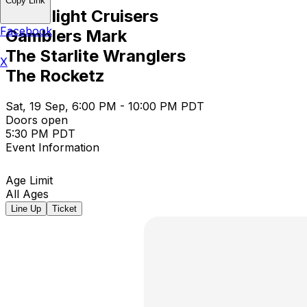
Copy Link
Moonlight Cruisers
Facebook
Gamblers Mark
The Starlite Wranglers
X
The Rocketz
Sat, 19 Sep, 6:00 PM - 10:00 PM PDT
Doors open
5:30 PM PDT
Event Information
Age Limit
All Ages
Line Up
Ticket