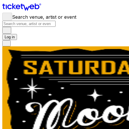
Search venue, artist or event
Log in