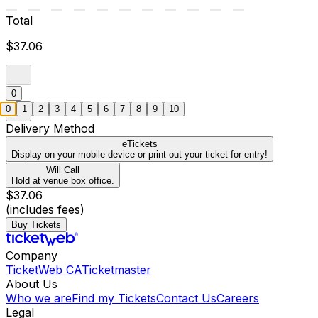
Total
$37.06
0
0
1
2
3
4
5
6
7
8
9
10
Delivery Method
eTickets
Display on your mobile device or print out your ticket for entry!
Will Call
Hold at venue box office.
$37.06
(includes fees)
Buy Tickets
Company
TicketWeb CA
Ticketmaster
About Us
Who we are
Find my Tickets
Contact Us
Careers
Legal