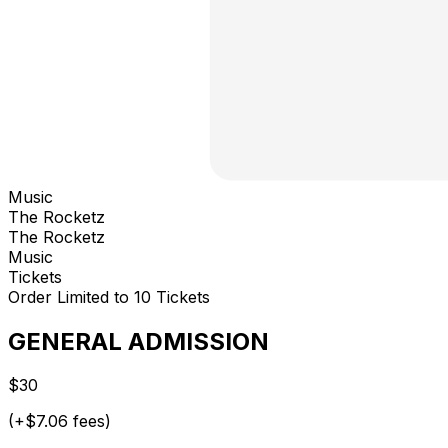
Music
The Rocketz
The Rocketz
Music
Tickets
Order Limited to 10 Tickets
GENERAL ADMISSION
$30
(+$7.06 fees)