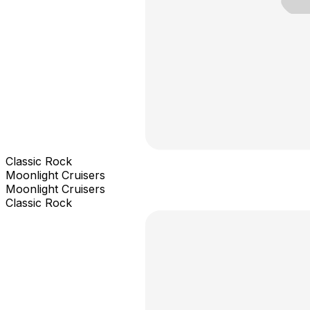
Classic Rock
Moonlight Cruisers
Moonlight Cruisers
Classic Rock