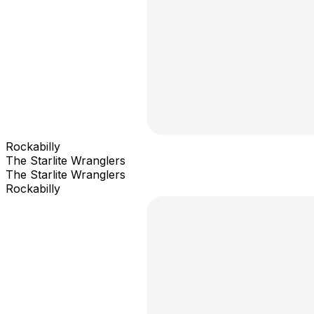
Rockabilly
The Starlite Wranglers
The Starlite Wranglers
Rockabilly