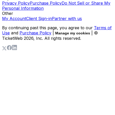
Privacy Policy
Purchase Policy
Do Not Sell or Share My
Personal Information
Other
My Account
Client Sign-in
Partner with us
By continuing past this page, you agree to our
Terms of
Use
and
Purchase Policy
|
| ©
Manage my cookies
TicketWeb
2026
, Inc. All rights reserved.