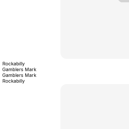
Rockabilly
Gamblers Mark
Gamblers Mark
Rockabilly