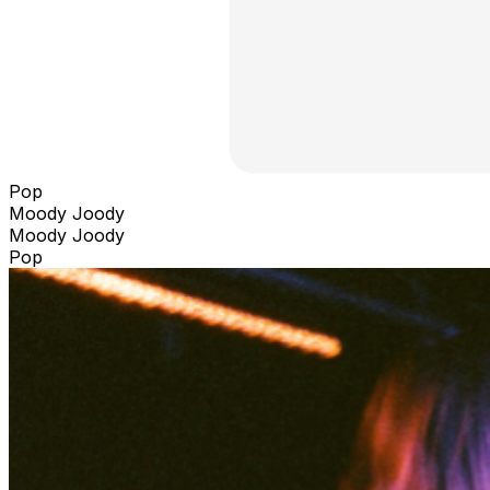
Pop
Moody Joody
Moody Joody
Pop