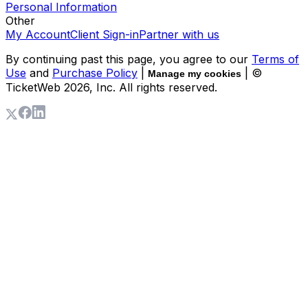
Personal Information
Other
My Account
Client Sign-in
Partner with us
By continuing past this page, you agree to our
Terms of
Use
and
Purchase Policy
|
| ©
Manage my cookies
TicketWeb
2026
, Inc. All rights reserved.