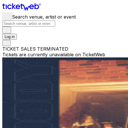
Search venue, artist or event
Log in
TICKET SALES TERMINATED
Tickets are currently unavailable on TicketWeb