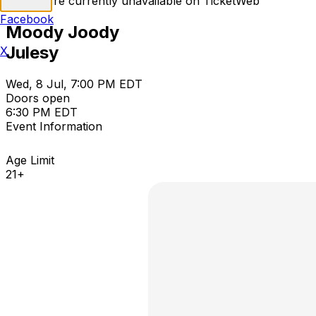
Tickets are currently unavailable on TicketWeb
Facebook
Moody Joody
Julesy
X
Wed, 8 Jul, 7:00 PM EDT
Doors open
6:30 PM EDT
Event Information
Age Limit
21+