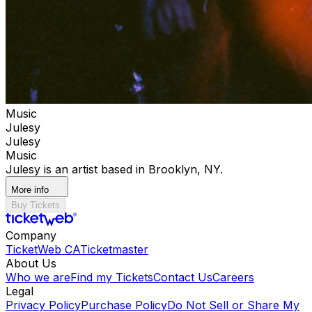
Music
Julesy
Julesy
Music
Julesy is an artist based in Brooklyn, NY.
More info
Buy Tickets
Company
TicketWeb CA
Ticketmaster
About Us
Who we are
Find my Tickets
Contact Us
Careers
Legal
Privacy Policy
Purchase Policy
Do Not Sell or Share My