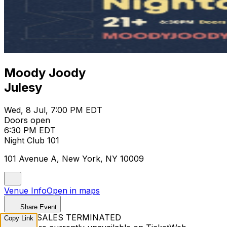
Moody Joody
Julesy
Wed, 8 Jul, 7:00 PM EDT
Doors open
6:30 PM EDT
Night Club 101
101 Avenue A, New York, NY 10009
Venue Info
Open in maps
Share Event
TICKET SALES TERMINATED
Copy Link