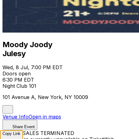
Moody Joody
Julesy
Wed, 8 Jul, 7:00 PM EDT
Doors open
6:30 PM EDT
Night Club 101
101 Avenue A, New York, NY 10009
Venue Info
Open in maps
Share Event
TICKET SALES TERMINATED
Copy Link