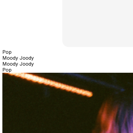
Pop
Moody Joody
Moody Joody
Pop