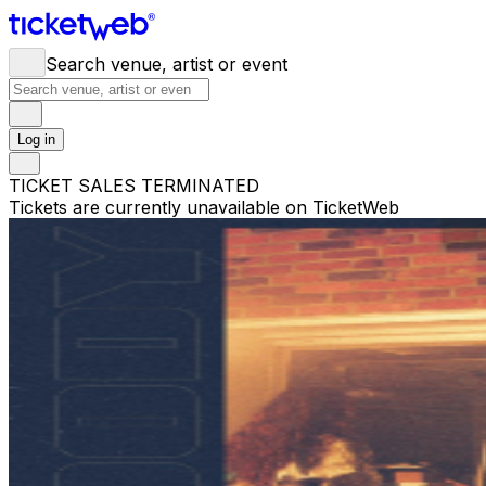
Search venue, artist or event
Log in
TICKET SALES TERMINATED
Tickets are currently unavailable on TicketWeb