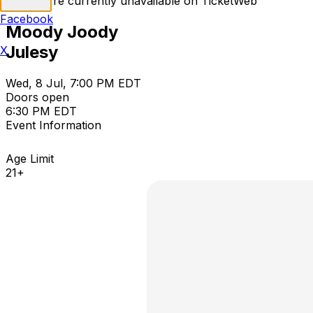
Tickets are currently unavailable on TicketWeb
Facebook
Moody Joody
Julesy
X
Wed, 8 Jul, 7:00 PM EDT
Doors open
6:30 PM EDT
Event Information
Age Limit
21+