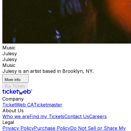
Music
Julesy
Julesy
Music
Julesy is an artist based in Brooklyn, NY.
More info
Buy Tickets
Company
TicketWeb CA
Ticketmaster
About Us
Who we are
Find my Tickets
Contact Us
Careers
Legal
Privacy Policy
Purchase Policy
Do Not Sell or Share My