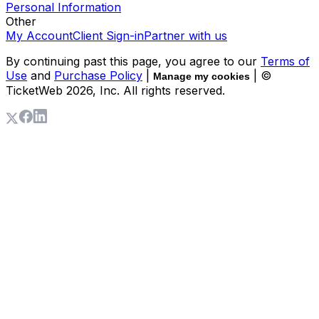
Personal Information
Other
My Account
Client Sign-in
Partner with us
By continuing past this page, you agree to our
Terms of
Use
and
Purchase Policy
|
| ©
Manage my cookies
TicketWeb
2026
, Inc. All rights reserved.