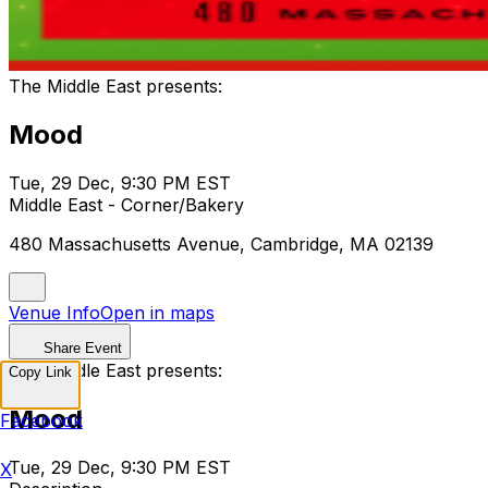
The Middle East presents:
Mood
Tue, 29 Dec, 9:30 PM EST
Middle East - Corner/Bakery
480 Massachusetts Avenue, Cambridge, MA 02139
Venue Info
Open in maps
Share Event
The Middle East presents:
Copy Link
Mood
Facebook
Tue, 29 Dec, 9:30 PM EST
X