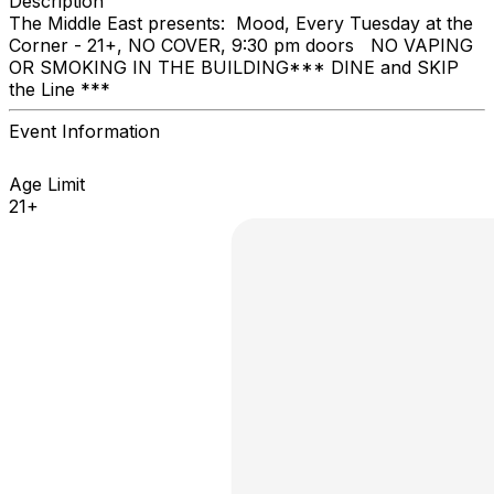
Description
The Middle East presents: Mood, Every Tuesday at the
Corner - 21+, NO COVER, 9:30 pm doors NO VAPING
OR SMOKING IN THE BUILDING ​*** DINE and SKIP
the Line ***
Event Information
Age Limit
21+