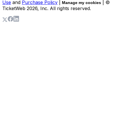
Use
and
Purchase Policy
|
| ©
Manage my cookies
TicketWeb
2026
, Inc. All rights reserved.