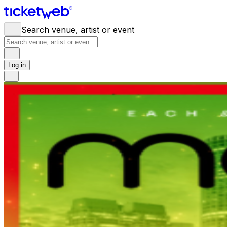
Search venue, artist or event
Log in