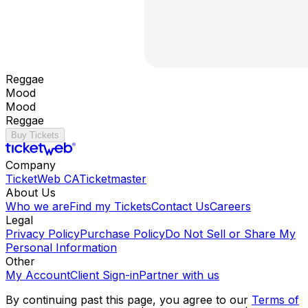
Reggae
Mood
Mood
Reggae
Buy Tickets
Company
TicketWeb CA
Ticketmaster
About Us
Who we are
Find my Tickets
Contact Us
Careers
Legal
Privacy Policy
Purchase Policy
Do Not Sell or Share My
Personal Information
Other
My Account
Client Sign-in
Partner with us
By continuing past this page, you agree to our
Terms of