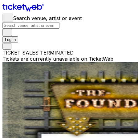
Search venue, artist or event
Log in
TICKET SALES TERMINATED
Tickets are currently unavailable on TicketWeb