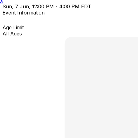
X
Sun, 7 Jun, 12:00 PM - 4:00 PM EDT
Event Information
Age Limit
All Ages