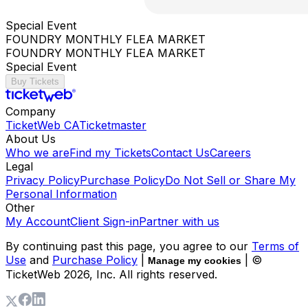
Special Event
FOUNDRY MONTHLY FLEA MARKET
FOUNDRY MONTHLY FLEA MARKET
Special Event
Buy Tickets
Company
TicketWeb CA
Ticketmaster
About Us
Who we are
Find my Tickets
Contact Us
Careers
Legal
Privacy Policy
Purchase Policy
Do Not Sell or Share My
Personal Information
Other
My Account
Client Sign-in
Partner with us
By continuing past this page, you agree to our
Terms of
Use
and
Purchase Policy
|
| ©
Manage my cookies
TicketWeb
2026
, Inc. All rights reserved.