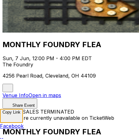
MONTHLY FOUNDRY FLEA
Sun, 7 Jun, 12:00 PM - 4:00 PM EDT
The Foundry
4256 Pearl Road, Cleveland, OH 44109
Venue Info
Open in maps
Share Event
TICKET SALES TERMINATED
Copy Link
Tickets are currently unavailable on TicketWeb
Facebook
MONTHLY FOUNDRY FLEA