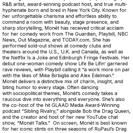
R&B artist, award-winning podcast host, and true multi-
hyphenate born and bred in New York City. Known for
her unforgettable charisma and effortless ability to
command a room with beauty, stage presence, and
sharp storytelling, Monét has received critical acclaim
for her comedy work from The Guardian, Playbill, NBC
News, Out Magazine, and TODAY.com. She has
performed sold-out shows at comedy clubs and
theaters around the U.S., U.K. and Canada, as well as
the Netflix Is a Joke and Edinburgh Fringe Festivals. Her
debut one-woman comedy show Life Be Lifin’ garnered
rave reviews, with Playbill calling it “a work more on par
with the likes of Mike Birbiglia and Alex Edelman.”
Monét delivers a distinctive mix of charm, insight, and
biting humor to every stage. Often dancing
with sociopolitical themes, Monét’s comedy takes a
raucous dive into everything and everyone. She’s also
the co-host of the hit GLAAD Media Award-Winning
podcast “Sibling Rivalry,” alongside Bob the Drag Queen,
and the creator and host of her new YouTube chat
show, “Monét Talks.” On screen, Monét is best known
for her iconic stints on three seasons of RuPaul’s Drag