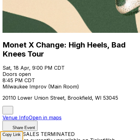
Monet X Change: High Heels, Bad
Knees Tour
Sat, 18 Apr, 9:00 PM CDT
Doors open
8:45 PM CDT
Milwaukee Improv (Main Room)
20110 Lower Union Street, Brookfield, WI 53045
Venue Info
Open in maps
Share Event
TICKET SALES TERMINATED
Copy Link