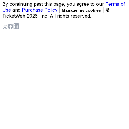
By continuing past this page, you agree to our
Terms of
Use
and
Purchase Policy
|
| ©
Manage my cookies
TicketWeb
2026
, Inc. All rights reserved.