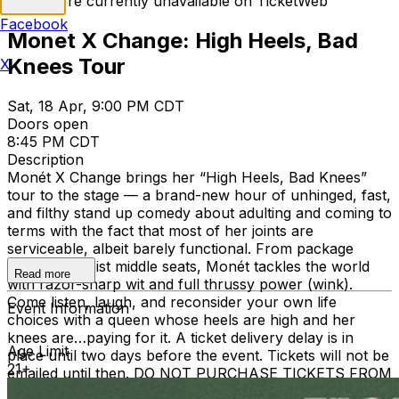
Tickets are currently unavailable on TicketWeb
Facebook
Monet X Change: High Heels, Bad
Knees Tour
X
Sat, 18 Apr, 9:00 PM CDT
Doors open
8:45 PM CDT
Description
Monét X Change brings her “High Heels, Bad Knees”
tour to the stage — a brand-new hour of unhinged, fast,
and filthy stand up comedy about adulting and coming to
terms with the fact that most of her joints are
serviceable, albeit barely functional. From package
pirates to moist middle seats, Monét tackles the world
Read more
with razor-sharp wit and full thrussy power (wink).
Come listen, laugh, and reconsider your own life
Event Information
choices with a queen whose heels are high and her
knees are…paying for it. A ticket delivery delay is in
Age Limit
place until two days before the event. Tickets will not be
21+
emailed until then. DO NOT PURCHASE TICKETS FROM
ANYONE OR ANY OTHER SITE OTHER THAN