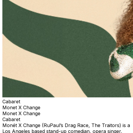
Cabaret
Monet X Change
Monet X Change
Cabaret
Monét X Change (RuPaul’s Drag Race, The Traitors) is a
Los Angeles based stand-up comedian, opera singer,