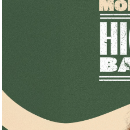
IMPROV.COM. TICKET RESALE IS STRICTLY
PROHIBITED. TICKETS SUSPECTED OF BEING
PURCHASED FOR THE SOLE PURPOSE OF
RESELLING MAY BE CANCELLED AT THE DISCRETION
OF MILWAUKEE IMPROV. EVENT INFO: There is a two-
item minimum purchase requirement in the showroom
for all guests. Seating is general admission, first-come,
first-served, with the exception of groups and premium
booths. Guests are allowed into our showroom up until
30 minutes after the show begins. We stop seating 30
minutes into the show due to the disruption caused to
the performers. No exceptions, no refunds. No cell
phone use, photography or video recording is permitted
during performances. All sales are final.
MISCELLANOUS: For group sales info,
e-mail our
Events Manager
to learn about special menu options
and reserved seating. Additional questions may be
addressed in our
Frequently Asked Questions
. For
further assistance, contact
Milwaukee Improv
.