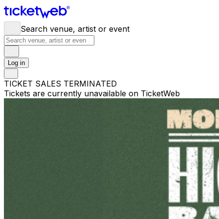
Search venue, artist or event
Log in
TICKET SALES TERMINATED
Tickets are currently unavailable on TicketWeb