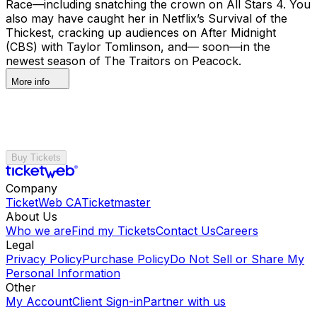
Race—including snatching the crown on All Stars 4. You
also may have caught her in Netflix’s Survival of the
Thickest, cracking up audiences on After Midnight
(CBS) with Taylor Tomlinson, and— soon—in the
newest season of The Traitors on Peacock.
More info
Buy Tickets
Company
TicketWeb CA
Ticketmaster
About Us
Who we are
Find my Tickets
Contact Us
Careers
Legal
Privacy Policy
Purchase Policy
Do Not Sell or Share My
Personal Information
Other
My Account
Client Sign-in
Partner with us