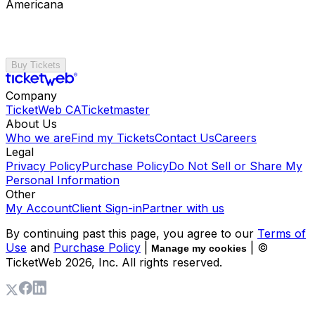
Americana
Buy Tickets
Company
TicketWeb CA
Ticketmaster
About Us
Who we are
Find my Tickets
Contact Us
Careers
Legal
Privacy Policy
Purchase Policy
Do Not Sell or Share My
Personal Information
Other
My Account
Client Sign-in
Partner with us
By continuing past this page, you agree to our
Terms of
Use
and
Purchase Policy
|
| ©
Manage my cookies
TicketWeb
2026
, Inc. All rights reserved.