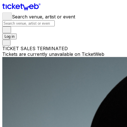
Search venue, artist or event
Log in
TICKET SALES TERMINATED
Tickets are currently unavailable on TicketWeb