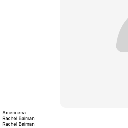
Americana
Rachel Baiman
Rachel Baiman