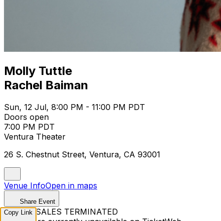
Molly Tuttle
Rachel Baiman
Sun, 12 Jul, 8:00 PM - 11:00 PM PDT
Doors open
7:00 PM PDT
Ventura Theater
26 S. Chestnut Street, Ventura, CA 93001
Venue Info
Open in maps
Share Event
TICKET SALES TERMINATED
Copy Link