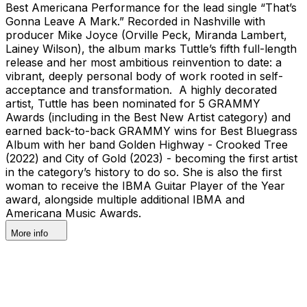
Best Americana Performance for the lead single “That’s
Gonna Leave A Mark.” Recorded in Nashville with
producer Mike Joyce (Orville Peck, Miranda Lambert,
Lainey Wilson), the album marks Tuttle’s fifth full-length
release and her most ambitious reinvention to date: a
vibrant, deeply personal body of work rooted in self-
acceptance and transformation. A highly decorated
artist, Tuttle has been nominated for 5 GRAMMY
Awards (including in the Best New Artist category) and
earned back-to-back GRAMMY wins for Best Bluegrass
Album with her band Golden Highway - Crooked Tree
(2022) and City of Gold (2023) - becoming the first artist
in the category’s history to do so. She is also the first
woman to receive the IBMA Guitar Player of the Year
award, alongside multiple additional IBMA and
Americana Music Awards.
More info