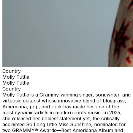
Country
Molly Tuttle
Molly Tuttle
Country
Molly Tuttle is a Grammy-winning singer, songwriter, and
virtuosic guitarist whose innovative blend of bluegrass,
Americana, pop, and rock has made her one of the
most dynamic artists in modern roots music. In 2025,
she released her boldest statement yet, the critically
acclaimed So Long Little Miss Sunshine, nominated for
two GRAMMY® Awards—Best Americana Album and