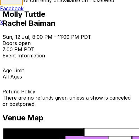
Tickets are currently unavailable on TicketWeb
Facebook
Molly Tuttle
Rachel Baiman
X
Sun, 12 Jul, 8:00 PM - 11:00 PM PDT
Doors open
7:00 PM PDT
Event Information
Age Limit
All Ages
Refund Policy
There are no refunds given unless a show is canceled
or postponed.
Venue Map