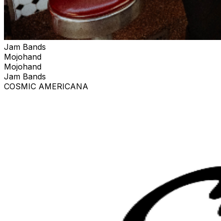
Jam Bands
Mojohand
Mojohand
Jam Bands
COSMIC AMERICANA