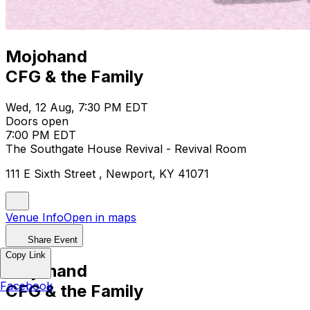
Mojohand
CFG & the Family
Wed, 12 Aug, 7:30 PM EDT
Doors open
7:00 PM EDT
The Southgate House Revival - Revival Room
111 E Sixth Street , Newport, KY 41071
Venue Info
Open in maps
Share Event
Copy Link
Mojohand
Facebook
CFG & the Family