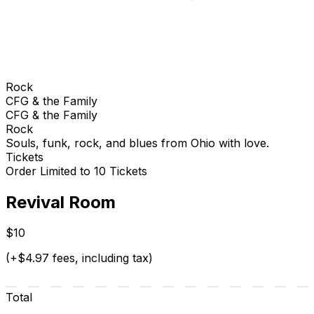
Rock
CFG & the Family
CFG & the Family
Rock
Souls, funk, rock, and blues from Ohio with love.
Tickets
Order Limited to 10 Tickets
Revival Room
$10
(+$4.97 fees, including tax)
Total