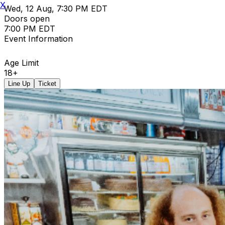
X
Wed, 12 Aug, 7:30 PM EDT
Doors open
7:00 PM EDT
Event Information
Age Limit
18+
Line Up
Ticket