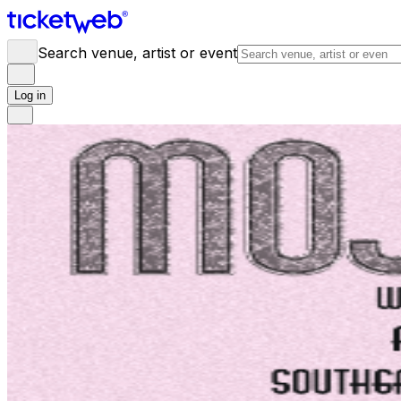
Search venue, artist or event
Log in