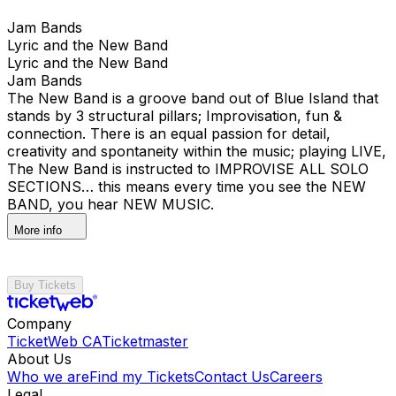
Jam Bands
Lyric and the New Band
Lyric and the New Band
Jam Bands
The New Band is a groove band out of Blue Island that
stands by 3 structural pillars; Improvisation, fun &
connection. There is an equal passion for detail,
creativity and spontaneity within the music; playing LIVE,
The New Band is instructed to IMPROVISE ALL SOLO
SECTIONS… this means every time you see the NEW
BAND, you hear NEW MUSIC.
More info
Buy Tickets
Company
TicketWeb CA
Ticketmaster
About Us
Who we are
Find my Tickets
Contact Us
Careers
Legal