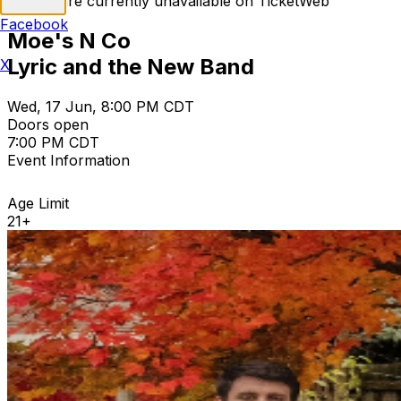
Tickets are currently unavailable on TicketWeb
Facebook
Moe's N Co
Lyric and the New Band
X
Wed, 17 Jun, 8:00 PM CDT
Doors open
7:00 PM CDT
Event Information
Age Limit
21+