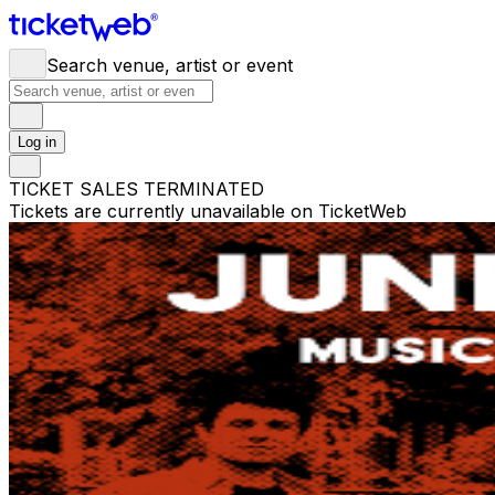
Search venue, artist or event
Log in
TICKET SALES TERMINATED
Tickets are currently unavailable on TicketWeb