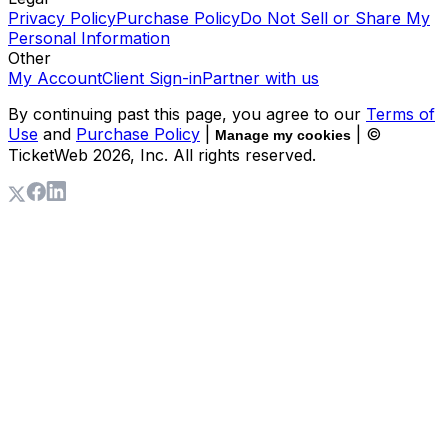
Privacy Policy
Purchase Policy
Do Not Sell or Share My
Personal Information
Other
My Account
Client Sign-in
Partner with us
By continuing past this page, you agree to our
Terms of
Use
and
Purchase Policy
|
| ©
Manage my cookies
TicketWeb
2026
, Inc. All rights reserved.