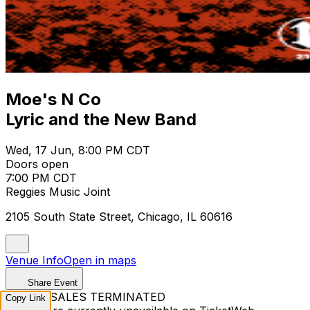
Moe's N Co
Lyric and the New Band
Wed, 17 Jun, 8:00 PM CDT
Doors open
7:00 PM CDT
Reggies Music Joint
2105 South State Street, Chicago, IL 60616
Venue Info
Open in maps
Share Event
TICKET SALES TERMINATED
Copy Link