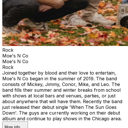
Rock
Moe's N Co
Moe's N Co
Rock
Joined together by blood and their love to entertain,
Moe's N Co began in the summer of 2019. The band
consists of Mickey, Jimmy, Conor, Mike, and Leo. The
band fills their summer and winter breaks from school
with shows at local bars and venues, parties, or just
about anywhere that will have them. Recently the band
just released their debut single 'When The Sun Goes
Down'. The guys are currently working on their debut
album and continue to play shows in the Chicago area.
More info