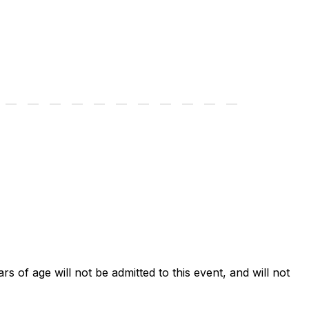
ars of age will not be admitted to this event, and will not