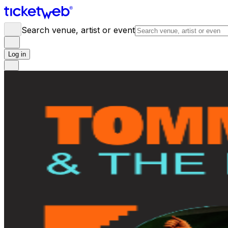
Search venue, artist or event
Log in