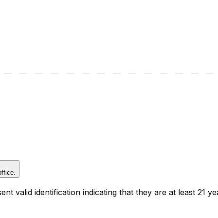
ffice.
t valid identification indicating that they are at least 21 ye