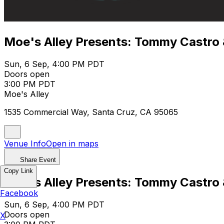
Moe's Alley Presents: Tommy Castro &
Sun, 6 Sep, 4:00 PM PDT
Doors open
3:00 PM PDT
Moe's Alley
1535 Commercial Way, Santa Cruz, CA 95065
Venue Info
Open in maps
Share Event
Copy Link
Moe's Alley Presents: Tommy Castro &
Facebook
Sun, 6 Sep, 4:00 PM PDT
Doors open
X