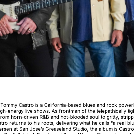
er Tommy Castro is a California-based blues and rock power
igh-energy live shows. As frontman of the telepathically ti
from horn-driven R&B and hot-blooded soul to gritty, stripp
tro returns to his roots, delivering what he calls “a real
ersen at San Jose’s Greaseland Studio, the album is Castro