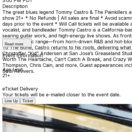
3:00 PM PDT
Description
The great blues legend Tommy Castro & The Painkillers 
show 21+ * No Refunds | All sales are final * Avoid scam
days prior to the event * Will Call tickets will be avai
vocalist, and bandleader Tommy Castro is a California-ba
searing guitar work, and high-energy live shows. As front
a wide stylistic range—from horn-driven R&B and hot-bloode
Read more
To The Bone, Castro returns to his roots, delivering wha
Christoffer “Kid” Andersen at San Jose’s Greaseland Studio
Event Information
Worth The Heartache, Can’t Catch A Break, and Crazy Wo
Thompson, Chris Cain, and more. Guest appearances incl
Age Limit
Soul Revivers.
21+
eTicket Delivery
Your tickets will be e-mailed closer to the event date.
Line Up
Ticket