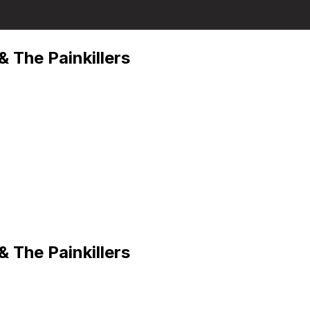
 The Painkillers
 The Painkillers