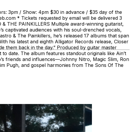
rs: 3pm / Show: 4pm $30 in advance / $35 day of the
b.com * Tickets requested by email will be delivered 3
RO & THE PAINKILLERS Multiple award-winning guitarist,
s captivated audiences with his soul-drenched vocals,
astro & The Painkillers, he’s released 17 albums that span
th his latest and eighth Alligator Records release, Closer
ade them back in the day.” Produced by guitar master
to date. The album features standout originals like Ain’t
’s friends and influences—Johnny Nitro, Magic Slim, Ron
, Jim Pugh, and gospel harmonies from The Sons Of The