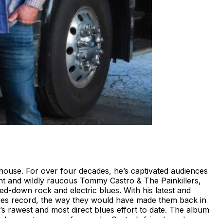
house. For over four decades, he’s captivated audiences
ght and wildly raucous Tommy Castro & The Painkillers,
ed-down rock and electric blues. With his latest and
 blues record, the way they would have made them back in
’s rawest and most direct blues effort to date. The album