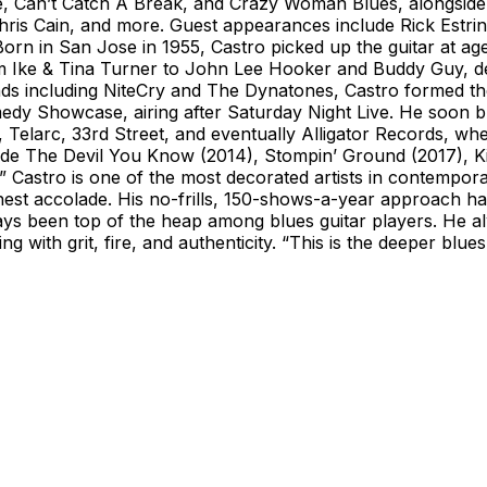
he, Can’t Catch A Break, and Crazy Woman Blues, alongside
s Cain, and more. Guest appearances include Rick Estrin,
n in San Jose in 1955, Castro picked up the guitar at age 1
Ike & Tina Turner to John Lee Hooker and Buddy Guy, devel
ands including NiteCry and The Dynatones, Castro formed th
Showcase, airing after Saturday Night Live. He soon built
g, Telarc, 33rd Street, and eventually Alligator Records, 
lude The Devil You Know (2014), Stompin’ Ground (2017), K
” Castro is one of the most decorated artists in contempor
hest accolade. His no-frills, 150-shows-a-year approach ha
s been top of the heap among blues guitar players. He al
g with grit, fire, and authenticity. “This is the deeper blu