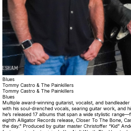
Blues
Tommy Castro & The Painkillers
Tommy Castro & The Painkillers
Blues
Multiple award-winning guitarist, vocalist, and bandlead
with his soul-drenched vocals, searing guitar work, and h
he’s released 17 albums that span a wide stylistic range—
eighth Alligator Records release, Closer To The Bone, Cas
the day.” Produced by guitar master Christoffer “Kid” And