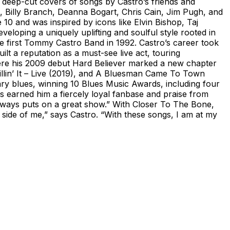
 deep-cut covers of songs by Castro’s friends and
 Billy Branch, Deanna Bogart, Chris Cain, Jim Pugh, and
0 and was inspired by icons like Elvin Bishop, Taj
oping a uniquely uplifting and soulful style rooted in
e first Tommy Castro Band in 1992. Castro’s career took
 a reputation as a must-see live act, touring
where his 2009 debut Hard Believer marked a new chapter
illin’ It – Live (2019), and A Bluesman Came To Town
ary blues, winning 10 Blues Music Awards, including four
s earned him a fiercely loyal fanbase and praise from
ways puts on a great show.” With Closer To The Bone,
es side of me,” says Castro. “With these songs, I am at my