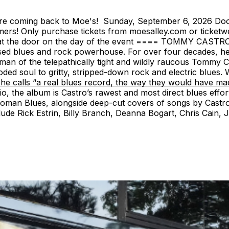
are coming back to Moe's! Sunday, September 6, 2026 Doo
mers! Only purchase tickets from moesalley.com or ticketwe
lable at the door on the day of the event ==== TOMMY CAST
sed blues and rock powerhouse. For over four decades, he’
man of the telepathically tight and wildly raucous Tommy C
d soul to gritty, stripped-down rock and electric blues. Wi
t he calls “a real blues record, the way they would have m
, the album is Castro’s rawest and most direct blues effort 
man Blues, alongside deep-cut covers of songs by Castro
ude Rick Estrin, Billy Branch, Deanna Bogart, Chris Cain