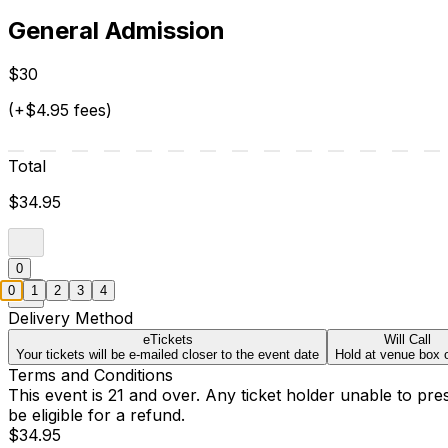
General Admission
$30
(+$4.95 fees)
Total
$34.95
0
0
1
2
3
4
Delivery Method
eTickets
Will Call
Your tickets will be e-mailed closer to the event date
Hold at venue box o
Terms and Conditions
This event is 21 and over. Any ticket holder unable to presen
be eligible for a refund.
$34.95