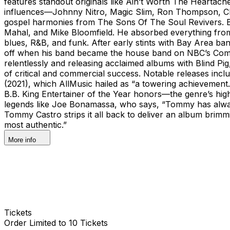
features standout originals like Ain’t Worth The Heartac
influences—Johnny Nitro, Magic Slim, Ron Thompson, Chri
gospel harmonies from The Sons Of The Soul Revivers. Bor
Mahal, and Mike Bloomfield. He absorbed everything from 
blues, R&B, and funk. After early stints with Bay Area b
off when his band became the house band on NBC’s Comedy 
relentlessly and releasing acclaimed albums with Blind Pi
of critical and commercial success. Notable releases inc
(2021), which AllMusic hailed as “a towering achievement.
B.B. King Entertainer of the Year honors—the genre’s hig
legends like Joe Bonamassa, who says, “Tommy has alway
Tommy Castro strips it all back to deliver an album brimmin
most authentic.”
More info
Tickets
Order Limited to 10 Tickets