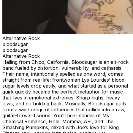
Alternative Rock
bloodsugar
bloodsugar
Alternative Rock
​Hailing from Chico, California, Bloodsugar is an alt-rock
band fueled by distortion, vulnerability, and catharsis.
Their name, intentionally spelled as one word, comes
straight from real life: frontwoman Lys Lourdes’ blood
sugar levels drop easily, and what started as a personal
quirk quickly became the perfect metaphor for music
that lives in emotional extremes. Sharp highs, heavy
lows, and no holding back. Musically, Bloodsugar pulls
from a wide range of influences that collide into a raw,
guitar-forward sound. You’ll hear shades of My
Chemical Romance, Hole, Momma, AFI, and The
Smashing Pumpkins, mixed with Joe’s love for King