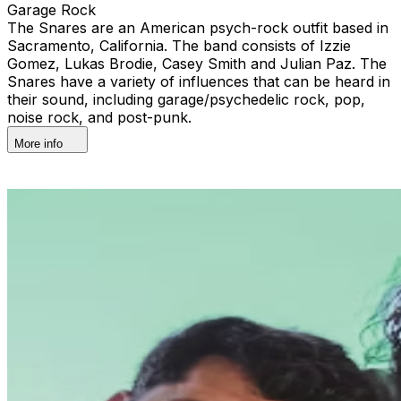
Garage Rock
The Snares are an American psych-rock outfit based in
Sacramento, California. The band consists of Izzie
Gomez, Lukas Brodie, Casey Smith and Julian Paz. The
Snares have a variety of influences that can be heard in
their sound, including garage/psychedelic rock, pop,
noise rock, and post-punk.
More info