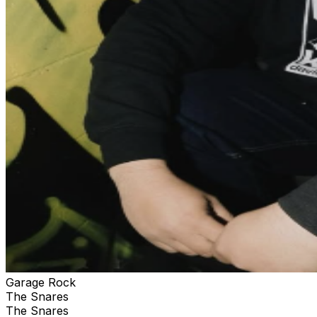
Garage Rock
The Snares
The Snares