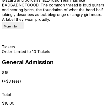
Gizzard and Jordan’s jazz-fusion leanings like
BADBADNOTGOOD. The common thread is loud guitars
and searing lyrics, the foundation of what the band half-
jokingly describes as bubblegrunge or angry girl music.
A label they wear proudly.
More info
Tickets
Order Limited to 10 Tickets
General Admission
$15
(+$3 fees)
Total
$18.00