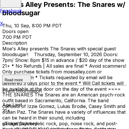
Moe's Alley Presents: The Snares w/
Facebook
bloodsugar
X
Thu, 10 Sep, 8:00 PM PDT
Doors open
7:00 PM PDT
Description
Moe's Alley presents The Snares with special guest
bloodsugar! Thursday, September 10, 2026 Doors:
7pm/ Show: 8pm $15 in advance / $20 day of the show
21+ * No Refunds | All sales are final * Avoid scammers!
Only purchase tickets from moesalley.com or
ticketweb.com * Tickets requested by email will be
Read more
delivered 3 days prior to the event * Will Call tickets will
be available at the door on the day of the event ====
Event Information
THE SNARES The Snares are an American psych-rock
outfit based in Sacramento, California. The band
Age Limit
consists of Izzie Gomez, Lukas Brodie, Casey Smith and
21+
Julian Paz. The Snares have a variety of influences that
can be heard in their sound, including
garage/psychedelic rock, pop, noise rock, and post-
eTicket Delivery