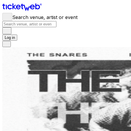
Search venue, artist or event
Log in