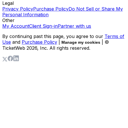
Legal
Privacy Policy
Purchase Policy
Do Not Sell or Share My
Personal Information
Other
My Account
Client Sign-in
Partner with us
By continuing past this page, you agree to our
Terms of
Use
and
Purchase Policy
|
| ©
Manage my cookies
TicketWeb
2026
, Inc. All rights reserved.