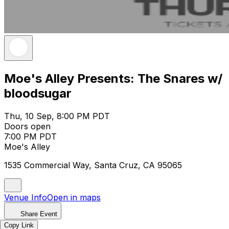
Moe's Alley Presents: The Snares w/
bloodsugar
Thu, 10 Sep, 8:00 PM PDT
Doors open
7:00 PM PDT
Moe's Alley
1535 Commercial Way, Santa Cruz, CA 95065
Venue Info
Open in maps
Share Event
Copy Link