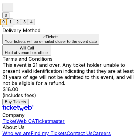
0
0
1
2
3
4
Delivery Method
eTickets
Your tickets will be e-mailed closer to the event date
Will Call
Hold at venue box office.
Terms and Conditions
This event is 21 and over. Any ticket holder unable to
present valid identification indicating that they are at least
21 years of age will not be admitted to this event, and will
not be eligible for a refund.
$18.00
(includes fees)
Buy Tickets
Company
TicketWeb CA
Ticketmaster
About Us
Who we are
Find my Tickets
Contact Us
Careers