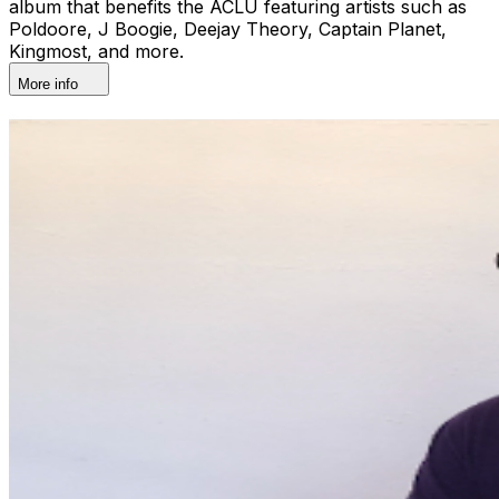
album that benefits the ACLU featuring artists such as
Poldoore, J Boogie, Deejay Theory, Captain Planet,
Kingmost, and more.
More info