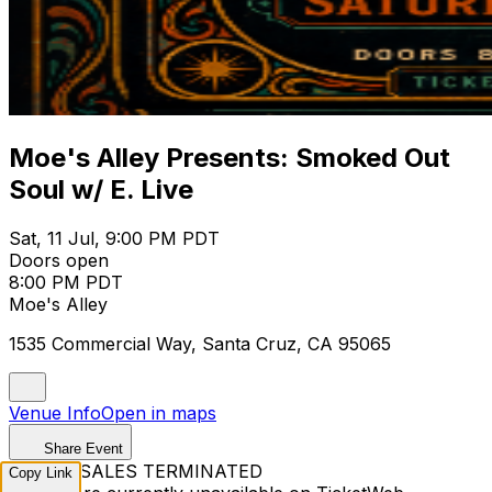
Moe's Alley Presents: Smoked Out
Soul w/ E. Live
Sat, 11 Jul, 9:00 PM PDT
Doors open
8:00 PM PDT
Moe's Alley
1535 Commercial Way, Santa Cruz, CA 95065
Venue Info
Open in maps
Share Event
TICKET SALES TERMINATED
Copy Link