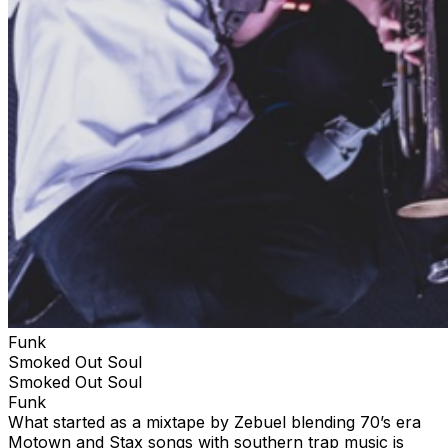
Live first picked up momentum releasing music in the
Soundcloud scene of the 2010’s. That’s where the Star
Creature vinyl label found him and the partnership has
been releasing fresh retro inspired boogie funk jams
ever since. By 2026 he has accumulated a juicy
collection of in demand funk and disco styled original
music. Although he's a musician by trade, He can’t resist
the temptation to spin his own vinyl collection for
crowds whenever and wherever he gets the chance to
throw down.
Funk
Smoked Out Soul
Smoked Out Soul
Funk
What started as a mixtape by Zebuel blending 70’s era
Motown and Stax songs with southern trap music is