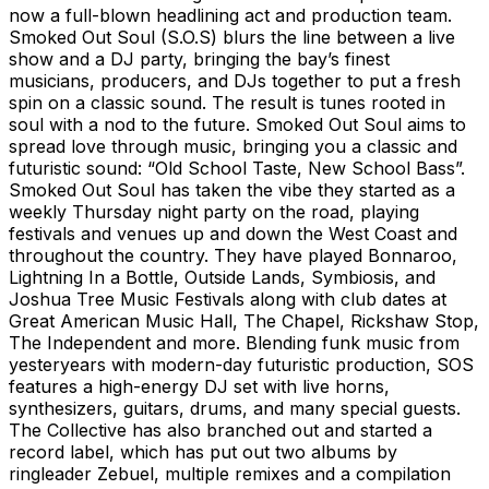
now a full-blown headlining act and production team.
Smoked Out Soul (S.O.S) blurs the line between a live
show and a DJ party, bringing the bay’s finest
musicians, producers, and DJs together to put a fresh
spin on a classic sound. The result is tunes rooted in
soul with a nod to the future. Smoked Out Soul aims to
spread love through music, bringing you a classic and
futuristic sound: “Old School Taste, New School Bass”.
Smoked Out Soul has taken the vibe they started as a
weekly Thursday night party on the road, playing
festivals and venues up and down the West Coast and
throughout the country. They have played Bonnaroo,
Lightning In a Bottle, Outside Lands, Symbiosis, and
Joshua Tree Music Festivals along with club dates at
Great American Music Hall, The Chapel, Rickshaw Stop,
The Independent and more. Blending funk music from
yesteryears with modern-day futuristic production, SOS
features a high-energy DJ set with live horns,
synthesizers, guitars, drums, and many special guests.
The Collective has also branched out and started a
record label, which has put out two albums by
ringleader Zebuel, multiple remixes and a compilation