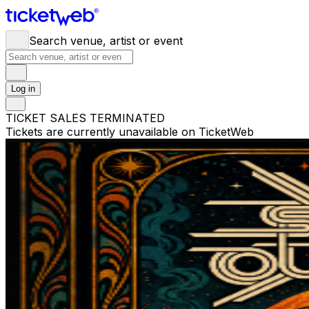
Search venue, artist or event
Log in
TICKET SALES TERMINATED
Tickets are currently unavailable on TicketWeb