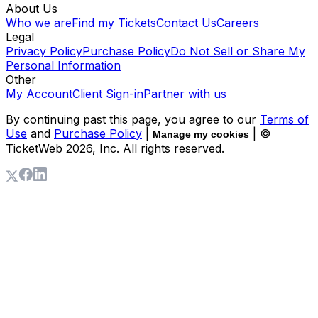
About Us
Who we are
Find my Tickets
Contact Us
Careers
Legal
Privacy Policy
Purchase Policy
Do Not Sell or Share My
Personal Information
Other
My Account
Client Sign-in
Partner with us
By continuing past this page, you agree to our
Terms of
Use
and
Purchase Policy
|
| ©
Manage my cookies
TicketWeb
2026
, Inc. All rights reserved.