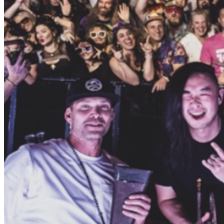
bay’s finest musicians, producers, and DJs together to
put a fresh spin on a classic sound. The result is tunes
rooted in soul with a nod to the future. Smoked Out
Soul aims to spread love through music, bringing you a
classic and futuristic sound: “Old School Taste, New
School Bass”. Smoked Out Soul has taken the vibe
they started as a weekly Thursday night party on the
road, playing festivals and venues up and down the
West Coast and throughout the country. They have
played Bonnaroo, Lightning In a Bottle, Outside Lands,
Symbiosis, and Joshua Tree Music Festivals along with
club dates at Great American Music Hall, The Chapel,
Rickshaw Stop, The Independent and more. Blending
funk music from yesteryears with modern-day futuristic
production, SOS features a high-energy DJ set with live
horns, synthesizers, guitars, drums, and many special
guests. The Collective has also branched out and started
a record label, which has put out two albums by
ringleader Zebuel, multiple remixes and a compilation
album that benefits the ACLU featuring artists such as
Poldoore, J Boogie, Deejay Theory, Captain Planet,
Kingmost, and more. E. LIVE Bay Area Music Man E.