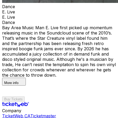
Dance
E. Live
E. Live
Dance
Bay Area Music Man E. Live first picked up momentum
releasing music in the Soundcloud scene of the 2010’s.
That’s where the Star Creature vinyl label found him
and the partnership has been releasing fresh retro
inspired boogie funk jams ever since. By 2026 he has
accumulated a juicy collection of in demand funk and
disco styled original music. Although he's a musician by
trade, He can’t resist the temptation to spin his own vinyl
collection for crowds whenever and wherever he gets
the chance to throw down.
More info
Buy Tickets
Company
TicketWeb CA
Ticketmaster