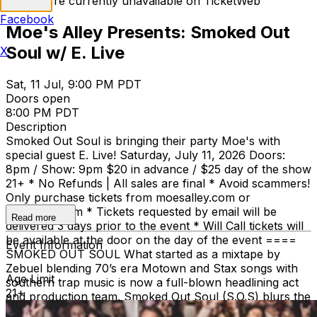
Tickets are currently unavailable on TicketWeb
Facebook
Moe's Alley Presents: Smoked Out
Soul w/ E. Live
X
Sat, 11 Jul, 9:00 PM PDT
Doors open
8:00 PM PDT
Description
Smoked Out Soul is bringing their party Moe's with
special guest E. Live! Saturday, July 11, 2026 Doors:
8pm / Show: 9pm $20 in advance / $25 day of the show
21+ * No Refunds | All sales are final * Avoid scammers!
Only purchase tickets from moesalley.com or
ticketweb.com * Tickets requested by email will be
Read more
delivered 3 days prior to the event * Will Call tickets will
be available at the door on the day of the event ====
Event Information
SMOKED OUT SOUL What started as a mixtape by
Zebuel blending 70’s era Motown and Stax songs with
Age Limit
southern trap music is now a full-blown headlining act
21+
and production team. Smoked Out Soul (S.O.S) blurs the
line between a live show and a DJ party, bringing the