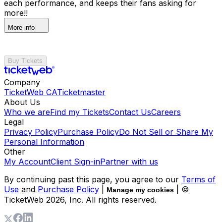
each performance, and keeps their fans asking for
more!!
More info
Buy Tickets
Company
TicketWeb CA
Ticketmaster
About Us
Who we are
Find my Tickets
Contact Us
Careers
Legal
Privacy Policy
Purchase Policy
Do Not Sell or Share My
Personal Information
Other
My Account
Client Sign-in
Partner with us
By continuing past this page, you agree to our
Terms of
Use
and
Purchase Policy
|
| ©
Manage my cookies
TicketWeb
2026
, Inc. All rights reserved.