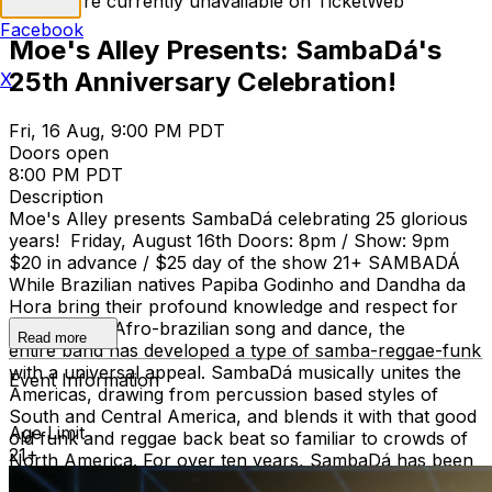
Tickets are currently unavailable on TicketWeb
Facebook
Moe's Alley Presents: SambaDá's
25th Anniversary Celebration!
X
Fri, 16 Aug, 9:00 PM PDT
Doors open
8:00 PM PDT
Description
Moe's Alley presents SambaDá celebrating 25 glorious
years! Friday, August 16th Doors: 8pm / Show: 9pm
$20 in advance / $25 day of the show 21+ SAMBADÁ
While Brazilian natives Papiba Godinho and Dandha da
Hora bring their profound knowledge and respect for
the roots of Afro-brazilian song and dance, the
Read more
entire band has developed a type of samba-reggae-funk
with a universal appeal. SambaDá musically unites the
Event Information
Americas, drawing from percussion based styles of
South and Central America, and blends it with that good
Age Limit
old funk and reggae back beat so familiar to crowds of
21+
North America. For over ten years, SambaDá has been
mixing contemporary sounds with the roots of brazilian