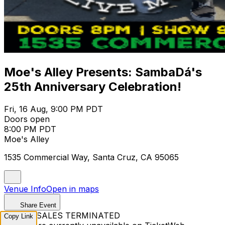
Moe's Alley Presents: SambaDá's
25th Anniversary Celebration!
Fri, 16 Aug, 9:00 PM PDT
Doors open
8:00 PM PDT
Moe's Alley
1535 Commercial Way, Santa Cruz, CA 95065
Venue Info
Open in maps
Share Event
TICKET SALES TERMINATED
Copy Link