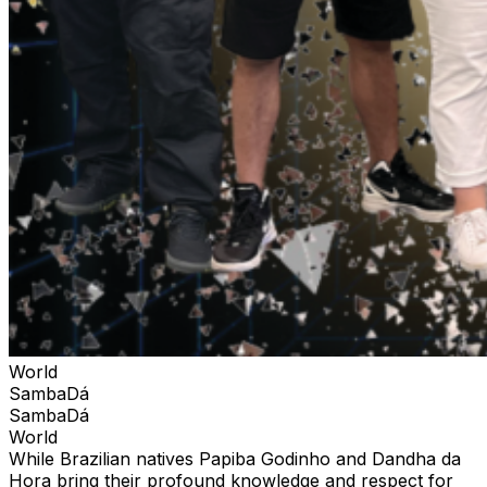
World
SambaDá
SambaDá
World
While Brazilian natives Papiba Godinho and Dandha da
Hora bring their profound knowledge and respect for