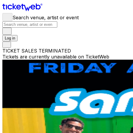
Search venue, artist or event
Log in
TICKET SALES TERMINATED
Tickets are currently unavailable on TicketWeb