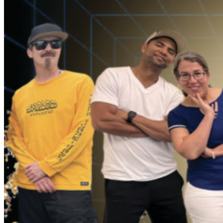
culture. Papiba is a master of Capoeira, an Afro
Brazilian martial art form created by Brazilian slaves,
which draws on music and acrobatic movements.
Dandha was born into the rich Afro Brazilian traditions
of Salvador, Bahia and the Carnival Group Ile Aiye, and
started her dancing career at age 6. Ile Aiye has been in
the forefront of Civil Rights in Brazil, promoting equality
and justice, and is widely recognized as the first Afro
Brazilian BLOCO or group to perform in Brazil’s
notorious Carnival celebrations. The other members of
SambaDá come from a wide range of styles,
generations and sensibilities. What unites this band from
such diverse backgrounds is a magic that can be felt by
both the band and the audience. SambaDá brings joy to
each performance, and keeps their fans asking for
more!!