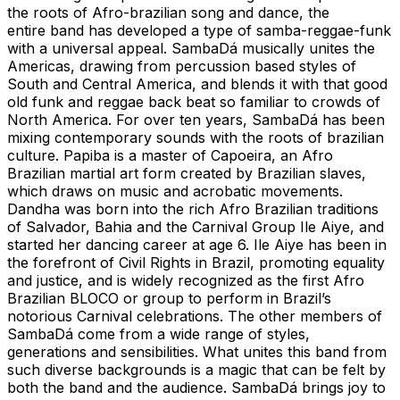
the roots of Afro-brazilian song and dance, the
entire band has developed a type of samba-reggae-funk
with a universal appeal. SambaDá musically unites the
Americas, drawing from percussion based styles of
South and Central America, and blends it with that good
old funk and reggae back beat so familiar to crowds of
North America. For over ten years, SambaDá has been
mixing contemporary sounds with the roots of brazilian
culture. Papiba is a master of Capoeira, an Afro
Brazilian martial art form created by Brazilian slaves,
which draws on music and acrobatic movements.
Dandha was born into the rich Afro Brazilian traditions
of Salvador, Bahia and the Carnival Group Ile Aiye, and
started her dancing career at age 6. Ile Aiye has been in
the forefront of Civil Rights in Brazil, promoting equality
and justice, and is widely recognized as the first Afro
Brazilian BLOCO or group to perform in Brazil’s
notorious Carnival celebrations. The other members of
SambaDá come from a wide range of styles,
generations and sensibilities. What unites this band from
such diverse backgrounds is a magic that can be felt by
both the band and the audience. SambaDá brings joy to