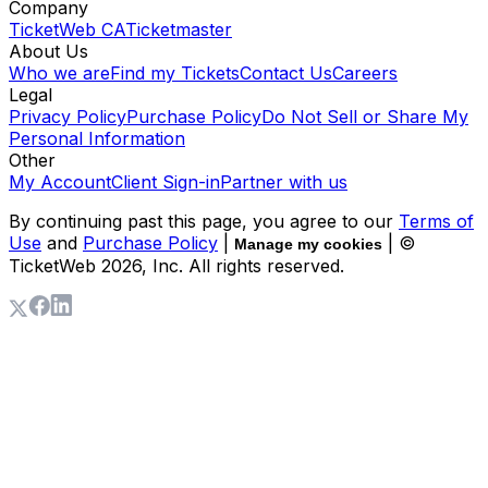
Company
TicketWeb CA
Ticketmaster
About Us
Who we are
Find my Tickets
Contact Us
Careers
Legal
Privacy Policy
Purchase Policy
Do Not Sell or Share My
Personal Information
Other
My Account
Client Sign-in
Partner with us
By continuing past this page, you agree to our
Terms of
Use
and
Purchase Policy
|
| ©
Manage my cookies
TicketWeb
2026
, Inc. All rights reserved.