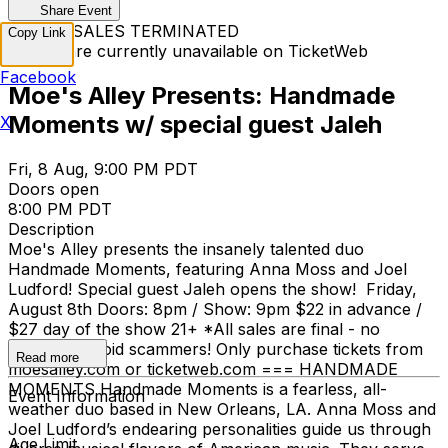
Share Event
TICKET SALES TERMINATED
Copy Link
Tickets are currently unavailable on TicketWeb
Facebook
Moe's Alley Presents: Handmade
Moments w/ special guest Jaleh
X
Fri, 8 Aug, 9:00 PM PDT
Doors open
8:00 PM PDT
Description
Moe's Alley presents the insanely talented duo
Handmade Moments, featuring Anna Moss and Joel
Ludford! Special guest Jaleh opens the show! Friday,
August 8th Doors: 8pm / Show: 9pm $22 in advance /
$27 day of the show 21+ *All sales are final - no
refunds *Avoid scammers! Only purchase tickets from
Read more
moesalley.com or ticketweb.com === HANDMADE
MOMENTS Handmade Moments is a fearless, all-
Event Information
weather duo based in New Orleans, LA. Anna Moss and
Joel Ludford’s endearing personalities guide us through
Age Limit