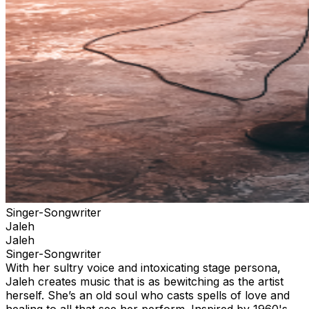
Singer-Songwriter
Jaleh
Jaleh
Singer-Songwriter
With her sultry voice and intoxicating stage persona,
Jaleh creates music that is as bewitching as the artist
herself. She’s an old soul who casts spells of love and
healing to all that see her perform. Inspired by 1960's