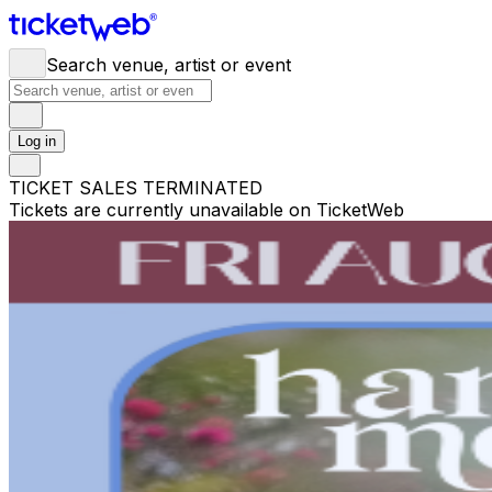
Search venue, artist or event
Log in
TICKET SALES TERMINATED
Tickets are currently unavailable on TicketWeb