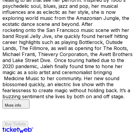
psychedelic soul, blues, jazz and pop, her musical
influences are as eclectic as her style, she is now
exploring world music from the Amazonian Jungle, the
ecstatic dance scene and beyond. After
rocketing onto the San Francisco music scene with her
band Royal Jelly Jive, she quickly found herself hitting
career highlights such as playing Bottlerock, Outside
Lands, The Fillmore, as well as opening for The Roots,
Michael Franti, Thievery Corporation, the Avett Brothers
and Lake Street Dive. Once touring halted due to the
2020 pandemic, Jaleh finally found time to hone her
magic as a solo artist and ceremonialist bringing
Medicine Music to her community. Her new sound
blossomed quickly, an electric live show with the
fearlessness to create magic without holding back. It’s a
buzzing sentiment she lives by both on and off stage.
More info
Buy Tickets