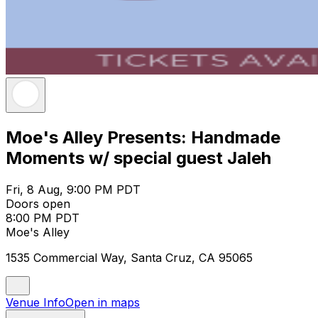
Moe's Alley Presents: Handmade
Moments w/ special guest Jaleh
Fri, 8 Aug, 9:00 PM PDT
Doors open
8:00 PM PDT
Moe's Alley
1535 Commercial Way, Santa Cruz, CA 95065
Venue Info
Open in maps