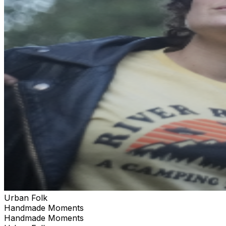
Once touring halted due to the 2020 pandemic, Jaleh
finally found time to hone her magic as a solo artist and
ceremonialist bringing Medicine Music to her
community. Her new sound blossomed quickly,
an electric live show with the fearlessness to create
magic without holding back. It’s a buzzing sentiment she
lives by both on and off stage.
Urban Folk
Handmade Moments
Handmade Moments