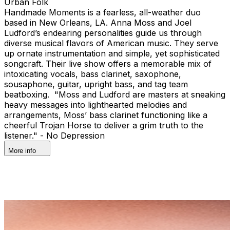
Urban Folk
Handmade Moments is a fearless, all-weather duo
based in New Orleans, LA. Anna Moss and Joel
Ludford’s endearing personalities guide us through
diverse musical flavors of American music. They serve
up ornate instrumentation and simple, yet sophisticated
songcraft. Their live show offers a memorable mix of
intoxicating vocals, bass clarinet, saxophone,
sousaphone, guitar, upright bass, and tag team
beatboxing. "Moss and Ludford are masters at sneaking
heavy messages into lighthearted melodies and
arrangements, Moss’ bass clarinet functioning like a
cheerful Trojan Horse to deliver a grim truth to the
listener." - No Depression
More info