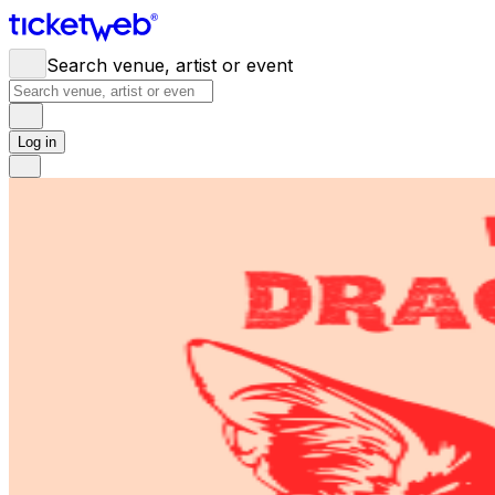
Search venue, artist or event
Log in