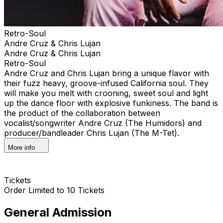
Retro-Soul
Andre Cruz & Chris Lujan
Andre Cruz & Chris Lujan
Retro-Soul
Andre Cruz and Chris Lujan bring a unique flavor with
their fuzz heavy, groove-infused California soul. They
will make you melt with crooning, sweet soul and light
up the dance floor with explosive funkiness. The band is
the product of the collaboration between
vocalist/songwriter Andre Cruz (The Humidors) and
producer/bandleader Chris Lujan (The M-Tet).
More info
Tickets
Order Limited to 10 Tickets
General Admission