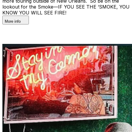
more touring outside of New Orleans. So be on the
lookout for the Smoke—IF YOU SEE THE ‘SMOKE, YOU
KNOW YOU WILL SEE FIRE!
More info