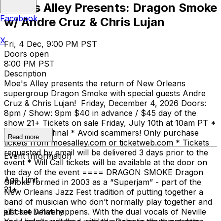
Moe's Alley Presents: Dragon Smoke
Facebook
w/ Andre Cruz & Chris Lujan
X
Fri, 4 Dec, 9:00 PM PST
Doors open
8:00 PM PST
Description
Moe's Alley presents the return of New Orleans
supergroup Dragon Smoke with special guests Andre
Cruz & Chris Lujan! Friday, December 4, 2026 Doors:
8pm / Show: 9pm $40 in advance / $45 day of the
show 21+ Tickets on sale Friday, July 10th at 10am PT *
All sales are final * Avoid scammers! Only purchase
Read more
tickets from moesalley.com or ticketweb.com * Tickets
requested by email will be delivered 3 days prior to the
Event Information
event * Will Call tickets will be available at the door on
the day of the event ==== DRAGON SMOKE Dragon
Age Limit
Smoke formed in 2003 as a “Superjam” - part of the
21+
New Orleans Jazz Fest tradition of putting together a
band of musician who don’t normally play together and
just see what happens. With the dual vocals of Neville
eTicket Delivery