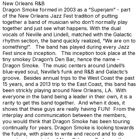
New Orleans R&B
Dragon Smoke formed in 2003 as a “Superjam” - part
of the New Orleans Jazz Fest tradition of putting
together a band of musician who don’t normally play
together and just see what happens. With the dual
vocals of Neville and Lindell, matched with the Galactic
rhythm section, the band quickly realized, “We are on to
something!”. The band has played during every Jazz
Fest since its inception. This inception took place at the
tiny smokey Dragon’s Den Bar, hence the name –
Dragon Smoke. The music centers around Lindell’s
blue-eyed soul, Neville’s funk and R&B and Galactic’s
groove. Besides annual trips to the West Coast the past
15 years, and a 2013 trip to the East Coast, this band has
been strickly playing around New Orleans, LA. With
everyone in the band being a leader in their own, it is a
rarity to get this band together. And when it does, it
shows that these guys are really having FUN! From the
interplay and communication between the members,
you would think that Dragon Smoke has been touring
continually for years. Dragon Smoke is looking towards
the future, with plans to write and record and to do