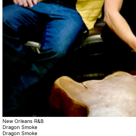
with explosive funkiness. The band is the product of the
collaboration between vocalist/songwriter Andre Cruz
(The Humidors) and producer/bandleader Chris Lujan
(The M-Tet).
New Orleans R&B
Dragon Smoke
Dragon Smoke