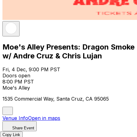
Moe's Alley Presents: Dragon Smoke
w/ Andre Cruz & Chris Lujan
Fri, 4 Dec, 9:00 PM PST
Doors open
8:00 PM PST
Moe's Alley
1535 Commercial Way, Santa Cruz, CA 95065
Venue Info
Open in maps
Share Event
Copy Link