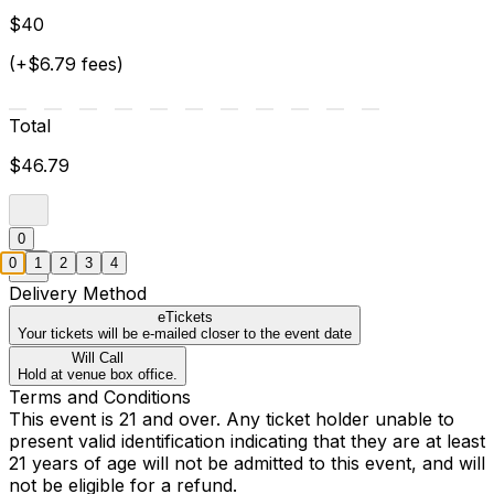
$40
(+$6.79 fees)
Total
$46.79
0
0
1
2
3
4
Delivery Method
eTickets
Your tickets will be e-mailed closer to the event date
Will Call
Hold at venue box office.
Terms and Conditions
This event is 21 and over. Any ticket holder unable to
present valid identification indicating that they are at least
21 years of age will not be admitted to this event, and will
not be eligible for a refund.