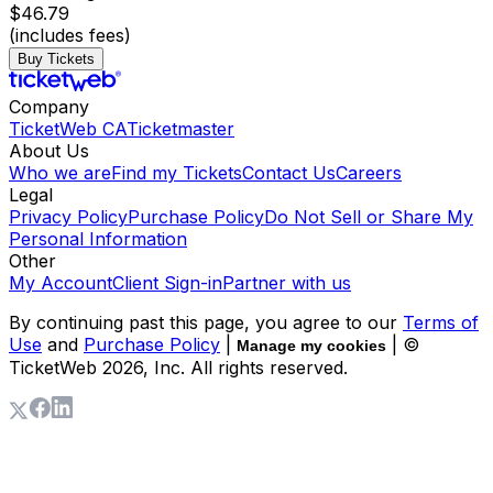
$46.79
(includes fees)
Buy Tickets
Company
TicketWeb CA
Ticketmaster
About Us
Who we are
Find my Tickets
Contact Us
Careers
Legal
Privacy Policy
Purchase Policy
Do Not Sell or Share My
Personal Information
Other
My Account
Client Sign-in
Partner with us
By continuing past this page, you agree to our
Terms of
Use
and
Purchase Policy
|
| ©
Manage my cookies
TicketWeb
2026
, Inc. All rights reserved.