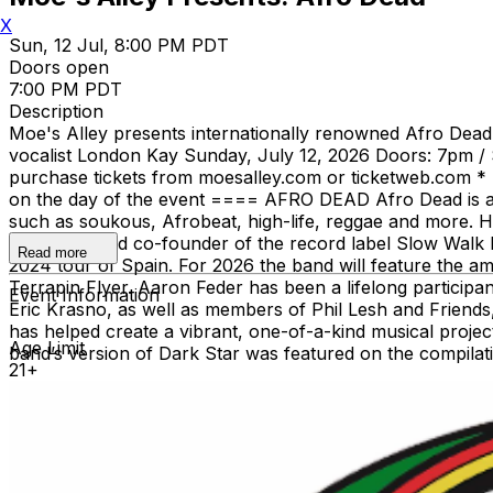
X
Sun, 12 Jul, 8:00 PM PDT
Doors open
7:00 PM PDT
Description
Moe's Alley presents internationally renowned Afro Dead, 
vocalist London Kay Sunday, July 12, 2026 Doors: 7pm / 
purchase tickets from moesalley.com or ticketweb.com * Tick
on the day of the event ==== AFRO DEAD Afro Dead is a m
such as soukous, Afrobeat, high-life, reggae and more. 
US tours) and co-founder of the record label Slow Walk 
Read more
2024 tour of Spain. For 2026 the band will feature the a
Terrapin Flyer. Aaron Feder has been a lifelong partici
Event Information
Eric Krasno, as well as members of Phil Lesh and Frien
has helped create a vibrant, one-of-a-kind musical proje
Age Limit
band’s version of Dark Star was featured on the compila
21+