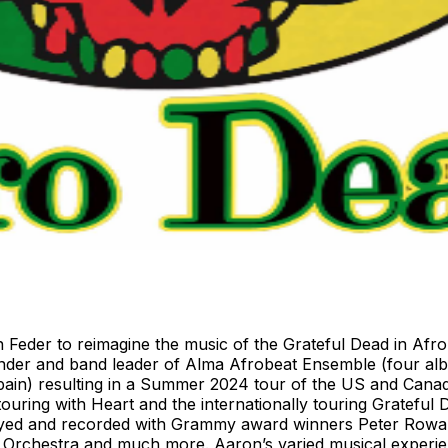
 Feder to reimagine the music of the Grateful Dead in Afro
under and band leader of Alma Afrobeat Ensemble (four al
ain) resulting in a Summer 2024 tour of the US and Canada
uring with Heart and the internationally touring Grateful 
played and recorded with Grammy award winners Peter Rowa
Orchestra and much more. Aaron’s varied musical experien