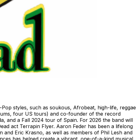
-Pop styles, such as soukous, Afrobeat, high-life, reggae
bums, four US tours) and co-founder of the record
, and a Fall 2024 tour of Spain. For 2026 the band will
Dead act Terrapin Flyer. Aaron Feder has been a lifelong
n and Eric Krasno, as well as members of Phil Lesh and
ces has helped create a vibrant, one-of-a-kind musical