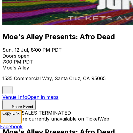
Moe's Alley Presents: Afro Dead
Sun, 12 Jul, 8:00 PM PDT
Doors open
7:00 PM PDT
Moe's Alley
1535 Commercial Way, Santa Cruz, CA 95065
Venue Info
Open in maps
Share Event
TICKET SALES TERMINATED
Copy Link
Tickets are currently unavailable on TicketWeb
Facebook
Moe's Alley Presents: Afro Dead