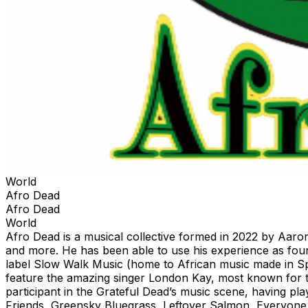
World
Afro Dead
Afro Dead
World
Afro Dead is a musical collective formed in 2022 by Aaron
and more. He has been able to use his experience as fo
label Slow Walk Music (home to African music made in Sp
feature the amazing singer London Kay, most known for to
participant in the Grateful Dead’s music scene, having 
Friends, Greensky Bluegrass, Leftover Salmon, Everyone 