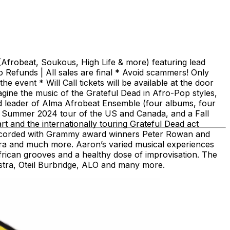
(Afrobeat, Soukous, High Life & more) featuring lead
Refunds | All sales are final * Avoid scammers! Only
 event * Will Call tickets will be available at the door
ine the music of the Grateful Dead in Afro-Pop styles,
d leader of Alma Afrobeat Ensemble (four albums, four
 a Summer 2024 tour of the US and Canada, and a Fall
t and the internationally touring Grateful Dead act
d recorded with Grammy award winners Peter Rowan and
tra and much more. Aaron’s varied musical experiences
frican grooves and a healthy dose of improvisation. The
stra, Oteil Burbridge, ALO and many more.