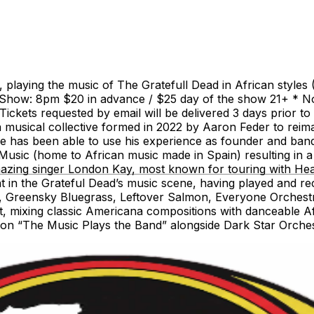
playing the music of The Gratefull Dead in African styles 
Show: 8pm $20 in advance / $25 day of the show 21+ * No 
ets requested by email will be delivered 3 days prior to the
usical collective formed in 2022 by Aaron Feder to reimag
He has been able to use his experience as founder and ban
Music (home to African music made in Spain) resulting in
mazing singer London Kay, most known for touring with Hear
pant in the Grateful Dead’s music scene, having played an
ds, Greensky Bluegrass, Leftover Salmon, Everyone Orches
ct, mixing classic Americana compositions with danceable A
tion “The Music Plays the Band” alongside Dark Star Orche