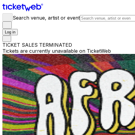
Search venue, artist or event
Log in
TICKET SALES TERMINATED
Tickets are currently unavailable on TicketWeb