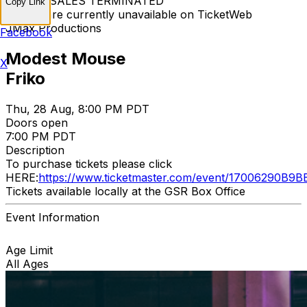
TICKET SALES TERMINATED
Copy Link
Tickets are currently unavailable on TicketWeb
JMax Productions
Facebook
Modest Mouse
X
Friko
Thu, 28 Aug, 8:00 PM PDT
Doors open
7:00 PM PDT
Description
To purchase tickets please click
HERE:
https://www.ticketmaster.com/event/17006290B9
Tickets available locally at the GSR Box Office
Event Information
Age Limit
All Ages