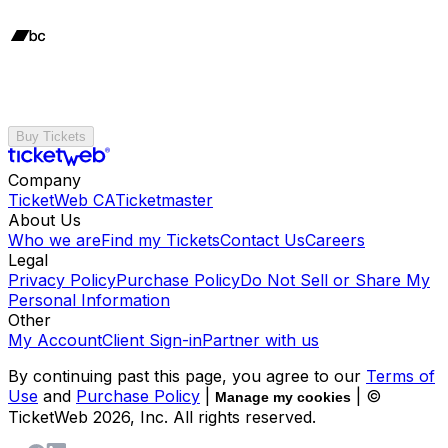
Buy Tickets
Company
TicketWeb CA
Ticketmaster
About Us
Who we are
Find my Tickets
Contact Us
Careers
Legal
Privacy Policy
Purchase Policy
Do Not Sell or Share My
Personal Information
Other
My Account
Client Sign-in
Partner with us
By continuing past this page, you agree to our
Terms of
Use
and
Purchase Policy
|
| ©
Manage my cookies
TicketWeb
2026
, Inc. All rights reserved.