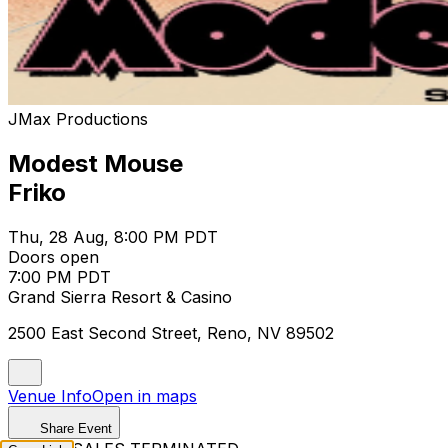
JMax Productions
Modest Mouse
Friko
Thu, 28 Aug, 8:00 PM PDT
Doors open
7:00 PM PDT
Grand Sierra Resort & Casino
2500 East Second Street, Reno, NV 89502
Venue Info
Open in maps
Share Event