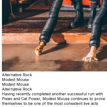
Alternative Rock
Modest Mouse
Modest Mouse
Alternative Rock
Having recently completed another successful run with
Pixies and Cat Power, Modest Mouse continues to prove
themselves to be one of the most consistent live acts