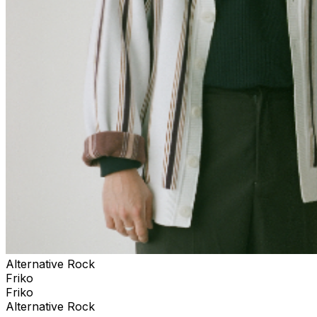
Alternative Rock
Friko
Friko
Alternative Rock