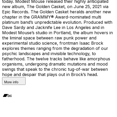
today. Modest Mouse released their highly anticipated
new album, The Golden Casket, on June 25, 2021 via
Epic Records. The Golden Casket heralds another new
chapter in the GRAMMY® Award-nominated multi
platinum band’s unpredictable evolution. Produced with
Dave Sardy and Jacknife Lee in Los Angeles and in
Modest Mouse’s studio in Portland, the album hovers in
the liminal space between raw punk power and
experimental studio science, frontman Isaac Brock
explores themes ranging from the degradation of our
psychic landscapes and invisible technology, to
fatherhood. The twelve tracks behave like amorphous
organisms, undergoing dramatic mutations and mood
swings that speak to the chronic tug-of-war between
hope and despair that plays out in Brock’s head.
More info