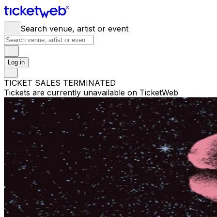
Search venue, artist or event
Log in
TICKET SALES TERMINATED
Tickets are currently unavailable on TicketWeb