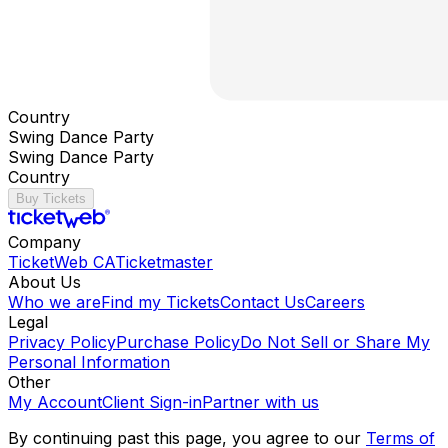
Country
Swing Dance Party
Swing Dance Party
Country
Buy Tickets
Company
TicketWeb CA
Ticketmaster
About Us
Who we are
Find my Tickets
Contact Us
Careers
Legal
Privacy Policy
Purchase Policy
Do Not Sell or Share My
Personal Information
Other
My Account
Client Sign-in
Partner with us
By continuing past this page, you agree to our
Terms of