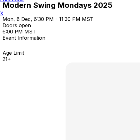
Modern Swing Mondays 2025
X
Mon, 8 Dec, 6:30 PM - 11:30 PM MST
Doors open
6:00 PM MST
Event Information
Age Limit
21+