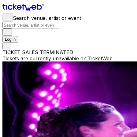
Search venue, artist or event
Log in
TICKET SALES TERMINATED
Tickets are currently unavailable on TicketWeb