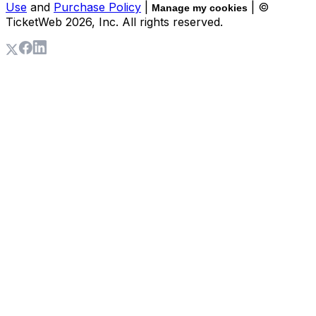
Use
and
Purchase Policy
|
| ©
Manage my cookies
TicketWeb
2026
, Inc. All rights reserved.