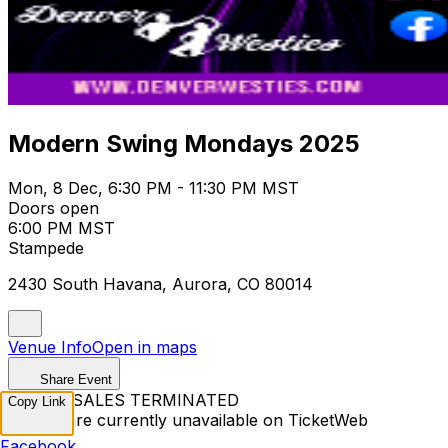
Modern Swing Mondays 2025
Mon, 8 Dec, 6:30 PM - 11:30 PM MST
Doors open
6:00 PM MST
Stampede
2430 South Havana, Aurora, CO 80014
Venue Info
Open in maps
Share Event
TICKET SALES TERMINATED
Copy Link
Tickets are currently unavailable on TicketWeb
Facebook