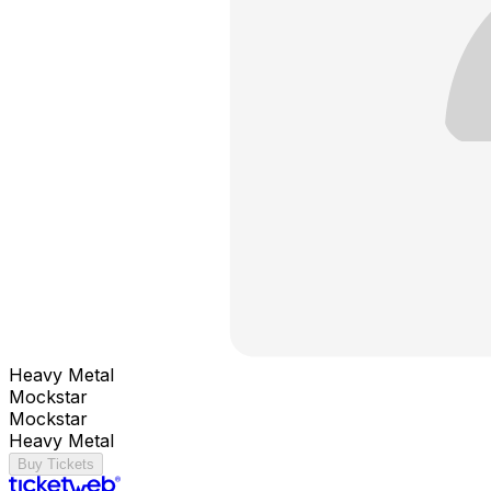
Heavy Metal
Mockstar
Mockstar
Heavy Metal
Buy Tickets