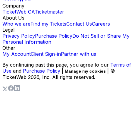
Company
TicketWeb CA
Ticketmaster
About Us
Who we are
Find my Tickets
Contact Us
Careers
Legal
Privacy Policy
Purchase Policy
Do Not Sell or Share My
Personal Information
Other
My Account
Client Sign-in
Partner with us
By continuing past this page, you agree to our
Terms of
Use
and
Purchase Policy
|
| ©
Manage my cookies
TicketWeb
2026
, Inc. All rights reserved.