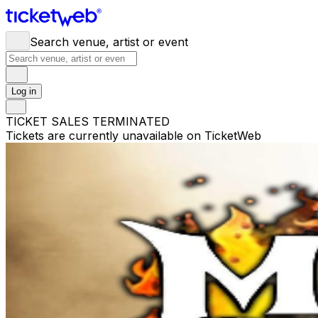
Search venue, artist or event
Log in
TICKET SALES TERMINATED
Tickets are currently unavailable on TicketWeb