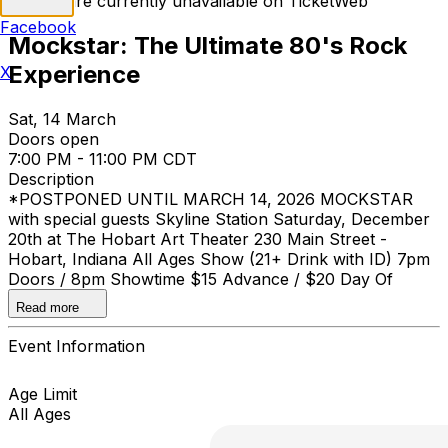
Tickets are currently unavailable on TicketWeb
Facebook
Mockstar: The Ultimate 80's Rock
Experience
X
Sat, 14 March
Doors open
7:00 PM - 11:00 PM CDT
Description
*POSTPONED UNTIL MARCH 14, 2026 MOCKSTAR
with special guests Skyline Station Saturday, December
20th at The Hobart Art Theater 230 Main Street -
Hobart, Indiana All Ages Show (21+ Drink with ID) 7pm
Doors / 8pm Showtime $15 Advance / $20 Day Of
Show
Read more
Event Information
Age Limit
All Ages