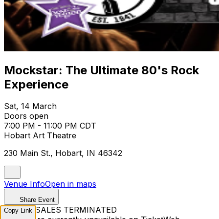
Mockstar: The Ultimate 80's Rock
Experience
Sat, 14 March
Doors open
7:00 PM - 11:00 PM CDT
Hobart Art Theatre
230 Main St., Hobart, IN 46342
Venue Info
Open in maps
Share Event
TICKET SALES TERMINATED
Copy Link