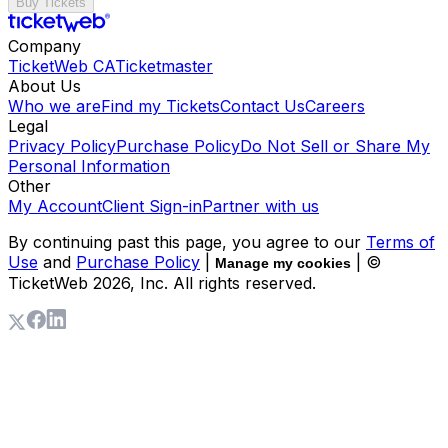
Buy Tickets
Company
TicketWeb CA
Ticketmaster
About Us
Who we are
Find my Tickets
Contact Us
Careers
Legal
Privacy Policy
Purchase Policy
Do Not Sell or Share My
Personal Information
Other
My Account
Client Sign-in
Partner with us
By continuing past this page, you agree to our
Terms of
Use
and
Purchase Policy
|
| ©
Manage my cookies
TicketWeb
2026
, Inc. All rights reserved.