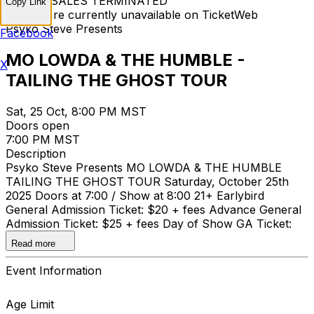
TICKET SALES TERMINATED
Copy Link
Tickets are currently unavailable on TicketWeb
Psyko Steve Presents
Facebook
MO LOWDA & THE HUMBLE -
X
TAILING THE GHOST TOUR
Sat, 25 Oct, 8:00 PM MST
Doors open
7:00 PM MST
Description
Psyko Steve Presents MO LOWDA & THE HUMBLE
TAILING THE GHOST TOUR Saturday, October 25th
2025 Doors at 7:00 / Show at 8:00 21+ Earlybird
General Admission Ticket: $20 + fees Advance General
Admission Ticket: $25 + fees Day of Show GA Ticket:
$30 + fees
Read more
Event Information
Age Limit