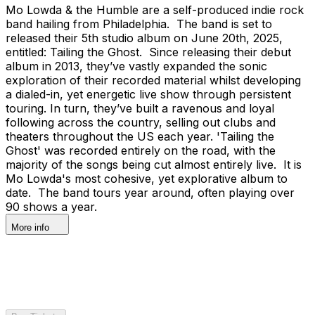
Mo Lowda & the Humble are a self-produced indie rock
band hailing from Philadelphia. The band is set to
released their 5th studio album on June 20th, 2025,
entitled: Tailing the Ghost. Since releasing their debut
album in 2013, they’ve vastly expanded the sonic
exploration of their recorded material whilst developing
a dialed-in, yet energetic live show through persistent
touring. In turn, they’ve built a ravenous and loyal
following across the country, selling out clubs and
theaters throughout the US each year. 'Tailing the
Ghost' was recorded entirely on the road, with the
majority of the songs being cut almost entirely live. It is
Mo Lowda's most cohesive, yet explorative album to
date. The band tours year around, often playing over
90 shows a year.
More info