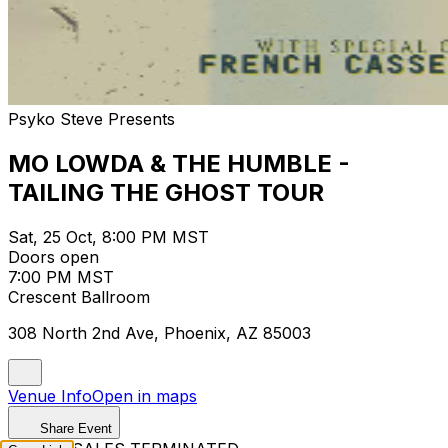
Psyko Steve Presents
MO LOWDA & THE HUMBLE -
TAILING THE GHOST TOUR
Sat, 25 Oct, 8:00 PM MST
Doors open
7:00 PM MST
Crescent Ballroom
308 North 2nd Ave, Phoenix, AZ 85003
Venue Info
Open in maps
Share Event