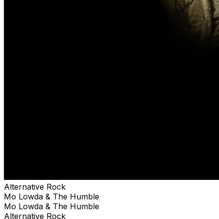
Alternative Rock
Mo Lowda & The Humble
Mo Lowda & The Humble
Alternative Rock