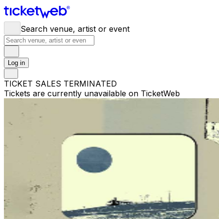
Search venue, artist or event
Log in
TICKET SALES TERMINATED
Tickets are currently unavailable on TicketWeb