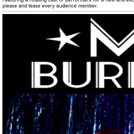
please and tease every audience member.