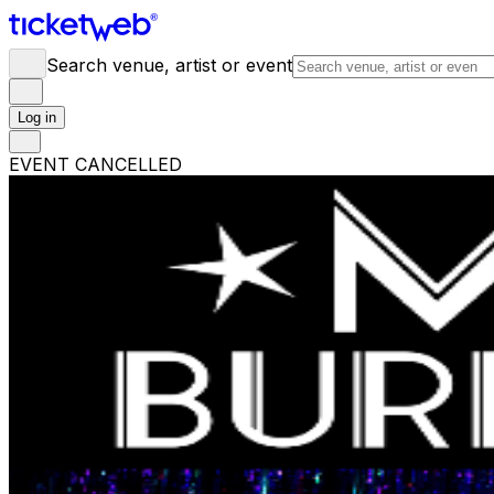
Search venue, artist or event
Log in
EVENT CANCELLED