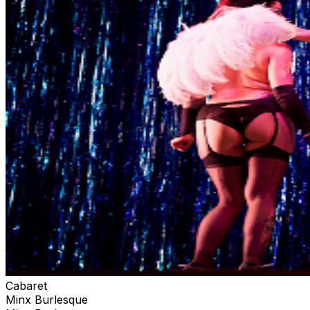
Cabaret
Minx Burlesque