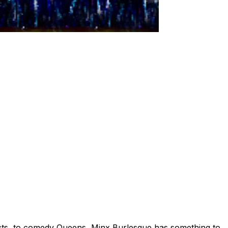
 acts, to comedy Queens, Minx Burlesque has something to