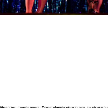
citing show each week. From classic strip tease, to circus