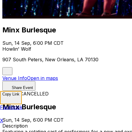
Minx Burlesque
Sun, 14 Sep, 6:00 PM CDT
Howlin' Wolf
907 South Peters, New Orleans, LA 70130
Venue Info
Open in maps
Share Event
EVENT CANCELLED
Copy Link
Minx Burlesque
Facebook
Sun, 14 Sep, 6:00 PM CDT
X
Description
Featuring a rotating cast of performers for a new and ex