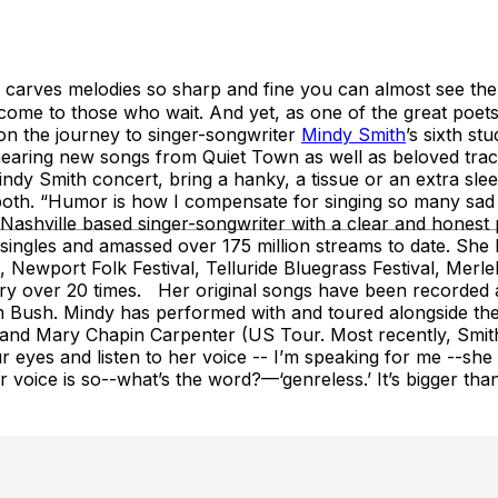
harp and fine you can almost see them…” – Ne
, come to those who wait. And yet, as one of the great poets
n the journey to singer-songwriter
Mindy Smith
’s sixth s
hearing new songs from Quiet Town as well as beloved trac
y Smith concert, bring a hanky, a tissue or an extra slee
ng both. “Humor is how I compensate for singing so many sa
shville based singer-songwriter with a clear and honest p
singles and amassed over 175 million streams to date. She h
l, Newport Folk Festival, Telluride Bluegrass Festival, Mer
 over 20 times. Her original songs have been recorded an
 Bush. Mindy has performed with and toured alongside the 
nd Mary Chapin Carpenter (US Tour. Most recently, Smith
 eyes and listen to her voice -- I’m speaking for me --she br
er voice is so--what’s the word?—‘genreless.’ It’s bigger than 