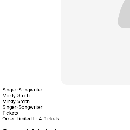
Singer-Songwriter
Mindy Smith
Mindy Smith
Singer-Songwriter
Tickets
Order Limited to 4 Tickets