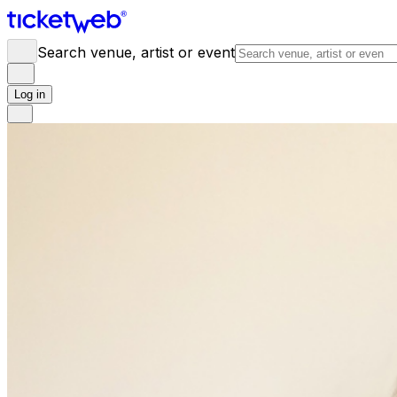
Search venue, artist or event
Log in