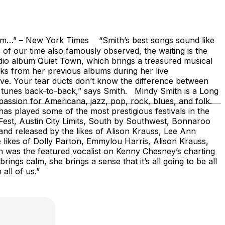
w York Times “Smith’s best songs sound like
 of our time also famously observed, the waiting is the
tudio album Quiet Town, which brings a treasured musical
ks from her previous albums during her live
ve. Your tear ducts don’t know the difference between
d tunes back-to-back,” says Smith. Mindy Smith is a Long
assion for Americana, jazz, pop, rock, blues, and folk.
as played some of the most prestigious festivals in the
leFest, Austin City Limits, South by Southwest, Bonnaroo
d released by the likes of Alison Krauss, Lee Ann
likes of Dolly Parton, Emmylou Harris, Alison Krauss,
 was the featured vocalist on Kenny Chesney’s charting
ings calm, she brings a sense that it’s all going to be all
all of us.”