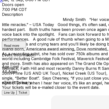
X
Doors open
7:00 PM CDT
Description
Mindy Smith “Her voice carves melodies so s
little miracles.” – USA Today Good things, it’s often said
hardest part. Both truths have been proven once again o
voice back into the spotlight. Fans can look forward to 
performances. A good rule of thumb when going to a Mind
laughing tears and crying tears and you’ll likely be doi
Read more
Island-born, Americana award winning, Dove nominated, Na
As a recording artist, she has sold over 750k albums and 
Event Information
world including Cambridge Folk Festival, Maverick Festiva
and more. Smith has also appeared on The Grand Ole Opry
Age Limit
Womack, Faith Hill and most recently Danny Burns ft Sam
All Ages
John Prine (US AND UK Tour), Nickel Creek (US Tour), a
single, “Better Boat”. Says Chesney, “if you just close your
eTicket Delivery
right. [T]o me, when I hear her voice, it’s like an angel, h
Your tickets will be e-mailed closer to the event date.
Line Up
Ticket