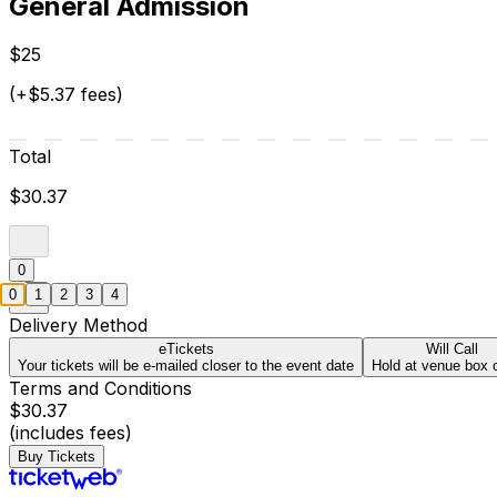
General Admission
$25
(+$5.37 fees)
Total
$30.37
0
0
1
2
3
4
Delivery Method
eTickets
Will Call
Your tickets will be e-mailed closer to the event date
Hold at venue box o
Terms and Conditions
$30.37
(includes fees)
Buy Tickets