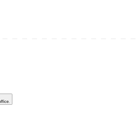
ffice.