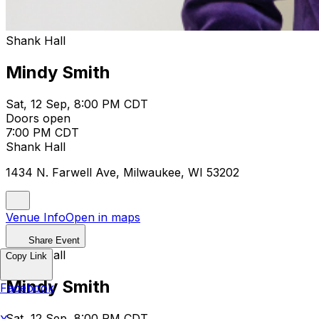
Shank Hall
Mindy Smith
Sat, 12 Sep, 8:00 PM CDT
Doors open
7:00 PM CDT
Shank Hall
1434 N. Farwell Ave, Milwaukee, WI 53202
Venue Info
Open in maps
Share Event
Shank Hall
Copy Link
Mindy Smith
Facebook
Sat, 12 Sep, 8:00 PM CDT