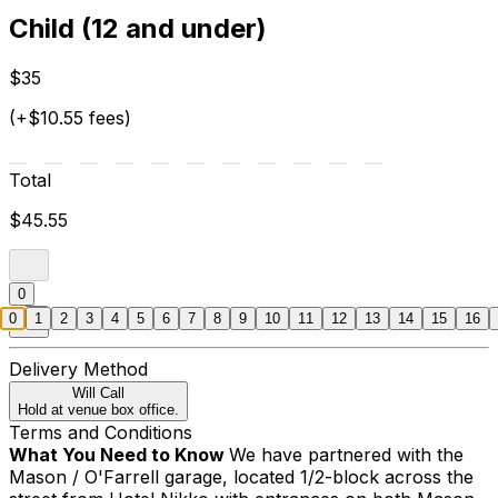
Child (12 and under)
$35
(+$10.55 fees)
Total
$45.55
0
0
1
2
3
4
5
6
7
8
9
10
11
12
13
14
15
16
Delivery Method
Will Call
Hold at venue box office.
Terms and Conditions
What You Need to Know
We have partnered with the
Mason / O'Farrell garage, located 1/2-block across the