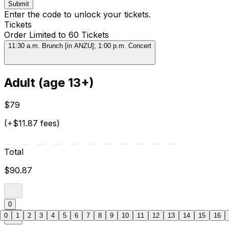
Submit
Enter the code to unlock your tickets.
Tickets
Order Limited to 60 Tickets
11:30 a.m. Brunch [in ANZU]; 1:00 p.m. Concert
Adult (age 13+)
$79
(+$11.87 fees)
Total
$90.87
0
0
1
2
3
4
5
6
7
8
9
10
11
12
13
14
15
16