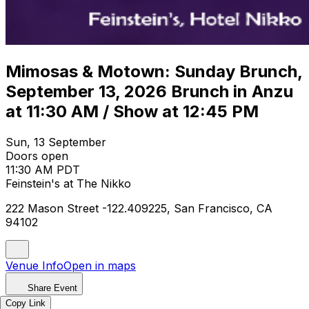
Mimosas & Motown: Sunday Brunch,
September 13, 2026 Brunch in Anzu
at 11:30 AM / Show at 12:45 PM
Sun, 13 September
Doors open
11:30 AM PDT
Feinstein's at The Nikko
222 Mason Street -122.409225, San Francisco, CA
94102
Venue Info
Open in maps
Share Event
Copy Link