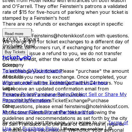
street from Hotel Nikko with entrances on both Mason
and O'Farrell. They offer Feinstein's patrons a validated
rate of $15 for five-hours of parking when your ticket is
stamped by a Feinstein's host!
There are no refunds or exchanges except in specific
circumstance.
Read more
Please email Feinsteins@hotenikkosf.com with questions.
$45.55 - $90.87
We charge $10 for ticket exchanges to a different day of
(includes fees)
a specific performers run, if exchanging for another
Buy Tickets
time we will issue a refund to you, we do not transfer
OR store credit, either the value of tickets or actual
Company
tickets,
TicketWeb CA
Ticketmaster
To exchange your ticket: Please "purchase" the amount
About Us
of tickets you need to exchange. Once completed, your
Who we are
Find my Tickets
Contact Us
Careers
original order will be exchanged within 24-hours. You
Legal
will receive an updated confirmation email from
Privacy Policy
Purchase Policy
Do Not Sell or Share My
Ticketweb with a new order number.
Personal Information
https://bit.ly/FeinsteinsTicketExchangePurchase
Other
For questions, please email feinsteins@hotelnikkosf.com.
My Account
Client Sign-in
Partner with us
At this time Feinstein's at the Nikko is following the
guidelines and recommendations as set forth by the city
By continuing past this page, you agree to our
Terms of
of San Francisco and the state of California in regards
Use
and
Purchase Policy
|
| ©
Manage my cookies
to masking and vaccinations. We honor your personal