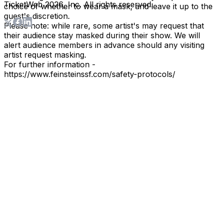
TicketWeb
2026
, Inc. All rights reserved.
choice of whether to wear a mask, and leave it up to the
guest's discretion.
Please note: while rare, some artist's may request that
their audience stay masked during their show. We will
alert audience members in advance should any visiting
artist request masking.
For further information -
https://www.feinsteinssf.com/safety-protocols/