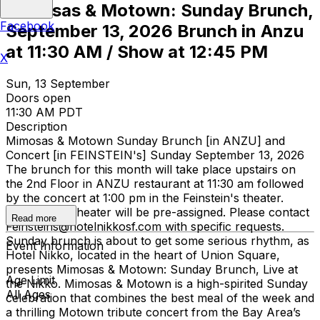
Mimosas & Motown: Sunday Brunch,
Facebook
September 13, 2026 Brunch in Anzu
at 11:30 AM / Show at 12:45 PM
X
Sun, 13 September
Doors open
11:30 AM PDT
Description
Mimosas & Motown Sunday Brunch [in ANZU] and
Concert [in FEINSTEIN's] Sunday September 13, 2026
The brunch for this month will take place upstairs on
the 2nd Floor in ANZU restaurant at 11:30 am followed
by the concert at 1:00 pm in the Feinstein's theater.
Seats in the theater will be pre-assigned. Please contact
Read more
Feinsteins@hotelnikkosf.com with specific requests.
Sunday brunch is about to get some serious rhythm, as
Event Information
Hotel Nikko, located in the heart of Union Square,
presents Mimosas & Motown: Sunday Brunch, Live at
Age Limit
the Nikko. Mimosas & Motown is a high-spirited Sunday
All Ages
celebration that combines the best meal of the week and
a thrilling Motown tribute concert from the Bay Area’s