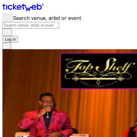
Search venue, artist or event
Log in