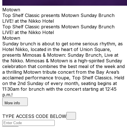
Motown
Top Shelf Classic presents Motown Sunday Brunch
LIVE! at the Nikko Hotel
Top Shelf Classic presents Motown Sunday Brunch
LIVE! at the Nikko Hotel
Motown
Sunday brunch is about to get some serious rhythm, as
Hotel Nikko, located in the heart of Union Square,
presents Mimosas & Motown: Sunday Brunch, Live at
the Nikko. Mimosas & Motown is a high-spirited Sunday
celebration that combines the best meal of the week and
a thrilling Motown tribute concert from the Bay Area’s
acclaimed performance troupe, Top Shelf Classics. Held
on the 2nd Sunday of every month, seating begins at
11:30am for brunch with the concert starting at 12:45
p.m.!
More info
TYPE ACCESS CODE BELOW