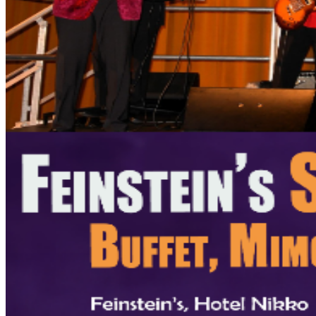
/ Accessible seating, please contact us at
Feinsteins@HotelNikkoSF.com