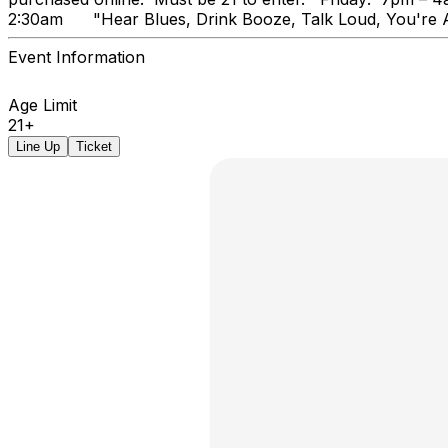
2:30am "Hear Blues, Drink Booz
Event Information
Age Limit
21+
Line Up
Ticket