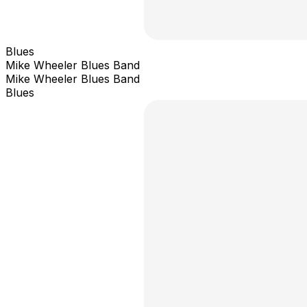
Blues
Mike Wheeler Blues Band
Mike Wheeler Blues Band
Blues