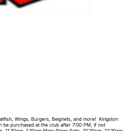
atfish, Wings, Burgers, Beignets, and more! Kingston
 be purchased at the club after 7:00 PM, if not
m, 11:30pm, 1:30am Main Stage Sets: 10:30pm, 12:30am,