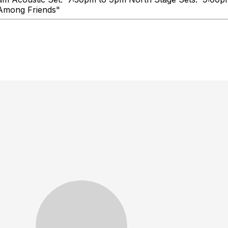
e, Talk Loud, You're Among Frie