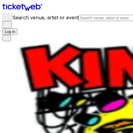
Search venue, artist or event
Log in