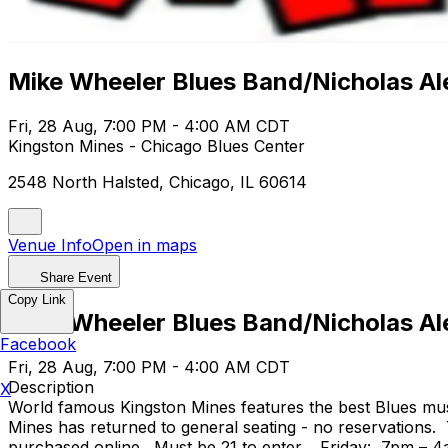
Mike Wheeler Blues Band/Nicholas A
Fri, 28 Aug, 7:00 PM - 4:00 AM CDT
Kingston Mines - Chicago Blues Center
2548 North Halsted, Chicago, IL 60614
Venue Info
Open in maps
Share Event
Copy Link
Mike Wheeler Blues Band/Nicholas A
Facebook
Fri, 28 Aug, 7:00 PM - 4:00 AM CDT
Description
X
World famous Kingston Mines features the best Blues mus
Mines has returned to general seating - no reservations.
purchased online. Must be 21 to enter. Friday: 7pm – 