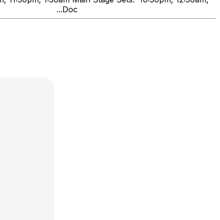
nds" ...Doc