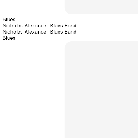
Blues
Nicholas Alexander Blues Band
Nicholas Alexander Blues Band
Blues