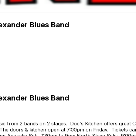
lexander Blues Band
lexander Blues Band
ic from 2 bands on 2 stages. Doc's Kitchen offers great C
 The doors & kitchen open at 7:00pm on Friday. Tickets can
4am Acoustic Set: 7:30pm to 9pm North Stage Sets: 9:00p