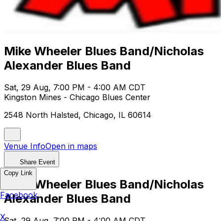
Mike Wheeler Blues Band/Nicholas
Alexander Blues Band
Sat, 29 Aug, 7:00 PM - 4:00 AM CDT
Kingston Mines - Chicago Blues Center
2548 North Halsted, Chicago, IL 60614
Venue Info
Open in maps
Share Event
Copy Link
Mike Wheeler Blues Band/Nicholas
Facebook
Alexander Blues Band
X
Sat, 29 Aug, 7:00 PM - 4:00 AM CDT