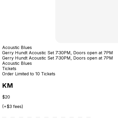
Acoustic Blues
Gerry Hundt Acoustic Set 7:30PM, Doors open at 7PM
Gerry Hundt Acoustic Set 7:30PM, Doors open at 7PM
Acoustic Blues
Tickets
Order Limited to 10 Tickets
KM
$20
(+$3 fees)