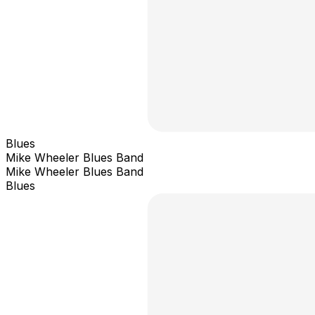
Blues
Mike Wheeler Blues Band
Mike Wheeler Blues Band
Blues