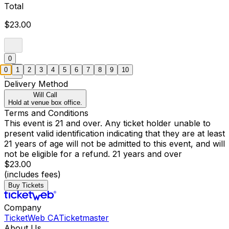
Total
$23.00
0
0
1
2
3
4
5
6
7
8
9
10
Delivery Method
Will Call
Hold at venue box office.
Terms and Conditions
This event is 21 and over. Any ticket holder unable to
present valid identification indicating that they are at least
21 years of age will not be admitted to this event, and will
not be eligible for a refund. 21 years and over
$23.00
(includes fees)
Buy Tickets
Company
TicketWeb CA
Ticketmaster
About Us