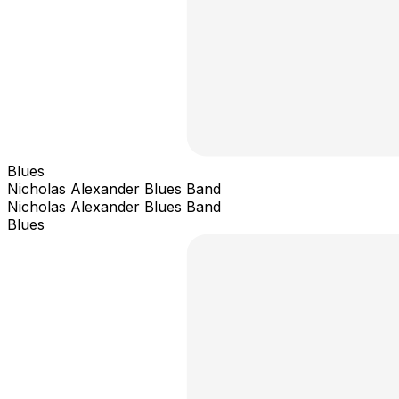
Blues
Nicholas Alexander Blues Band
Nicholas Alexander Blues Band
Blues