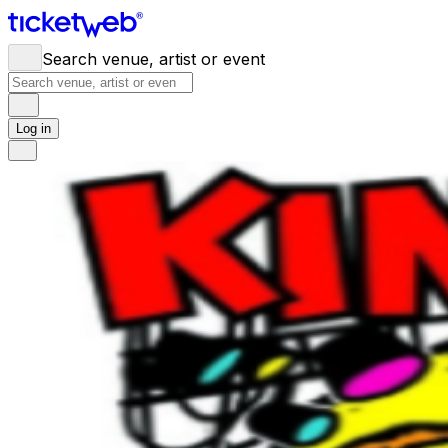
Search venue, artist or event
Log in