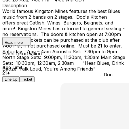
Description
World famous Kingston Mines features the best Blues
music from 2 bands on 2 stages. Doc's Kitchen
offers great Catfish, Wings, Burgers, Beignets, and
more! Kingston Mines has returned to general seating -
no reservations. The doors & kitchen open at 7:00pm
on Friday. Tickets can be purchased at the club after
Read more
7:00 PM, if not purchased online. Must be 21 to enter.
Saturday: 7pm – 4am Acoustic Set: 7:30pm to 9pm
Event Information
North Stage Sets: 9:00pm, 11:30pm, 1:30am Main Stage
Sets: 10:30pm, 12:30am, 2:30am "Hear Blues, Drink
Age Limit
Booze, Talk Loud, You're Among Friends"
21+
...Doc
Line Up
Ticket