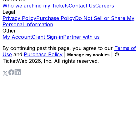
Who we are
Find my Tickets
Contact Us
Careers
Legal
Privacy Policy
Purchase Policy
Do Not Sell or Share My
Personal Information
Other
My Account
Client Sign-in
Partner with us
By continuing past this page, you agree to our
Terms of
Use
and
Purchase Policy
|
| ©
Manage my cookies
TicketWeb
2026
, Inc. All rights reserved.