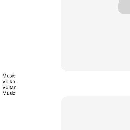
Music
Vultan
Vultan
Music