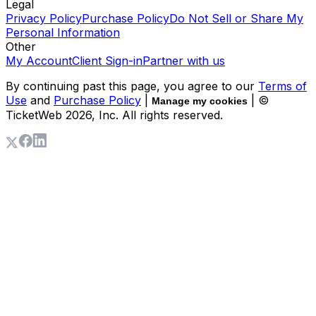
Legal
Privacy Policy
Purchase Policy
Do Not Sell or Share My
Personal Information
Other
My Account
Client Sign-in
Partner with us
By continuing past this page, you agree to our
Terms of
Use
and
Purchase Policy
|
| ©
Manage my cookies
TicketWeb
2026
, Inc. All rights reserved.