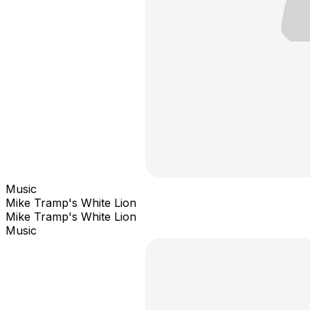
Music
Mike Tramp's White Lion
Mike Tramp's White Lion
Music