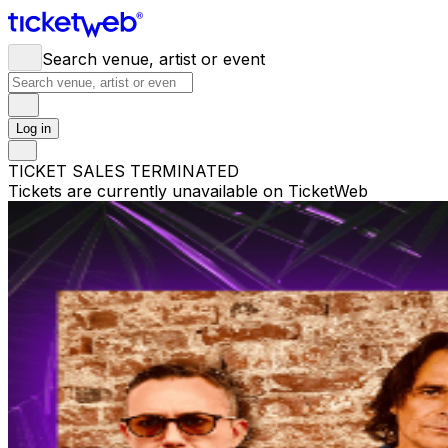
Search venue, artist or event
Log in
TICKET SALES TERMINATED
Tickets are currently unavailable on TicketWeb