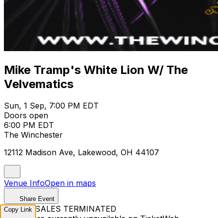
Mike Tramp's White Lion W/ The
Velvematics
Sun, 1 Sep, 7:00 PM EDT
Doors open
6:00 PM EDT
The Winchester
12112 Madison Ave, Lakewood, OH 44107
Venue Info
Open in maps
Share Event
TICKET SALES TERMINATED
Copy Link