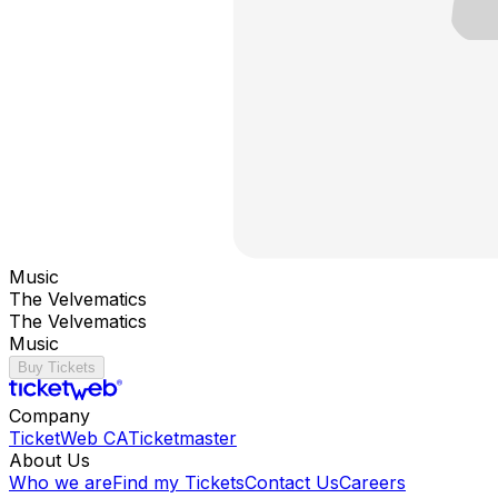
Music
The Velvematics
The Velvematics
Music
Buy Tickets
Company
TicketWeb CA
Ticketmaster
About Us
Who we are
Find my Tickets
Contact Us
Careers