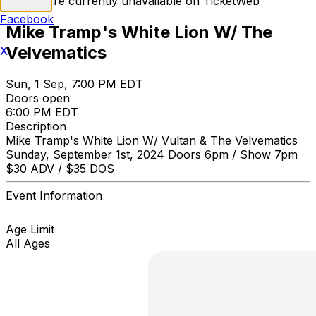
Tickets are currently unavailable on TicketWeb
Facebook
Mike Tramp's White Lion W/ The
Velvematics
X
Sun, 1 Sep, 7:00 PM EDT
Doors open
6:00 PM EDT
Description
Mike Tramp's White Lion W/ Vultan & The Velvematics
Sunday, September 1st, 2024 Doors 6pm / Show 7pm
$30 ADV / $35 DOS
Event Information
Age Limit
All Ages