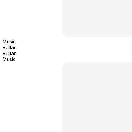
Music
Vultan
Vultan
Music