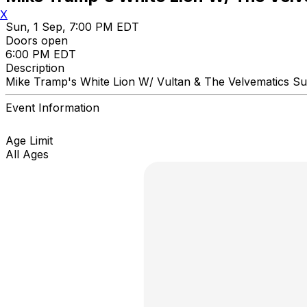
X
Sun, 1 Sep, 7:00 PM EDT
Doors open
6:00 PM EDT
Description
Mike Tramp's White Lion W/ Vultan & The Velvematics 
Event Information
Age Limit
All Ages