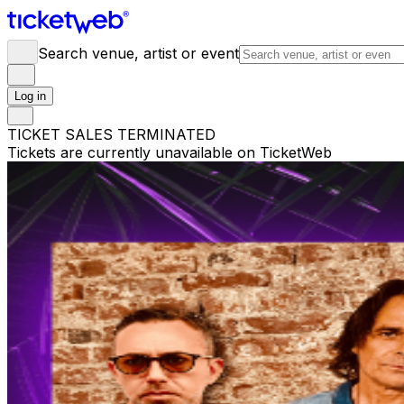
Search venue, artist or event
Log in
TICKET SALES TERMINATED
Tickets are currently unavailable on TicketWeb