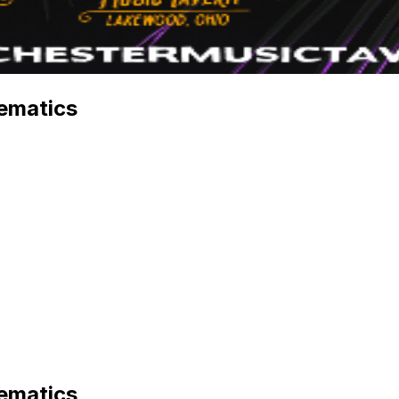
ematics
ematics