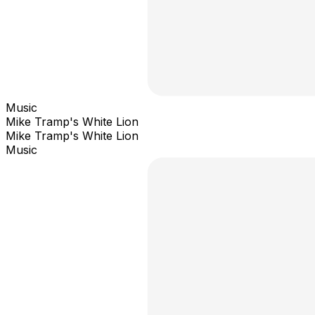
Music
Mike Tramp's White Lion
Mike Tramp's White Lion
Music