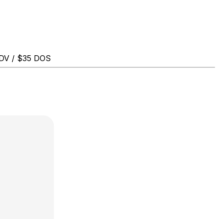
ADV / $35 DOS