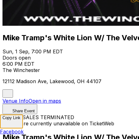
Mike Tramp's White Lion W/ The Velv
Sun, 1 Sep, 7:00 PM EDT
Doors open
6:00 PM EDT
The Winchester
12112 Madison Ave, Lakewood, OH 44107
Venue Info
Open in maps
Share Event
TICKET SALES TERMINATED
Copy Link
Tickets are currently unavailable on TicketWeb
Facebook
Mike Tramp's White Lion W/ The Velv