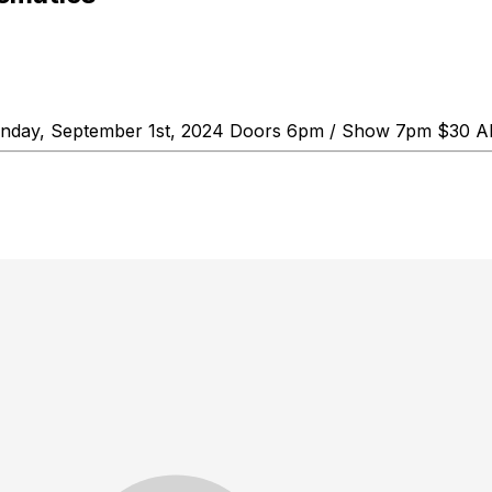
Sunday, September 1st, 2024 Doors 6pm / Show 7pm $30 