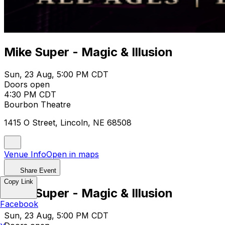
Mike Super - Magic & Illusion
Sun, 23 Aug, 5:00 PM CDT
Doors open
4:30 PM CDT
Bourbon Theatre
1415 O Street, Lincoln, NE 68508
Venue Info
Open in maps
Share Event
Copy Link
Mike Super - Magic & Illusion
Facebook
Sun, 23 Aug, 5:00 PM CDT