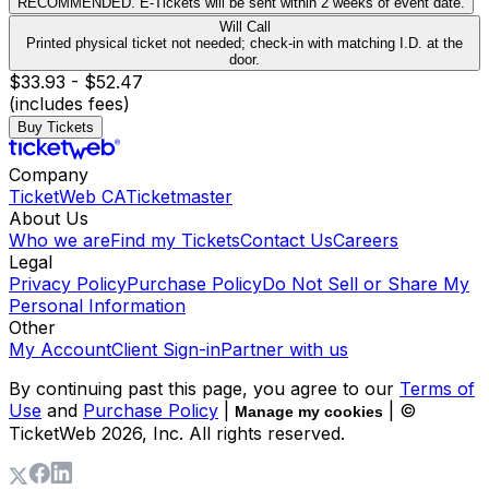
RECOMMENDED. E-Tickets will be sent within 2 weeks of event date.
Will Call
Printed physical ticket not needed; check-in with matching I.D. at the
door.
$33.93 - $52.47
(includes fees)
Buy Tickets
Company
TicketWeb CA
Ticketmaster
About Us
Who we are
Find my Tickets
Contact Us
Careers
Legal
Privacy Policy
Purchase Policy
Do Not Sell or Share My
Personal Information
Other
My Account
Client Sign-in
Partner with us
By continuing past this page, you agree to our
Terms of
Use
and
Purchase Policy
|
| ©
Manage my cookies
TicketWeb
2026
, Inc. All rights reserved.