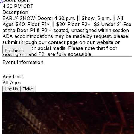
Doors open
X
4:30 PM CDT
Description
EARLY SHOW: Doors: 4:30 p.m. || Show: 5 p.m. || All
Ages $40: Floor P1* || $30: Floor P2* $2 Under 21 Fee
at the Door P1 & P2 = seated, unassigned within section
ADA accommodations may be made by request; please
submit through our contact page on our website or
message us on social media. Please note that floor
Read more
seating (P1 and P2) are fully accessible.
Event Information
Age Limit
All Ages
Line Up
Ticket