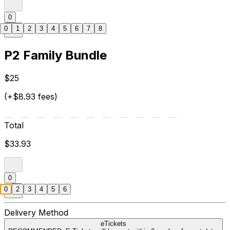
0
0
1
2
3
4
5
6
7
8
P2 Family Bundle
$25
(+$8.93 fees)
Total
$33.93
0
0
2
3
4
5
6
Delivery Method
eTickets