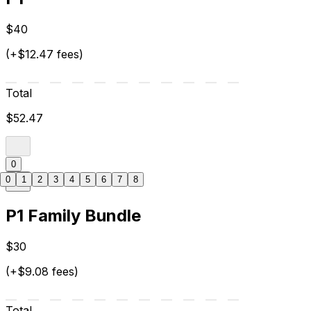
$40
(+$12.47 fees)
Total
$52.47
0
0
1
2
3
4
5
6
7
8
P1 Family Bundle
$30
(+$9.08 fees)
Total