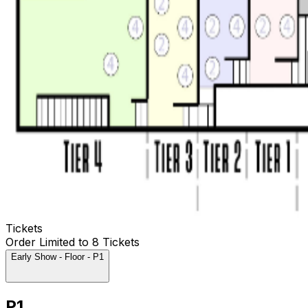
Tickets
Order Limited to 8 Tickets
Early Show - Floor - P1
P1