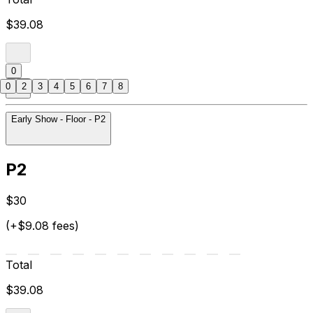
$39.08
0
0
2
3
4
5
6
7
8
Early Show - Floor - P2
P2
$30
(+$9.08 fees)
Total
$39.08