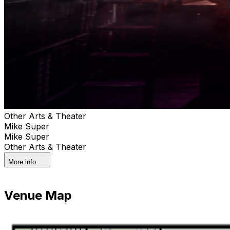
Other Arts & Theater
Mike Super
Mike Super
Other Arts & Theater
More info
Venue Map