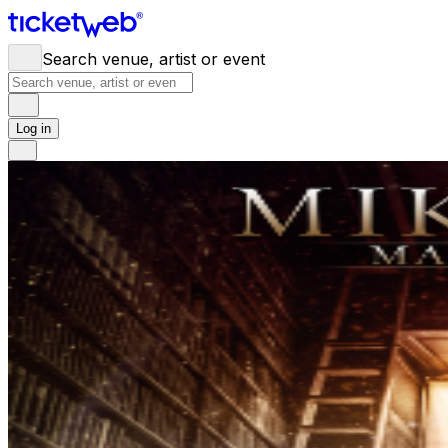
Search venue, artist or event
Log in