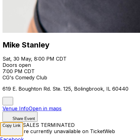
Mike Stanley
Sat, 30 May, 8:00 PM CDT
Doors open
7:00 PM CDT
CG's Comedy Club
619 E. Boughton Rd. Ste. 125, Bolingbrook, IL 60440
Venue Info
Open in maps
Share Event
TICKET SALES TERMINATED
Copy Link
Tickets are currently unavailable on TicketWeb
Facebook