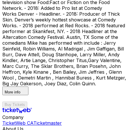
television show Food:Fact or Fiction on the Food
Network. - 2018: Added to Pro list at Comedy
Works Denver - Headliner. - 2018: Producer of Thick
Skin. Denver’s weekly hottest showcase at Comedy
Works. - 2018 performed at Red Rocks. - 2018 featured
performer at Skankfest, NY. - 2018 Headliner at the
Altercation Comedy Festival. Austin, TX Some of the
comedians Mike has performed with include : Jerry
Seinfeld, Robin Williams, Al Madrigal , Jim Gaffigan, Bill
Burr, Dave Attell, Doug Stanhope, Larry Miller, Andy
Kindler, Artie Lange, Christopher Titus,Gary Valentine,
Marc Curry, The Sklar Brothers, Brian Posehn, John
Heffron, Kyle Kinane , Ben Bailey, Jim Jeffries , Glenn
Wool , Demetri Martin , Hannibal Buress , Kurt Metzger,
Big Jay Oakerson, Joey Diaz, Colin Quinn.
More info
Buy Tickets
Company
TicketWeb CA
Ticketmaster
About Us