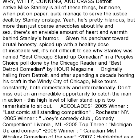
WRY, WITTY, CUNNING, AND CRASS Detroit
native Mike Stanley is all of these things, but none,
when put on paper, quite manage to serve the justice
dealt by Stanley onstage. Yeah, he's pretty hilarious, but
more than just coarse anecdotes about life and
sex, there's an enviable amount of heart and warmth
behind Stanley's humor. Given his penchant toward
brutal honesty, spiced up with a healthy dose
of insatiable wit, it's not difficult to see why Stanley was
named "Best Chicago Stand-up Comedian" in a Peoples
Choice poll done by the Chicago Reader and "Best
Detroit Comedian" by HOUR Magazine. Originally
hailing from Detroit, and after spending a decade honing
his craft in the Windy City of Chicago, Mike tours
constantly, both domestically and internationally. Don't
miss out on an incredible opportunity to catch the man
in action - this high level of killer stand-up is too
remarkable to sit out. ACCOLADES: -2005 Winner :
"Last comic still standing competition" , Rochester NY.
-2005 Winner : " Joey's comedy club , Comedy
Competition" Livonia , MI. -2005 Top Three : "Michigan
Up and comers" -2006 Winner : " Canadian Mist
Whiskey Comedian of the year" -2007 : Highlighted as a