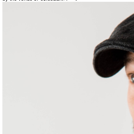
seated by the scheduled show time. ​No refunds will be
issued, unless the event is cancelled by the venue or
comedian. Venue is a non-smoking property. Vape pens
are also prohibited. Management reserves the right to
deny and refuse entry or remove parties that may be
deemed a distraction to other guests. This includes those
that may appear intoxicated or not abiding by venue
policies.