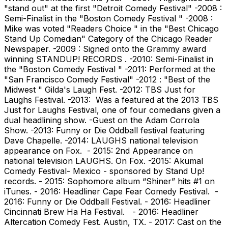
"stand out" at the first "Detroit Comedy Festival" -2008 :
Semi-Finalist in the "Boston Comedy Festival " -2008 :
Mike was voted "Readers Choice " in the "Best Chicago
Stand Up Comedian" Category of the Chicago Reader
Newspaper. -2009 : Signed onto the Grammy award
winning STANDUP! RECORDS . -2010: Semi-Finalist in
the "Boston Comedy Festival " -2011: Performed at the
"San Francisco Comedy Festival" -2012 : "Best of the
Midwest " Gilda's Laugh Fest. -2012: TBS Just for
Laughs Festival. -2013: Was a featured at the 2013 TBS
Just for Laughs Festival, one of four comedians given a
dual headlining show. -Guest on the Adam Corrola
Show. -2013: Funny or Die Oddball festival featuring
Dave Chapelle. -2014: LAUGHS national television
appearance on Fox. - 2015: 2nd Appearance on
national television LAUGHS. On Fox. -2015: Akumal
Comedy Festival- Mexico - sponsored by Stand Up!
records. - 2015: Sophomore album “Shiner” hits #1 on
iTunes. - 2016: Headliner Cape Fear Comedy Festival. -
2016: Funny or Die Oddball Festival. - 2016: Headliner
Cincinnati Brew Ha Ha Festival. - 2016: Headliner
Altercation Comedy Fest. Austin, TX. - 2017: Cast on the