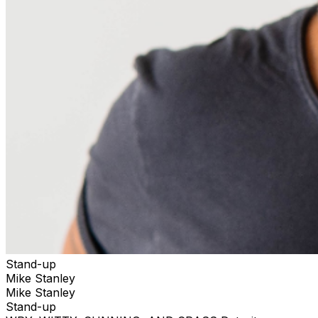
Stand-up
Mike Stanley
Mike Stanley
Stand-up