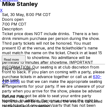
Mike Stanley
X
Sat, 30 May, 8:00 PM CDT
Doors open
7:00 PM CDT
Description
Ticket price does NOT include drinks. There is a two
drink minimum purchase per person during the show.
Third party tickets will not be honored. You must
present ID at the venue, and the ticketholder's name
must match the name on the ticket. Check in at least 15
minutes prior to showtime. No admittance will be
Read more
permitted 15 minutes after showtime. IMPORTANT
INFORMATION: Our seating is at club discretion from
Event Information
front to back. If you plan on coming with a party, please
purchase tickets in advance together or call us at
630-
Age Limit
410-8906
so that we can make the appropriate seating
21+
arrangements for your party. If we are unaware of your
party when you arrive for the show, please be advised
that we may not be able to seat your entire party
Refund Policy
together. In addition, the venue reserves the right to
No refunds will be issued, unless the event is cancelled
resell tickets of any person/party that has not been
by the venue or comedian.