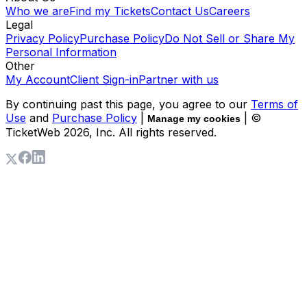
Who we are
Find my Tickets
Contact Us
Careers
Legal
Privacy Policy
Purchase Policy
Do Not Sell or Share My
Personal Information
Other
My Account
Client Sign-in
Partner with us
By continuing past this page, you agree to our
Terms of
Use
and
Purchase Policy
|
| ©
Manage my cookies
TicketWeb
2026
, Inc. All rights reserved.