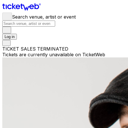
Search venue, artist or event
Log in
TICKET SALES TERMINATED
Tickets are currently unavailable on TicketWeb