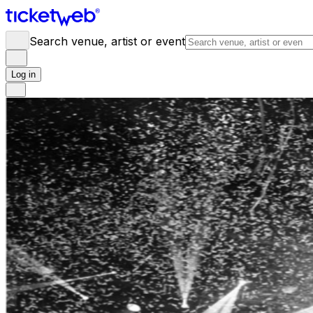
Search venue, artist or event
Log in