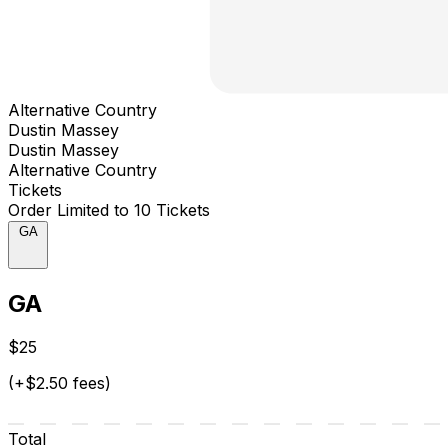
Alternative Country
Dustin Massey
Dustin Massey
Alternative Country
Tickets
Order Limited to 10 Tickets
GA
GA
$25
(+$2.50 fees)
Total