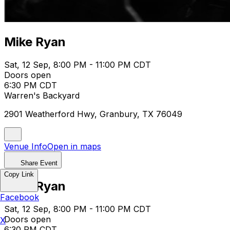
Mike Ryan
Sat, 12 Sep, 8:00 PM - 11:00 PM CDT
Doors open
6:30 PM CDT
Warren's Backyard
2901 Weatherford Hwy, Granbury, TX 76049
Venue Info
Open in maps
Share Event
Copy Link
Mike Ryan
Facebook
Sat, 12 Sep, 8:00 PM - 11:00 PM CDT
Doors open
X
6:30 PM CDT