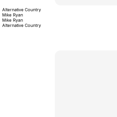
Alternative Country
Mike Ryan
Mike Ryan
Alternative Country