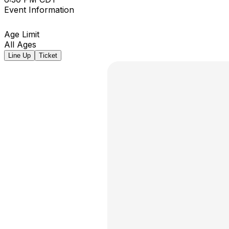
Event Information
Age Limit
All Ages
Line Up
Ticket