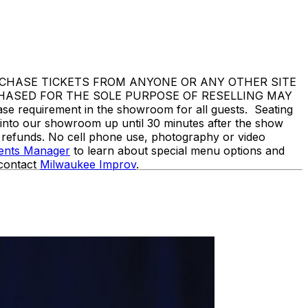
DO NOT PURCHASE TICKETS FROM ANYONE OR ANY OTHER SITE
CHASED FOR THE SOLE PURPOSE OF RESELLING MAY
equirement in the showroom for all guests. Seating
d into our showroom up until 30 minutes after the show
o refunds. No cell phone use, photography or video
vents Manager
to learn about special menu options and
 contact
Milwaukee Improv
.