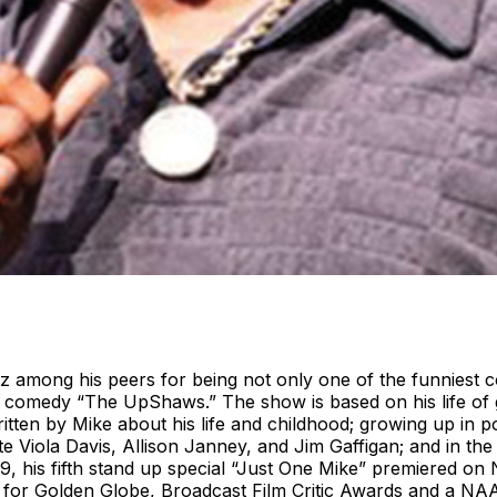
among his peers for being not only one of the funniest co
flix comedy “The UpShaws.” The show is based on his life o
tten by Mike about his life and childhood; growing up in 
e Viola Davis, Allison Janney, and Jim Gaffigan; and in th
9, his fifth stand up special “Just One Mike” premiered on 
 for Golden Globe, Broadcast Film Critic Awards and a