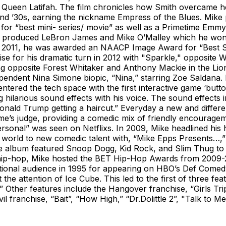
y Queen Latifah. The film chronicles how Smith overcame h
and ’30s, earning the nickname Empress of the Blues. Mike
 for “best mini- series/ movie” as well as a Primetime Emmy
rse” produced LeBron James and Mike O’Malley which he w
n 2011, he was awarded an NAACP Image Award for “Best Sup
aise for his dramatic turn in 2012 with "Sparkle," opposit
ing opposite Forest Whitaker and Anthony Mackie in the Lio
pendent Nina Simone biopic, “Nina,” starring Zoe Saldana. 
 entered the tech space with the first interactive game ‘b
ilarious sound effects with his voice. The sound effects i
onald Trump getting a haircut.” Everyday a new and differ
ame’s judge, providing a comedic mix of friendly encouragem
ersonal” was seen on Netflixs. In 2009, Mike headlined his
world to new comedic talent with, “Mike Epps Presents…,” 
 album featured Snoop Dogg, Kid Rock, and Slim Thug to n
hip-hop, Mike hosted the BET Hip-Hop Awards from 2009-2
onal audience in 1995 for appearing on HBO’s Def Comedy 
 attention of Ice Cube. This led to the first of three feat
.” Other features include the Hangover franchise, “Girls Tri
vil franchise, “Bait”, “How High,” “Dr.Dolittle 2”, "Talk 