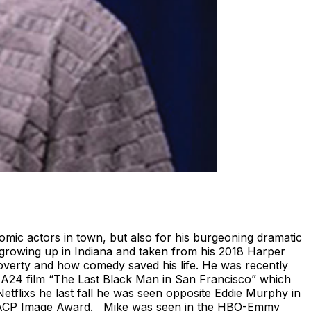
mic actors in town, but also for his burgeoning dramatic
f growing up in Indiana and taken from his 2018 Harper
poverty and how comedy saved his life. He was recently
e A24 film “The Last Black Man in San Francisco” which
Netflixs he last fall he was seen opposite Eddie Murphy in
 NAACP Image Award. Mike was seen in the HBO-Emmy