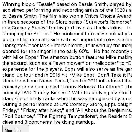
Winning biopic “Bessie” based on Bessie Smith, played b
acclaimed performing and recording artists of the 1920s 
to Bessie Smith. The film also won a Critics Choice Award
in three seasons of the Starz series “Survivor’s Remo
in a Comedy Series” for his portrayal as Uncle Julius. I
“Jumping the Broom." He continued to receive critical pr
pursued his dramatic side with two important roles: starr
Lionsgate/Codeblack Entertainment., followed by the inde
opened for the singer in the early 60’s. He has recently
with Mike Epps” The amazon button features Mike making h
the absurd, such as a “lawn mower” or “helicopter” to “D
experience for the players. Epps will also serve as the g
stand-up tour and in 2015 his “Mike Epps; Don’t Take it P
Underrated and Never Faded,” and in 2011 introduced the 
comedy rap album called “Funny Bidness: Da Album.” The
comedy DVD “Funny Bidness.” With his undying love for 
stand-up comedy ranks when he was recognized by a nati
During a performance at LA’s Comedy Store, Epps caught the
Friday,” "Friday after Next," and “All About the Benjamins
“Roll Bounce,” “The Fighting Temptations”, the Resident E
cities and 3 continents live doing standup.
More info