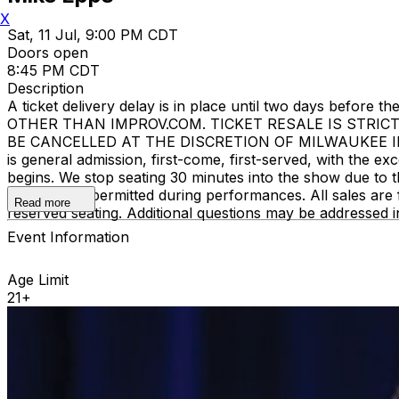
X
Sat, 11 Jul, 9:00 PM CDT
Doors open
8:45 PM CDT
Description
A ticket delivery delay is in place until two days bef
OTHER THAN IMPROV.COM. TICKET RESALE IS STRIC
BE CANCELLED AT THE DISCRETION OF MILWAUKEE IMPROV
is general admission, first-come, first-served, with the
begins. We stop seating 30 minutes into the show due to 
recording is permitted during performances. All sales ar
Read more
reserved seating. Additional questions may be addressed 
Event Information
Age Limit
21+