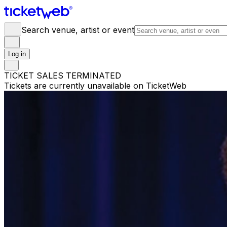
Search venue, artist or event
Log in
TICKET SALES TERMINATED
Tickets are currently unavailable on TicketWeb