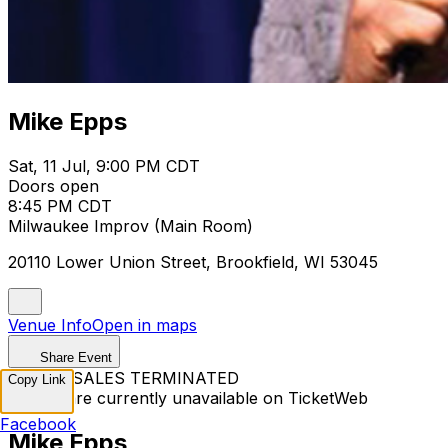
Mike Epps
Sat, 11 Jul, 9:00 PM CDT
Doors open
8:45 PM CDT
Milwaukee Improv (Main Room)
20110 Lower Union Street, Brookfield, WI 53045
Venue Info
Open in maps
Share Event
TICKET SALES TERMINATED
Copy Link
Tickets are currently unavailable on TicketWeb
Facebook
Mike Epps