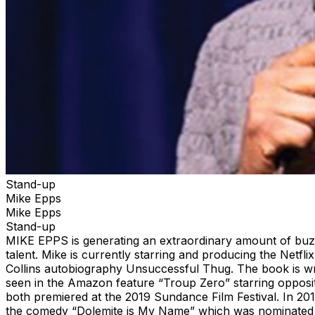
Stand-up
Mike Epps
Mike Epps
Stand-up
MIKE EPPS is generating an extraordinary amount of buzz 
talent. Mike is currently starring and producing the Net
Collins autobiography Unsuccessful Thug. The book is wri
seen in the Amazon feature “Troup Zero” starring opposit
both premiered at the 2019 Sundance Film Festival. In 201
the comedy “Dolemite is My Name” which was nominated