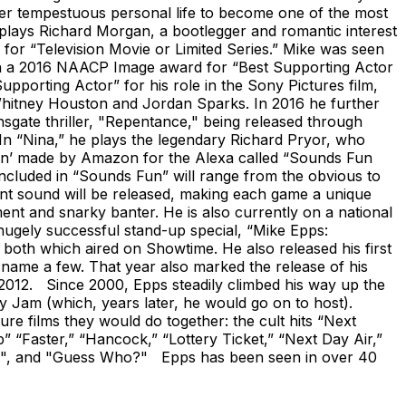
er tempestuous personal life to become one of the most
 plays Richard Morgan, a bootlegger and romantic interest
 for “Television Movie or Limited Series.” Mike was seen
on a 2016 NAACP Image award for “Best Supporting Actor
porting Actor” for his role in the Sony Pictures film,
e Whitney Houston and Jordan Sparks. In 2016 he further
nsgate thriller, "Repentance," being released through
In “Nina,” he plays the legendary Richard Pryor, who
utton’ made by Amazon for the Alexa called “Sounds Fun
ncluded in “Sounds Fun” will range from the obvious to
ent sound will be released, making each game a unique
ent and snarky banter. He is also currently on a national
 hugely successful stand-up special, “Mike Epps:
both which aired on Showtime. He also released his first
ame a few. That year also marked the release of his
012. Since 2000, Epps steadily climbed his way up the
Jam (which, years later, he would go on to host).
ure films they would do together: the cult hits “Next
p” “Faster,” “Hancock,” “Lottery Ticket,” “Next Day Air,”
to Me", and "Guess Who?" Epps has been seen in over 40