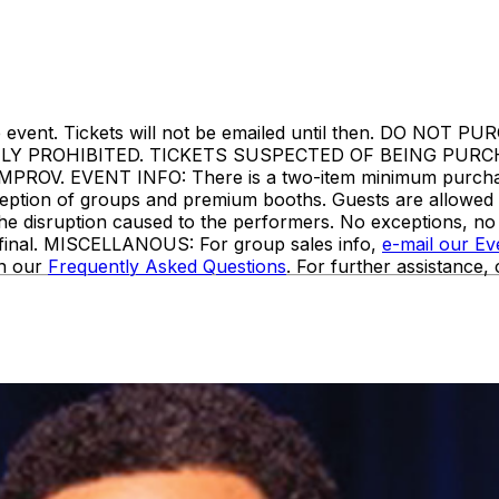
ore the event. Tickets will not be emailed until then. 
TLY PROHIBITED. TICKETS SUSPECTED OF BEING PUR
. EVENT INFO: There is a two-item minimum purchase r
 exception of groups and premium booths. Guests are allowe
the disruption caused to the performers. No exceptions, n
e final. MISCELLANOUS: For group sales info,
e-mail our E
in our
Frequently Asked Questions
. For further assistance,