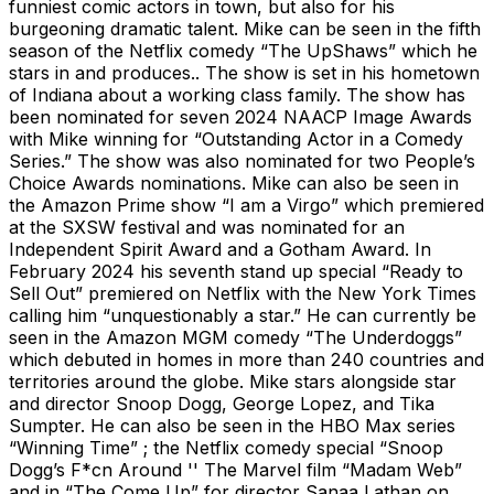
funniest comic actors in town, but also for his
burgeoning dramatic talent. Mike can be seen in the fifth
season of the Netflix comedy “The UpShaws” which he
stars in and produces.. The show is set in his hometown
of Indiana about a working class family. The show has
been nominated for seven 2024 NAACP Image Awards
with Mike winning for “Outstanding Actor in a Comedy
Series.” The show was also nominated for two People’s
Choice Awards nominations. Mike can also be seen in
the Amazon Prime show “I am a Virgo” which premiered
at the SXSW festival and was nominated for an
Independent Spirit Award and a Gotham Award. In
February 2024 his seventh stand up special “Ready to
Sell Out” premiered on Netflix with the New York Times
calling him “unquestionably a star.” He can currently be
seen in the Amazon MGM comedy “The Underdoggs”
which debuted in homes in more than 240 countries and
territories around the globe. Mike stars alongside star
and director Snoop Dogg, George Lopez, and Tika
Sumpter. He can also be seen in the HBO Max series
“Winning Time” ; the Netflix comedy special “Snoop
Dogg’s F*cn Around '' The Marvel film “Madam Web”
and in “The Come Up” for director Sanaa Lathan on