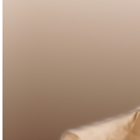
Food and Beverage service ends approx. 45 minutes
into the show. There is an 18% service charge on all
checks in the showroom.