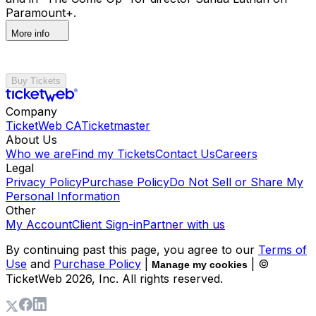
Paramount+.
More info
Buy Tickets
Company
TicketWeb CA
Ticketmaster
About Us
Who we are
Find my Tickets
Contact Us
Careers
Legal
Privacy Policy
Purchase Policy
Do Not Sell or Share My
Personal Information
Other
My Account
Client Sign-in
Partner with us
By continuing past this page, you agree to our
Terms of
Use
and
Purchase Policy
|
| ©
Manage my cookies
TicketWeb
2026
, Inc. All rights reserved.