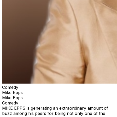
Comedy
Mike Epps
Mike Epps
Comedy
MIKE EPPS is generating an extraordinary amount of
buzz among his peers for being not only one of the