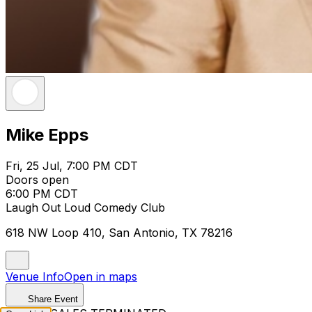
Mike Epps
Fri, 25 Jul, 7:00 PM CDT
Doors open
6:00 PM CDT
Laugh Out Loud Comedy Club
618 NW Loop 410, San Antonio, TX 78216
Venue Info
Open in maps
Share Event