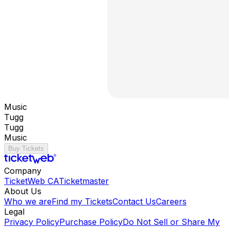
Music
Tugg
Tugg
Music
Buy Tickets
Company
TicketWeb CA
Ticketmaster
About Us
Who we are
Find my Tickets
Contact Us
Careers
Legal
Privacy Policy
Purchase Policy
Do Not Sell or Share My