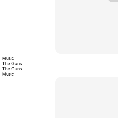
Music
The Guns
The Guns
Music