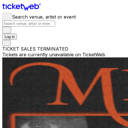
Search venue, artist or event
Log in
TICKET SALES TERMINATED
Tickets are currently unavailable on TicketWeb