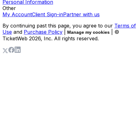
Personal Information
Other
My Account
Client Sign-in
Partner with us
By continuing past this page, you agree to our
Terms of
Use
and
Purchase Policy
|
| ©
Manage my cookies
TicketWeb
2026
, Inc. All rights reserved.