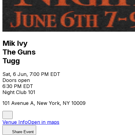
Mik Ivy
The Guns
Tugg
Sat, 6 Jun, 7:00 PM EDT
Doors open
6:30 PM EDT
Night Club 101
101 Avenue A, New York, NY 10009
Venue Info
Open in maps
Share Event