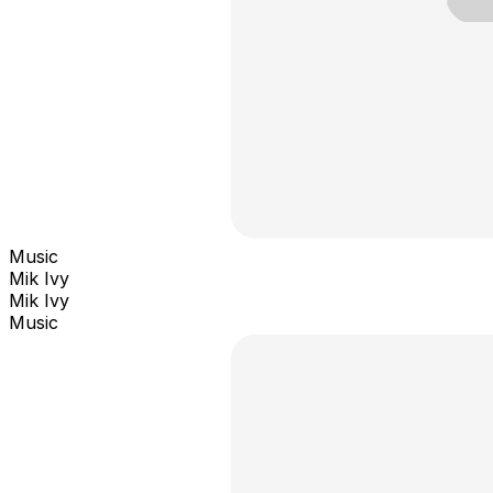
Music
Mik Ivy
Mik Ivy
Music