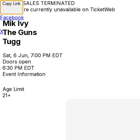
TICKET SALES TERMINATED
Copy Link
Tickets are currently unavailable on TicketWeb
Facebook
Mik Ivy
The Guns
X
Tugg
Sat, 6 Jun, 7:00 PM EDT
Doors open
6:30 PM EDT
Event Information
Age Limit
21+