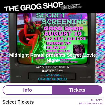
Midnight Rental presents Secret Movie
Night
Wed Aug 19 2026 8:00 PM
(Doors 7:00 PM)
Grog Shop
Cleveland Heights OH
Info
Tickets
ALL AGES
Select Tickets
LIMIT 6 PER PERSON