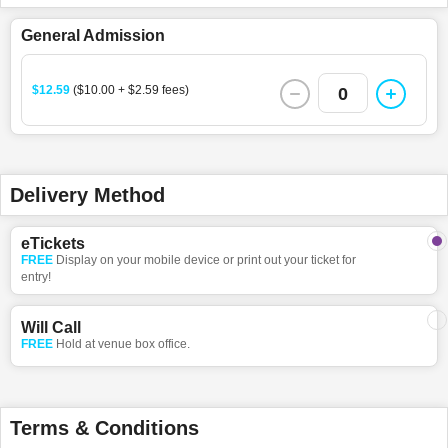
General Admission
$12.59
($10.00 + $2.59 fees)
0
Delivery Method
eTickets
FREE
Display on your mobile device or print out your ticket for
entry!
Will Call
FREE
Hold at venue box office.
Terms & Conditions