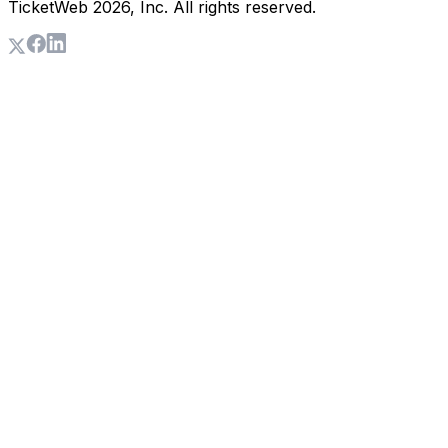
TicketWeb
2026
, Inc. All rights reserved.