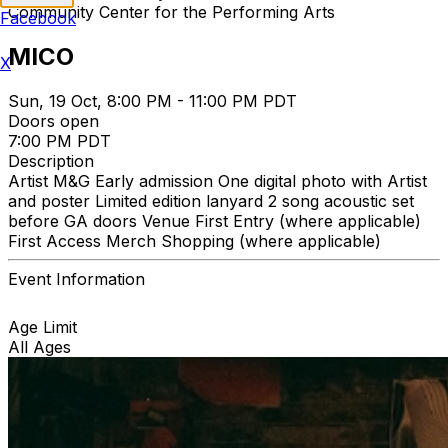
Community Center for the Performing Arts
Facebook
MICO
X
Sun, 19 Oct, 8:00 PM - 11:00 PM PDT
Doors open
7:00 PM PDT
Description
Artist M&G Early admission One digital photo with Artist
and poster Limited edition lanyard 2 song acoustic set
before GA doors Venue First Entry (where applicable)
First Access Merch Shopping (where applicable)
Event Information
Age Limit
All Ages