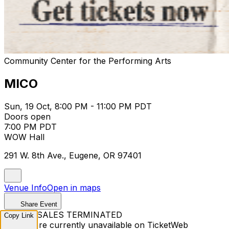
Community Center for the Performing Arts
MICO
Sun, 19 Oct, 8:00 PM - 11:00 PM PDT
Doors open
7:00 PM PDT
WOW Hall
291 W. 8th Ave., Eugene, OR 97401
Venue Info
Open in maps
Share Event
TICKET SALES TERMINATED
Copy Link
Tickets are currently unavailable on TicketWeb