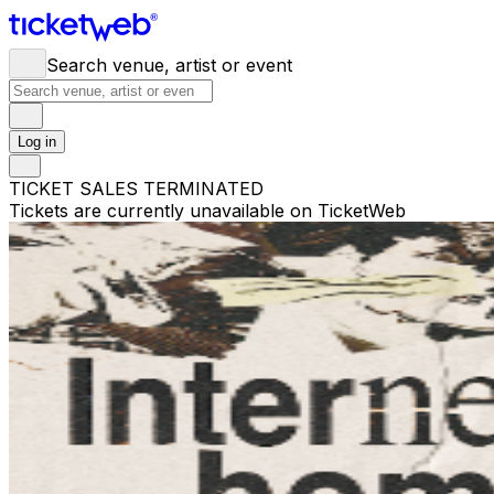
Search venue, artist or event
Log in
TICKET SALES TERMINATED
Tickets are currently unavailable on TicketWeb