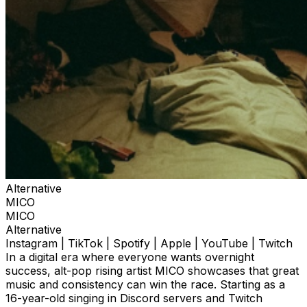
Alternative
MICO
MICO
Alternative
Instagram | TikTok | Spotify | Apple | YouTube | Twitch
In a digital era where everyone wants overnight
success, alt-pop rising artist MICO showcases that great
music and consistency can win the race. Starting as a
16-year-old singing in Discord servers and Twitch