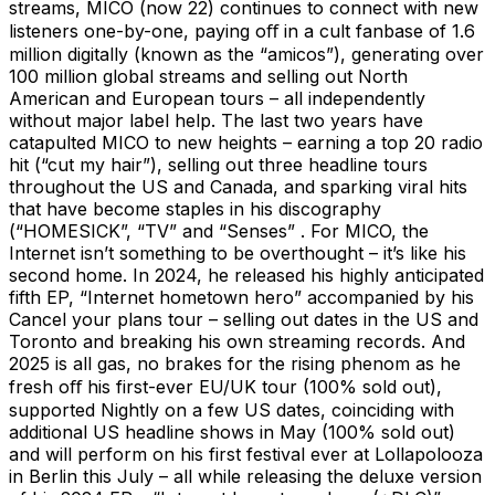
streams, MICO (now 22) continues to connect with new
listeners one-by-one, paying oﬀ in a cult fanbase of 1.6
million digitally (known as the “amicos”), generating over
100 million global streams and selling out North
American and European tours – all independently
without major label help. The last two years have
catapulted MICO to new heights – earning a top 20 radio
hit (“cut my hair”), selling out three headline tours
throughout the US and Canada, and sparking viral hits
that have become staples in his discography
(“HOMESICK”, “TV” and “Senses” . For MICO, the
Internet isn’t something to be overthought – it’s like his
second home. In 2024, he released his highly anticipated
fifth EP, “Internet hometown hero” accompanied by his
Cancel your plans tour – selling out dates in the US and
Toronto and breaking his own streaming records. And
2025 is all gas, no brakes for the rising phenom as he
fresh oﬀ his first-ever EU/UK tour (100% sold out),
supported Nightly on a few US dates, coinciding with
additional US headline shows in May (100% sold out)
and will perform on his first festival ever at Lollapolooza
in Berlin this July – all while releasing the deluxe version