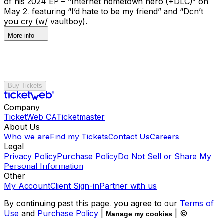
of his 2024 EP – “Internet hometown hero (+DLC)” on
May 2, featuring “I’d hate to be my friend” and “Don’t
you cry (w/ vaultboy).
More info
Buy Tickets
Company
TicketWeb CA
Ticketmaster
About Us
Who we are
Find my Tickets
Contact Us
Careers
Legal
Privacy Policy
Purchase Policy
Do Not Sell or Share My
Personal Information
Other
My Account
Client Sign-in
Partner with us
By continuing past this page, you agree to our
Terms of
Use
and
Purchase Policy
|
| ©
Manage my cookies