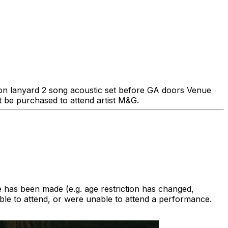
tion lanyard 2 song acoustic set before GA doors Venue
be purchased to attend artist M&G.
 has been made (e.g. age restriction has changed,
le to attend, or were unable to attend a performance.