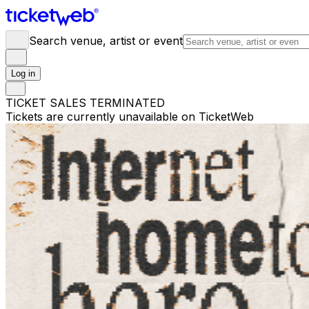
Search venue, artist or event
Log in
TICKET SALES TERMINATED
Tickets are currently unavailable on TicketWeb