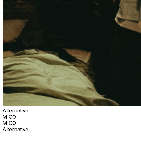
Alternative
MICO
MICO
Alternative