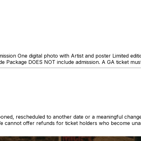
sion One digital photo with Artist and poster Limited edi
e Package DOES NOT include admission. A GA ticket must 
poned, rescheduled to another date or a meaningful change
cannot offer refunds for ticket holders who become unab