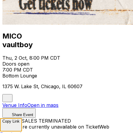
MICO
vaultboy
Thu, 2 Oct, 8:00 PM CDT
Doors open
7:00 PM CDT
Bottom Lounge
1375 W. Lake St, Chicago, IL 60607
Venue Info
Open in maps
Share Event
TICKET SALES TERMINATED
Copy Link
Tickets are currently unavailable on TicketWeb