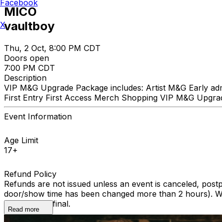
Facebook
MICO
vaultboy
X
Thu, 2 Oct, 8:00 PM CDT
Doors open
7:00 PM CDT
Description
VIP M&G Upgrade Package includes: Artist M&G Early admis
First Entry First Access Merch Shopping VIP M&G Upgrad
Event Information
Age Limit
17+
Refund Policy
Refunds are not issued unless an event is canceled, post
door/show time has been changed more than 2 hours). We 
All sales are final.
Read more