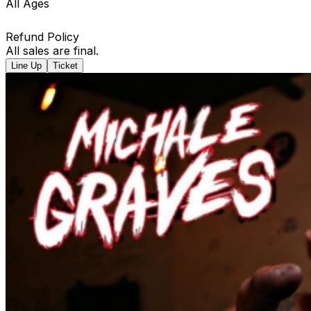
All Ages
Refund Policy
All sales are final.
Line Up
Ticket