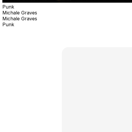
Punk
Michale Graves
Michale Graves
Punk