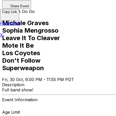
Share Event
Whisky A Go Go
Copy Link
Michale Graves
Facebook
Sophia Mengrosso
X
Leave It To Cleaver
Mote It Be
Los Coyotes
Don't Follow
Superweapon
Fri, 30 Oct, 6:00 PM - 11:55 PM PDT
Description
Full band show!
Event Information
Age Limit