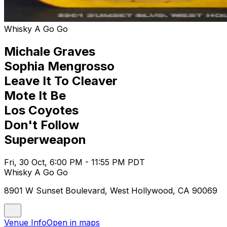
Whisky A Go Go
Michale Graves
Sophia Mengrosso
Leave It To Cleaver
Mote It Be
Los Coyotes
Don't Follow
Superweapon
Fri, 30 Oct, 6:00 PM - 11:55 PM PDT
Whisky A Go Go
8901 W Sunset Boulevard, West Hollywood, CA 90069
Venue Info
Open in maps