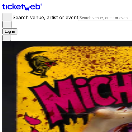
Search venue, artist or event
Log in