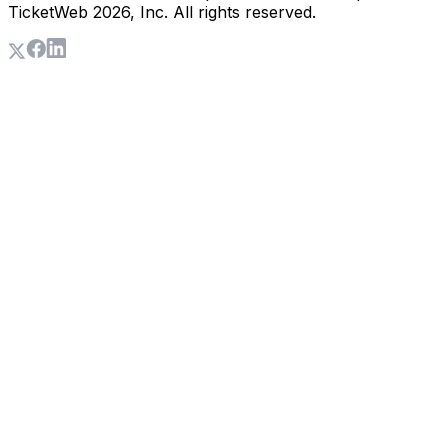
TicketWeb
2026
, Inc. All rights reserved.