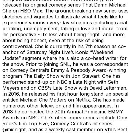
released his original comedy series That Damn Michael
Che on HBO Max. The groundbreaking new series uses
sketches and vignettes to illustrate what it feels like to
experience various every-day situations including racial
profiling, unemployment, falling in love and more, from
his perspective - It’s less about being “right” and more
about being honest, even at the risk of being
controversial. Che is currently in his 7th season as co-
anchor of Saturday Night Live’s iconic “Weekend
Update” segment where he is also a co-head writer for
the show. Prior to joining SNL, he was a correspondent
on Comedy Central’s Emmy & Peabody Award-winning
program The Daily Show with Jon Stewart. Che has
performed stand-up on NBC's Late Night with Seth
Meyers and on CBS's Late Show with David Letterman.
In 2016, he released his first hour-long stand-up special
entitled Michael Che Matters on Netflix. Che has made
numerous other television and film appearances. In
2018 he co-hosted the 70th Annual Primetime EMMY
Awards on NBC. Che’s other appearances include Chris
Rock’s film Top Five, Comedy Central's hit series
@midnight, and as a weekly cast member on Vh1’s Best