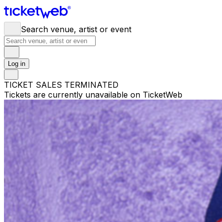
Search venue, artist or event
Log in
TICKET SALES TERMINATED
Tickets are currently unavailable on TicketWeb