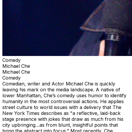
Comedy
Michael Che
Michael Che
Comedy
Comedian, writer and Actor Michael Che is quickly
leaving his mark on the media landscape. A native of
lower Manhattan, Che’s comedy uses humor to identify
humanity in the most controversial actions. He applies
street culture to world issues with a delivery that The
New York Times describes as "a reflective, laid-back
stage presence with jokes that draw as much from his
city upbringing…as from blunt, insightful points that
bring the abstract into focus.” Most recently, Che