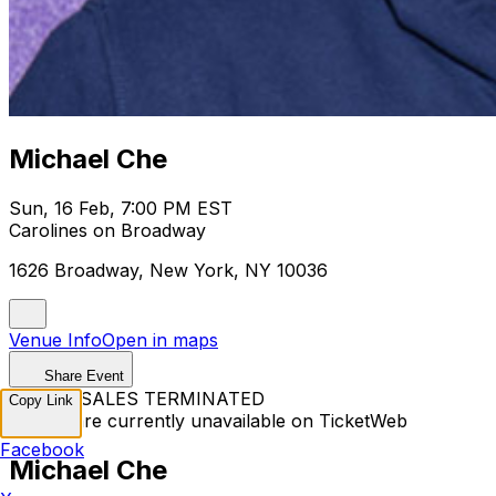
Michael Che
Sun, 16 Feb, 7:00 PM EST
Carolines on Broadway
1626 Broadway, New York, NY 10036
Venue Info
Open in maps
Share Event
TICKET SALES TERMINATED
Copy Link
Tickets are currently unavailable on TicketWeb
Facebook
Michael Che