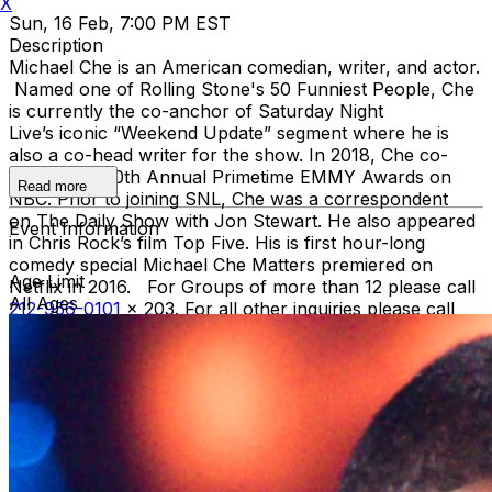
X
Sun, 16 Feb, 7:00 PM EST
Description
Michael Che is an American comedian, writer, and actor.
Named one of Rolling Stone's 50 Funniest People, Che
is currently the co-anchor of Saturday Night
Live’s iconic “Weekend Update” segment where he is
also a co-head writer for the show. In 2018, Che co-
hosted the 70th Annual Primetime EMMY Awards on
Read more
NBC. Prior to joining SNL, Che was a correspondent
on The Daily Show with Jon Stewart. He also appeared
Event Information
in Chris Rock’s film Top Five. His is first hour-long
comedy special Michael Che Matters premiered on
Age Limit
Netflix in 2016. For Groups of more than 12 please call
All Ages
212-956-0101
x 203. For all other inquiries please call
212-757-4100
. Green Harlequin Package* • One
reserved VIP ticket • VIP Priority Check-in - no
waiting on lines Gold Harlequin Package* One reserved
VIP Ticket VIP Priority Check-in - no waiting on lines
Top Shelf Open Bar during the show - open top shelf
bar, domestic and imported beer, wine, soda, and bottled
water *Gratuity is NOT included in the price of these
packages. You can leave a gratuity for your server at