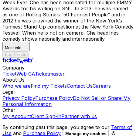
Week Ever. Che has been nominated for multiple EMMY
Awards for his writing on SNL. In 2013, he was named
as one of Rolling Stone’s “50 Funniest People” and in
2012 he was crowned the winner of the New York’s
Funniest Stand-Up competition at the New York Comedy
Festival. When he is not on camera, Che headlines
comedy shows nationally and internationally.
More info
Buy Tickets
Company
TicketWeb CA
Ticketmaster
About Us
Who we are
Find my Tickets
Contact Us
Careers
Legal
Privacy Policy
Purchase Policy
Do Not Sell or Share My
Personal Information
Other
My Account
Client Sign-in
Partner with us
By continuing past this page, you agree to our
Terms of
Use
and
Purchase Policy
|
| ©
Manage my cookies