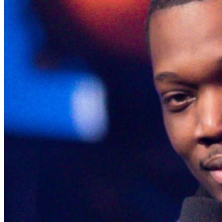
the end of the show.Upon arrival at Carolines, both
Green and Gold ticket purchasers should proceed
directly to the host podium at the bottom of the stairs.
Due to the location of these priority seats, we can only
hold them until show time. Late arrivals will be seated in
the best available seats. If you have a dinner reservation
prior to the show, you should arrive at the time of your
reservation so you can be seated timely in our supper
lounge and we will reserve your seats in the showroom
while you enjoy your dinner For a dinner res, call
212
757 4100