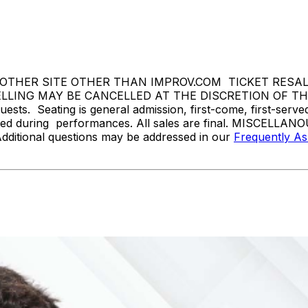
THER SITE OTHER THAN IMPROV.COM TICKET RESALE 
ING MAY BE CANCELLED AT THE DISCRETION OF THE BR
sts. Seating is general admission, first-come, first-serv
tted during performances. All sales are final. MISCELLANO
Additional questions may be addressed in our
Frequently A