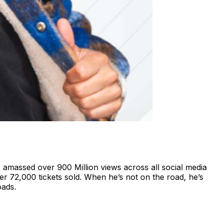
e amassed over 900 Million views across all social media
er 72,000 tickets sold. When he’s not on the road, he’s
oads.