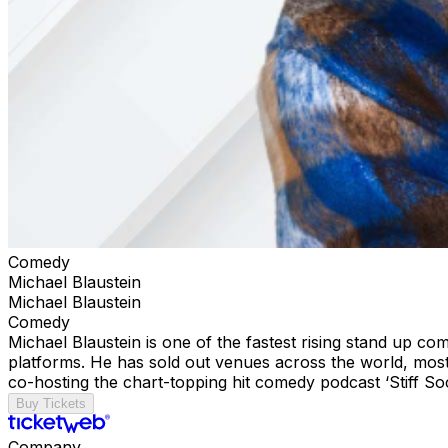
Comedy
Michael Blaustein
Michael Blaustein
Comedy
Michael Blaustein is one of the fastest rising stand up c
platforms. He has sold out venues across the world, most 
co-hosting the chart-topping hit comedy podcast ‘Stiff S
Buy Tickets
Company