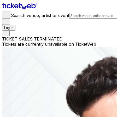
Search venue, artist or event
Log in
TICKET SALES TERMINATED
Tickets are currently unavailable on TicketWeb