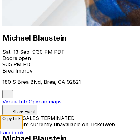
Michael Blaustein
Sat, 13 Sep, 9:30 PM PDT
Doors open
9:15 PM PDT
Brea Improv
180 S Brea Blvd, Brea, CA 92821
Venue Info
Open in maps
Share Event
TICKET SALES TERMINATED
Copy Link
Tickets are currently unavailable on TicketWeb
Facebook
Michael Blaustein