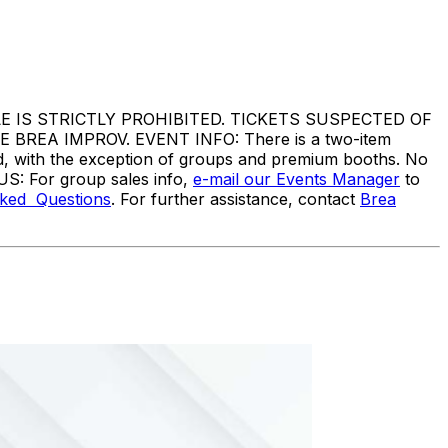
IS STRICTLY PROHIBITED. TICKETS SUSPECTED OF
EA IMPROV. EVENT INFO: There is a two-item
ed, with the exception of groups and premium booths. No
US: For group sales info,
e-mail our Events Manager
to
sked Questions
. For further assistance, contact
Brea