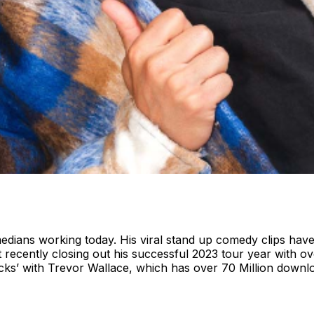
omedians working today. His viral stand up comedy clips hav
recently closing out his successful 2023 tour year with ov
ocks’ with Trevor Wallace, which has over 70 Million downl