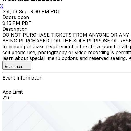
X
Sat, 13 Sep, 9:30 PM PDT
Doors open
9:15 PM PDT
Description
DO NOT PURCHASE TICKETS FROM ANYONE OR ANY O
BEING PURCHASED FOR THE SOLE PURPOSE OF RESELL
minimum purchase requirement in the showroom for all gue
cell phone use, photography or video recording is permi
learn about special menu options and reserved seating. 
Improv
Read more
Event Information
Age Limit
21+