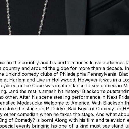
ics in the country and his performances leave audiences la
he country and around the globe for more than a decade. 
the unkind comedy clubs of Philadelphia Pennsylvania. Bla
t Harlem and Live in Hollywood. However it was in a Los
/director Ice Cube was in attendance to see comedian Mik
ng…and the rest is smash hit history! Blackson’s outstandi
no other. After his scene stealing performance in Next Fr
D entitled Modasucka Welcome to America. With Blackson th
on stole the stage on P. Diddy’s Bad Boys of Comedy on H
y other comedian when he takes the stage. And what about
King of Comedy? is born! Along with his film and television
d special events bringing his one-of-a kind must-see stand