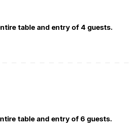
 entire table and entry of 4 guests.
entire table and entry of 6 guests.