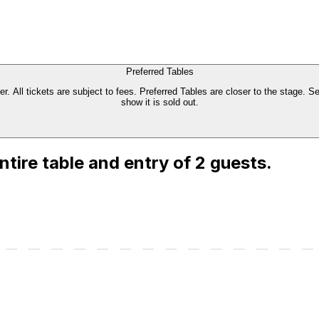
Preferred Tables
. All tickets are subject to fees. Preferred Tables are closer to the stage. Se
show it is sold out.
entire table and entry of 2 guests.