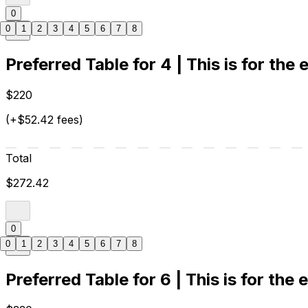
0
0
1
2
3
4
5
6
7
8
Preferred Table for 4 | This is for the
$220
(+$52.42 fees)
Total
$272.42
0
0
1
2
3
4
5
6
7
8
Preferred Table for 6 | This is for the 