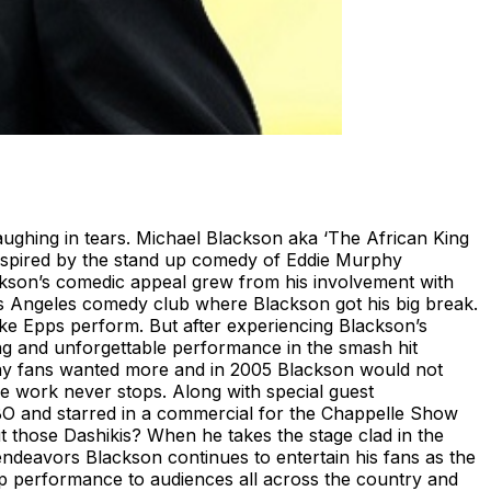
ughing in tears. Michael Blackson aka ‘The African King
Inspired by the stand up comedy of Eddie Murphy
ckson’s comedic appeal grew from his involvement with
 Angeles comedy club where Blackson got his big break.
e Epps perform. But after experiencing Blackson’s
ng and unforgettable performance in the smash hit
iday fans wanted more and in 2005 Blackson would not
e work never stops. Along with special guest
BO and starred in a commercial for the Chappelle Show
 those Dashikis? When he takes the stage clad in the
 endeavors Blackson continues to entertain his fans as the
-up performance to audiences all across the country and