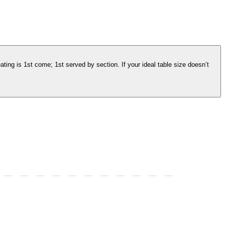
ating is 1st come; 1st served by section. If your ideal table size doesn’t