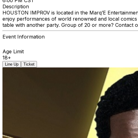
6:00 PM CST
Description
HOUSTON IMPROV is located in the Marq’E Entertainment C
enjoy performances of world renowned and local comics a
table with another party. Group of 20 or more? Contact 
Event Information
Age Limit
18+
Line Up
Ticket