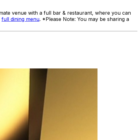
ate venue with a full bar & restaurant, where you can
a
full dining menu
. *Please Note: You may be sharing a