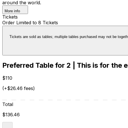
around the world.
More info
Tickets
Order Limited to 8 Tickets
Tickets are sold as tables; multiple tables purchased may not be together
Preferred Table for 2 | This is for the 
$110
(+$26.46 fees)
Total
$136.46