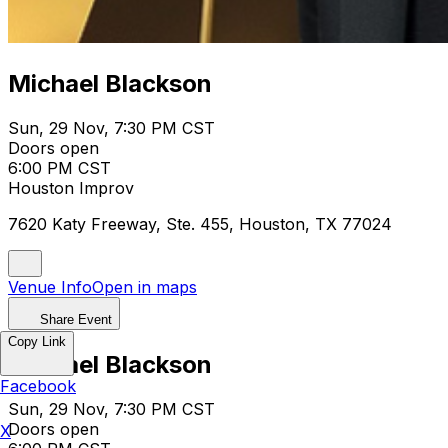
Michael Blackson
Sun, 29 Nov, 7:30 PM CST
Doors open
6:00 PM CST
Houston Improv
7620 Katy Freeway, Ste. 455, Houston, TX 77024
Venue Info
Open in maps
Share Event
Copy Link
Michael Blackson
Facebook
Sun, 29 Nov, 7:30 PM CST
Doors open
X