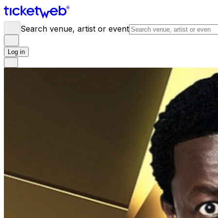
Search venue, artist or event
Log in