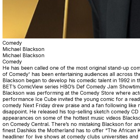
Comedy
Michael Blackson
Michael Blackson
Comedy
He has been called one of the most original stand-up com
of Comedy' has been entertaining audiences all across t
Blackson began to develop his comedic talent in 1992 in 
BET’s ComicView series HBO’s Def Comedy Jam Showtime a
Blackson was performing at the Comedy Store where actor
performance Ice Cube invited the young comic for a readi
comedy Next Friday drew praise and a fan following like 
disappoint. He released his top-selling sketch comedy C
appearances on some of the hottest music videos Blacks
on Comedy Central. There’s no mistaking Blackson for an
finest Dashikis the Motherland has to offer “The African 
headliner for live shows at comedy clubs universities an