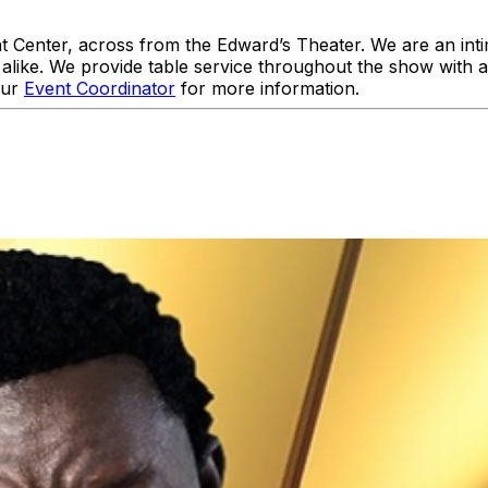
enter, across from the Edward’s Theater. We are an intim
like. We provide table service throughout the show with 
our
Event Coordinator
for more information.