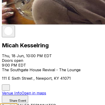
Micah Kesselring
Thu, 18 Jun, 10:00 PM EDT
Doors open
9:00 PM EDT
The Southgate House Revival - The Lounge
111 E Sixth Street , Newport, KY 41071
Venue Info
Open in maps
Share Event