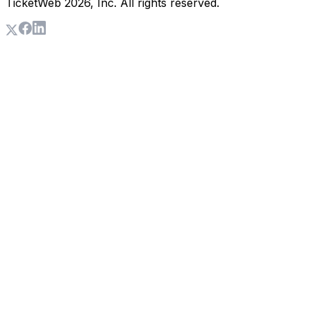
TicketWeb
2026
, Inc. All rights reserved.