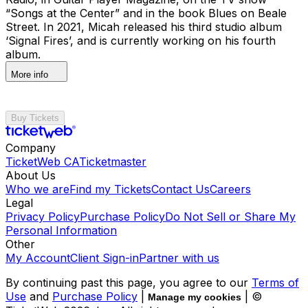
“Songs at the Center” and in the book Blues on Beale
Street. In 2021, Micah released his third studio album
‘Signal Fires’, and is currently working on his fourth
album.
More info
Buy Tickets
Company
TicketWeb CA
Ticketmaster
About Us
Who we are
Find my Tickets
Contact Us
Careers
Legal
Privacy Policy
Purchase Policy
Do Not Sell or Share My
Personal Information
Other
My Account
Client Sign-in
Partner with us
By continuing past this page, you agree to our
Terms of
Use
and
Purchase Policy
|
| ©
Manage my cookies