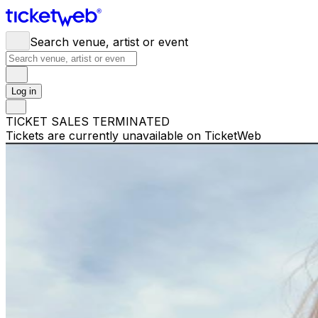
Search venue, artist or event
Log in
TICKET SALES TERMINATED
Tickets are currently unavailable on TicketWeb