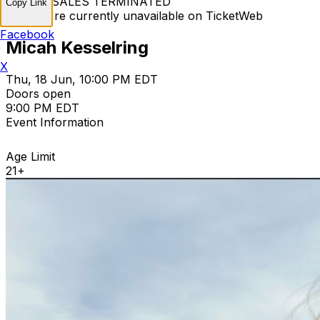
TICKET SALES TERMINATED
Copy Link
Tickets are currently unavailable on TicketWeb
Facebook
Micah Kesselring
X
Thu, 18 Jun, 10:00 PM EDT
Doors open
9:00 PM EDT
Event Information
Age Limit
21+