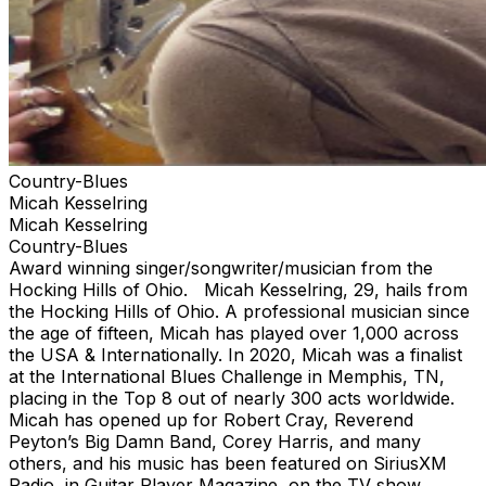
Country-Blues
Micah Kesselring
Micah Kesselring
Country-Blues
Award winning singer/songwriter/musician from the
Hocking Hills of Ohio. Micah Kesselring, 29, hails from
the Hocking Hills of Ohio. A professional musician since
the age of fifteen, Micah has played over 1,000 across
the USA & Internationally. In 2020, Micah was a finalist
at the International Blues Challenge in Memphis, TN,
placing in the Top 8 out of nearly 300 acts worldwide.
Micah has opened up for Robert Cray, Reverend
Peyton’s Big Damn Band, Corey Harris, and many
others, and his music has been featured on SiriusXM
Radio, in Guitar Player Magazine, on the TV show