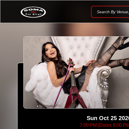
Search By Venue, 
Sun Oct 25 202
7:00 PM (Doors 6:00 P