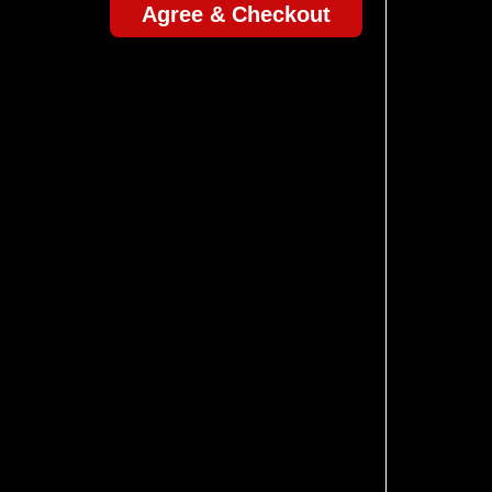
Agree & Checkout