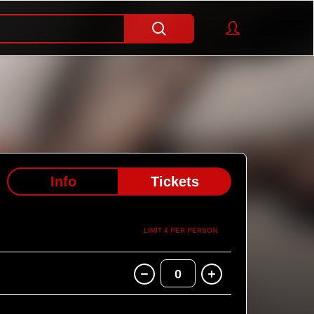
Info
Tickets
LIMIT 4 PER PERSON
0