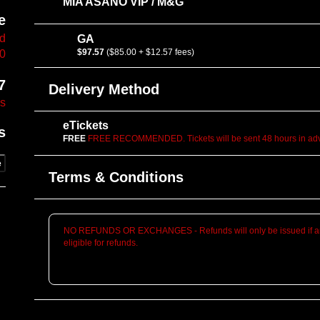
MIA ASANO VIP / M&G
e
vd
GA
$97.57
($85.00 + $12.57 fees)
10
7
Delivery Method
es
eTickets
s
FREE
FREE RECOMMENDED. Tickets will be sent 48 hours in adva
e
Terms & Conditions
NO REFUNDS OR EXCHANGES - Refunds will only be issued if an
eligible for refunds.