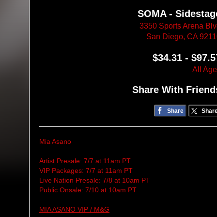
SOMA - Sidestag
3350 Sports Arena Bl
San Diego, CA 921
$34.31 - $97.5
All Ag
Share With Friend
Share
Shar
Mia Asano
Artist Presale: 7/7 at 11am PT
VIP Packages: 7/7 at 11am PT
Live Nation Presale: 7/8 at 10am PT
Public Onsale: 7/10 at 10am PT
MIA ASANO VIP / M&G