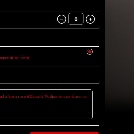
0
nce of the event.
d when an event Cancels. Postponed events are not