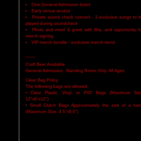
One General Admission ticket
Early venue access
Private sound check concert - 3 exclusive songs to 
played during soundcheck
Photo and meet & greet with Mia, and opportunity f
merch signing
VIP merch bundle - exclusive merch items
____
Craft Beer Available
General Admission. Standing Room Only. All Ages.
Clear Bag Policy
The following bags are allowed:
• Clear Plastic, Vinyl, or PVC Bags (Maximum Siz
12”x6”x12”)
• Small Clutch Bags Approximately the size of a ha
(Maximum Size: 4.5”x6.5”)