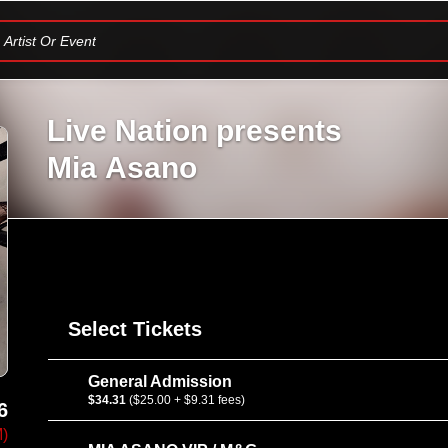
Artist Or Event
Live Nation presents
Mia Asano
Select Tickets
General Admission
$34.31
($25.00 + $9.31 fees)
6
M)