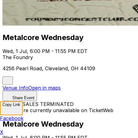
Metalcore Wednesday
Wed, 1 Jul, 6:00 PM - 11:55 PM EDT
The Foundry
4256 Pearl Road, Cleveland, OH 44109
Venue Info
Open in maps
Share Event
TICKET SALES TERMINATED
Copy Link
Tickets are currently unavailable on TicketWeb
Facebook
Metalcore Wednesday
X
Wed, 1 Jul, 6:00 PM - 11:55 PM EDT