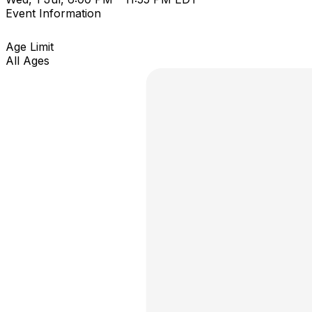
Event Information
Age Limit
All Ages