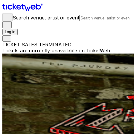
Search venue, artist or event
Log in
TICKET SALES TERMINATED
Tickets are currently unavailable on TicketWeb