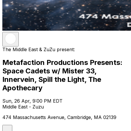
The Middle East & ZuZu present:
Metafaction Productions Presents:
Space Cadets w/ Mister 33,
Innervein, Spill the Light, The
Apothecary
Sun, 26 Apr, 9:00 PM EDT
Middle East - Zuzu
474 Massachusetts Avenue, Cambridge, MA 02139