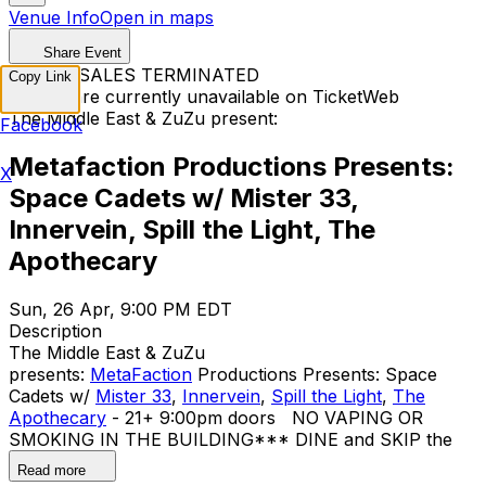
Venue Info
Open in maps
Share Event
TICKET SALES TERMINATED
Copy Link
Tickets are currently unavailable on TicketWeb
The Middle East & ZuZu present:
Facebook
Metafaction Productions Presents:
X
Space Cadets w/ Mister 33,
Innervein, Spill the Light, The
Apothecary
Sun, 26 Apr, 9:00 PM EDT
Description
The Middle East & ZuZu
presents:
MetaFaction
Productions Presents: Space
Cadets w/
Mister 33
,
Innervein
,
Spill the Light
,
The
Apothecary
- 21+ 9:00pm doors NO VAPING OR
SMOKING IN THE BUILDING ​*** DINE and SKIP the
Line ***
Read more