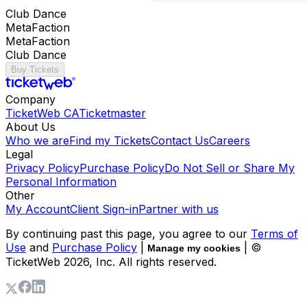
Club Dance
MetaFaction
MetaFaction
Club Dance
Buy Tickets
Company
TicketWeb CA
Ticketmaster
About Us
Who we are
Find my Tickets
Contact Us
Careers
Legal
Privacy Policy
Purchase Policy
Do Not Sell or Share My
Personal Information
Other
My Account
Client Sign-in
Partner with us
By continuing past this page, you agree to our
Terms of
Use
and
Purchase Policy
|
| ©
Manage my cookies
TicketWeb
2026
, Inc. All rights reserved.