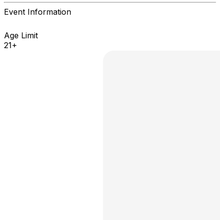
Event Information
Age Limit
21+