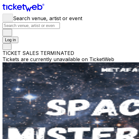
Search venue, artist or event
Log in
TICKET SALES TERMINATED
Tickets are currently unavailable on TicketWeb