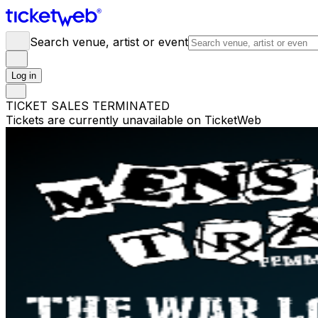
Search venue, artist or event
Log in
TICKET SALES TERMINATED
Tickets are currently unavailable on TicketWeb