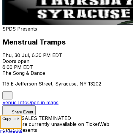
SPDS Presents
Menstrual Tramps
Thu, 30 Jul, 6:30 PM EDT
Doors open
6:00 PM EDT
The Song & Dance
115 E Jefferson Street, Syracuse, NY 13202
Venue Info
Open in maps
Share Event
TICKET SALES TERMINATED
Copy Link
Tickets are currently unavailable on TicketWeb
SPDS Presents
Facebook