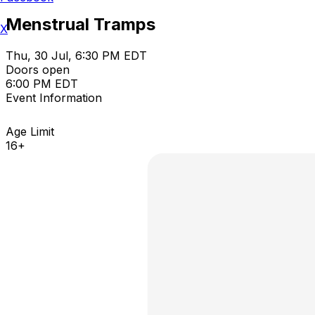
Menstrual Tramps
X
Thu, 30 Jul, 6:30 PM EDT
Doors open
6:00 PM EDT
Event Information
Age Limit
16+