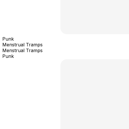
Punk
Menstrual Tramps
Menstrual Tramps
Punk