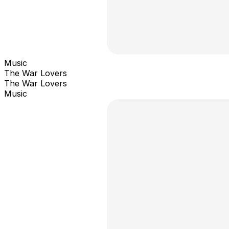
Music
The War Lovers
The War Lovers
Music