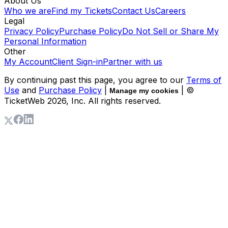
About Us
Who we are
Find my Tickets
Contact Us
Careers
Legal
Privacy Policy
Purchase Policy
Do Not Sell or Share My
Personal Information
Other
My Account
Client Sign-in
Partner with us
By continuing past this page, you agree to our
Terms of
Use
and
Purchase Policy
|
| ©
Manage my cookies
TicketWeb
2026
, Inc. All rights reserved.