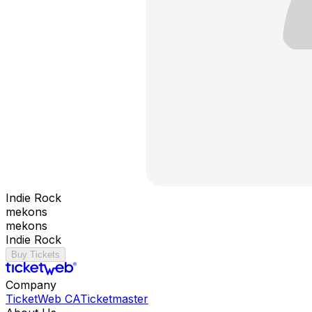
Indie Rock
mekons
mekons
Indie Rock
Buy Tickets
Company
TicketWeb CA
Ticketmaster