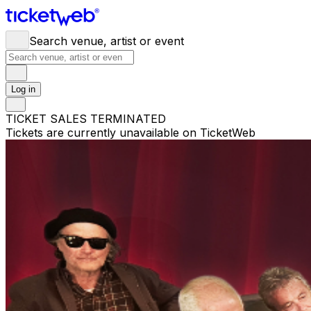
Search venue, artist or event
Log in
TICKET SALES TERMINATED
Tickets are currently unavailable on TicketWeb