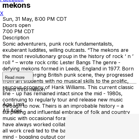
mekons
X
Sun, 31 May, 8:00 PM CDT
Doors open
7:00 PM CDT
Description
Sonic adventurers, punk rock fundamentalists,
exuberant luddites, willing outcasts. “The mekons are
the most revolutionary group in the history of rock ‘ n ’
roll ” – wrote rock critic Lester Bangs The genre -
defying mekons formed in Leeds, England in 1977. Born
from the emerging British punk scene, they progressed
Read more
from art students with no musical skills to the prolific,
raucous progeny of Hank Williams. This current classic
Event Information
line - up has remained intact since the mid - 1980s,
continuing to regularly tour and release new music
Age Limit
through to now. Theirs is an improbable history – a
All Ages
surprising and influential embrace of folk and country
music with occasional forays into the art world. They
have always worked collaboratively and collectively with
all work credi ted to the band, never to individuals. Their
mind - boggling output consistently blurs the lines