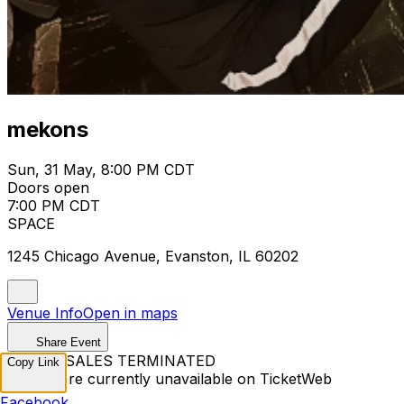
mekons
Sun, 31 May, 8:00 PM CDT
Doors open
7:00 PM CDT
SPACE
1245 Chicago Avenue, Evanston, IL 60202
Venue Info
Open in maps
Share Event
TICKET SALES TERMINATED
Copy Link
Tickets are currently unavailable on TicketWeb
Facebook