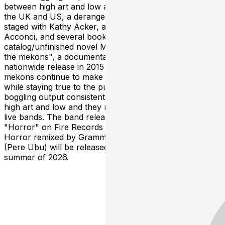
between high art and low and has included exhibitions in
the UK and US, a deranged pirate musical recorded and
staged with Kathy Acker, an art performance with V ito
Acconci, and several books including the unique art
catalog/unfinished novel Mekons United. "Revenge of
the mekons", a documentary about the band received
nationwide release in 2015 on Music Box Films. The
mekons continue to make bold, unpredictable music
while staying true to the punk ethos. Their mind -
boggling output consistently blurs the lines between
high art and low and they remain one of the truly great
live bands. The band released their latest album
"Horror" on Fire Records in early 2025. A dub album of
Horror remixed by Grammy nominee Tony Maimone
(Pere Ubu) will be released on Fire Records in the
summer of 2026.